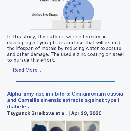
In this study, the authors were interested in
developing a hydrophobic surface that will extend
the lifespan of metals by reducing water exposure
and other damage. The used a zinc coating on steel
to pursue this effort.
Read More...
Alpha-amylase inhibitors: Cinnamomum cassia
and Camellia sinensis extracts against type II
diabetes
Tsyganok Strelkova et al. | Apr 29, 2026