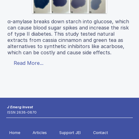
α-amylase breaks down starch into glucose, which
can cause blood sugar spikes and increase the risk
of type II diabetes. This study tested natural
extracts from cassia cinnamon and green tea as
alternatives to synthetic inhibitors like acarbose,
which can be costly and cause side effects.
Read More...
J Emerg Invest
ISSN 2638-0870
Home
Articles
Support JEI
Contact