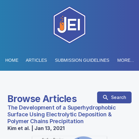
HOME
ARTICLES
SUBMISSION GUIDELINES
MORE...
Browse Articles
Search
The Development of a Superhydrophobic
Surface Using Electrolytic Deposition &
Polymer Chains Precipitation
Kim et al. | Jan 13, 2021