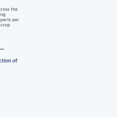
cross the
ing
 parts per
 crop
tion of