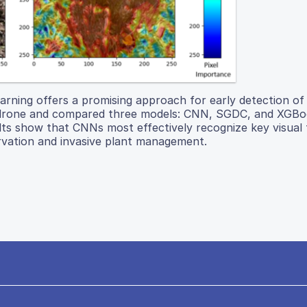
ning offers a promising approach for early detection of 
us drone and compared three models: CNN, SGDC, and XGBo
lts show that CNNs most effectively recognize key visual 
rvation and invasive plant management.