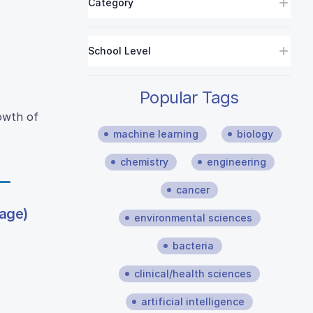
Category
School Level
Popular Tags
rowth of
machine learning
biology
chemistry
engineering
cancer
bage)
environmental sciences
bacteria
clinical/health sciences
artificial intelligence