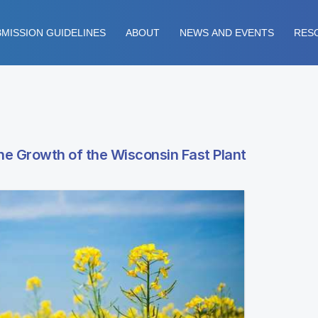
MISSION GUIDELINES
ABOUT
NEWS AND EVENTS
RES
the Growth of the Wisconsin Fast Plant