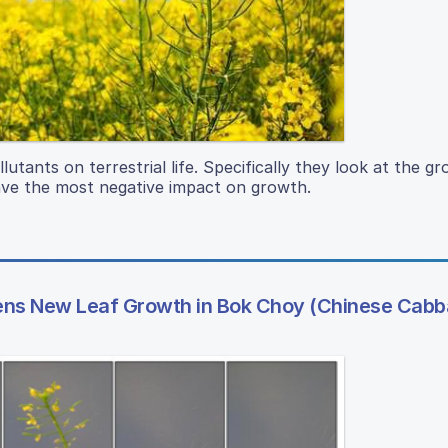
lutants on terrestrial life. Specifically they look at the g
ave the most negative impact on growth.
stens New Leaf Growth in Bok Choy (Chinese Cab