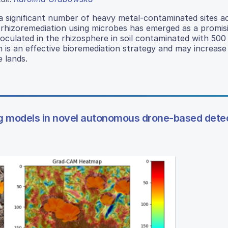
 significant number of heavy metal-contaminated sites a
, rhizoremediation using microbes has emerged as a promis
noculated in the rhizosphere in soil contaminated with 500
n is an effective bioremediation strategy and may increase
e lands.
g models in novel autonomous drone-based detec