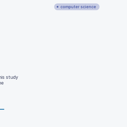
computer science
his study
he