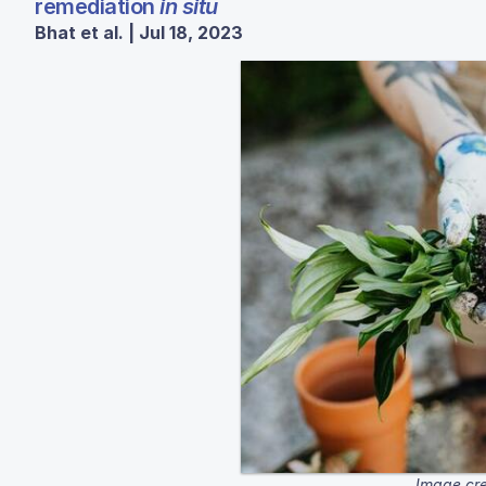
remediation
in situ
Bhat et al. | Jul 18, 2023
Image cre