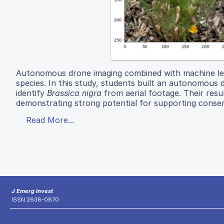
Autonomous drone imaging combined with machine lear
species. In this study, students built an autonomo
identify
Brassica nigra
from aerial footage. Their resu
demonstrating strong potential for supporting conse
Read More...
J Emerg Invest
ISSN 2638-0870