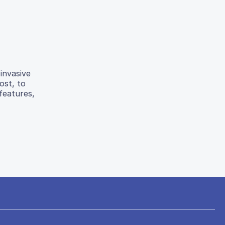
invasive
ost, to
features,