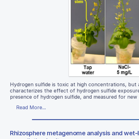
Hydrogen sulfide is toxic at high concentrations, but
characterizes the effect of hydrogen sulfide exposur
presence of hydrogen sulfide, and measured for new 
Read More...
Rhizosphere metagenome analysis and wet-lab