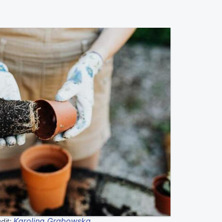
Karolina Grabowska
dit: