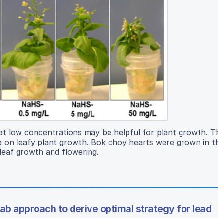
 at low concentrations may be helpful for plant growth. T
e on leafy plant growth. Bok choy hearts were grown in t
leaf growth and flowering.
 approach to derive optimal strategy for lead