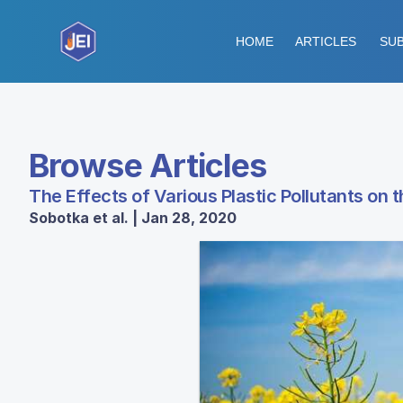
HOME
ARTICLES
SUB
Browse Articles
The Effects of Various Plastic Pollutants on 
Sobotka et al. | Jan 28, 2020