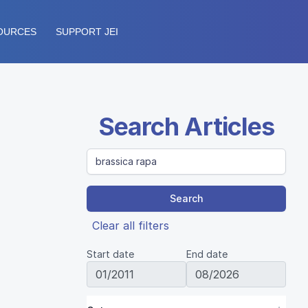
OURCES
SUPPORT JEI
Search Articles
Search
Clear all filters
Start date
End date