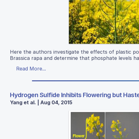
Here the authors investigate the effects of plastic pol
Brassica rapa and determine that phosphate levels h
Read More...
Hydrogen Sulfide Inhibits Flowering but Ha
Yang et al. | Aug 04, 2015