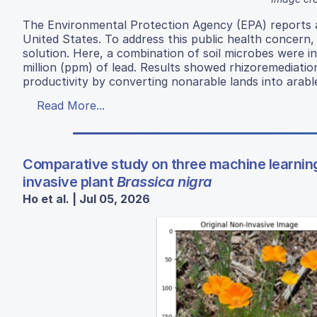
The Environmental Protection Agency (EPA) reports a
United States. To address this public health concern
solution. Here, a combination of soil microbes were i
million (ppm) of lead. Results showed rhizoremediatio
productivity by converting nonarable lands into arabl
Read More...
Comparative study on three machine learnin
invasive plant
Brassica nigra
Ho et al. | Jul 05, 2026