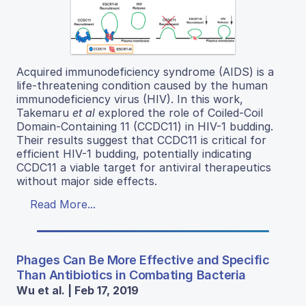
Acquired immunodeficiency syndrome (AIDS) is a
life-threatening condition caused by the human
immunodeficiency virus (HIV). In this work,
Takemaru
et al
explored the role of Coiled-Coil
Domain-Containing 11 (CCDC11) in HIV-1 budding.
Their results suggest that CCDC11 is critical for
efficient HIV-1 budding, potentially indicating
CCDC11 a viable target for antiviral therapeutics
without major side effects.
Read More...
Phages Can Be More Effective and Specific
Than Antibiotics in Combating Bacteria
Wu et al. | Feb 17, 2019