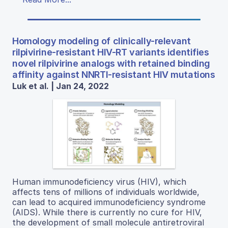
Homology modeling of clinically-relevant
rilpivirine-resistant HIV-RT variants identifies
novel rilpivirine analogs with retained binding
affinity against NNRTI-resistant HIV mutations
Luk et al. | Jan 24, 2022
Human immunodeficiency virus (HIV), which
affects tens of millions of individuals worldwide,
can lead to acquired immunodeficiency syndrome
(AIDS). While there is currently no cure for HIV,
the development of small molecule antiretroviral