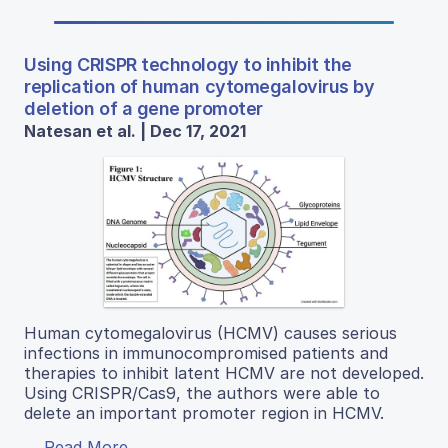
Using CRISPR technology to inhibit the
replication of human cytomegalovirus by
deletion of a gene promoter
Natesan et al. | Dec 17, 2021
Human cytomegalovirus (HCMV) causes serious
infections in immunocompromised patients and
therapies to inhibit latent HCMV are not developed.
Using CRISPR/Cas9, the authors were able to
delete an important promoter region in HCMV.
Read More...