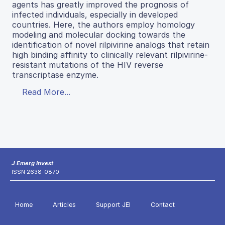
agents has greatly improved the prognosis of
infected individuals, especially in developed
countries. Here, the authors employ homology
modeling and molecular docking towards the
identification of novel rilpivirine analogs that retain
high binding affinity to clinically relevant rilpivirine-
resistant mutations of the HIV reverse
transcriptase enzyme.
Read More...
J Emerg Invest
ISSN 2638-0870
Home
Articles
Support JEI
Contact