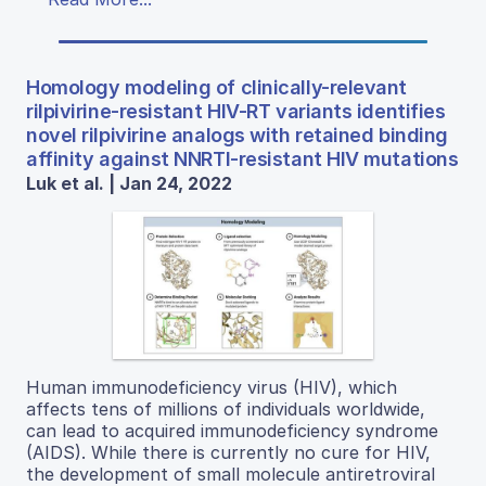
Homology modeling of clinically-relevant
rilpivirine-resistant HIV-RT variants identifies
novel rilpivirine analogs with retained binding
affinity against NNRTI-resistant HIV mutations
Luk et al. | Jan 24, 2022
Human immunodeficiency virus (HIV), which
affects tens of millions of individuals worldwide,
can lead to acquired immunodeficiency syndrome
(AIDS). While there is currently no cure for HIV,
the development of small molecule antiretroviral