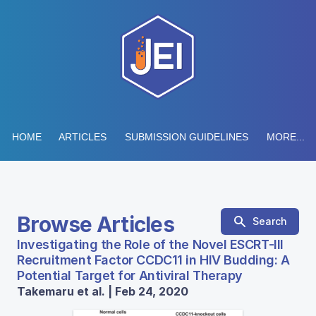
HOME
ARTICLES
SUBMISSION GUIDELINES
MORE...
Browse Articles
Search
Investigating the Role of the Novel ESCRT-III
Recruitment Factor CCDC11 in HIV Budding: A
Potential Target for Antiviral Therapy
Takemaru et al. | Feb 24, 2020