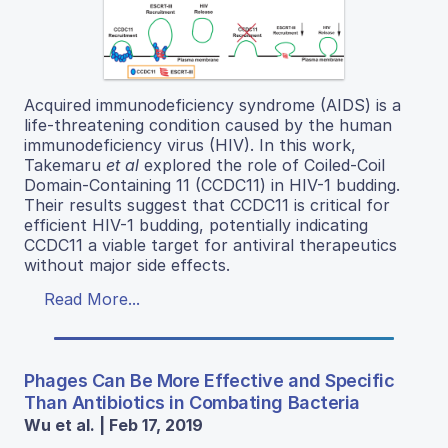
Acquired immunodeficiency syndrome (AIDS) is a
life-threatening condition caused by the human
immunodeficiency virus (HIV). In this work,
Takemaru
et al
explored the role of Coiled-Coil
Domain-Containing 11 (CCDC11) in HIV-1 budding.
Their results suggest that CCDC11 is critical for
efficient HIV-1 budding, potentially indicating
CCDC11 a viable target for antiviral therapeutics
without major side effects.
Read More...
Phages Can Be More Effective and Specific
Than Antibiotics in Combating Bacteria
Wu et al. | Feb 17, 2019