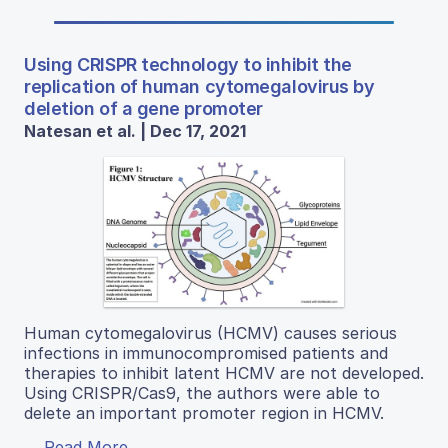
Using CRISPR technology to inhibit the
replication of human cytomegalovirus by
deletion of a gene promoter
Natesan et al. | Dec 17, 2021
Human cytomegalovirus (HCMV) causes serious
infections in immunocompromised patients and
therapies to inhibit latent HCMV are not developed.
Using CRISPR/Cas9, the authors were able to
delete an important promoter region in HCMV.
Read More...