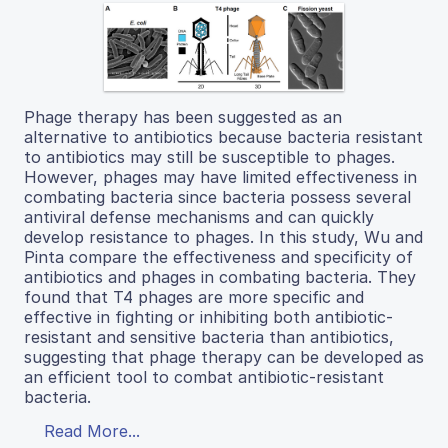
Phage therapy has been suggested as an
alternative to antibiotics because bacteria resistant
to antibiotics may still be susceptible to phages.
However, phages may have limited effectiveness in
combating bacteria since bacteria possess several
antiviral defense mechanisms and can quickly
develop resistance to phages. In this study, Wu and
Pinta compare the effectiveness and specificity of
antibiotics and phages in combating bacteria. They
found that T4 phages are more specific and
effective in fighting or inhibiting both antibiotic-
resistant and sensitive bacteria than antibiotics,
suggesting that phage therapy can be developed as
an efficient tool to combat antibiotic-resistant
bacteria.
Read More...