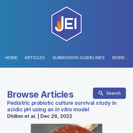
HOME
ARTICLES
SUBMISSION GUIDELINES
MORE...
Browse Articles
Search
Pediatric probiotic culture survival study in
acidic pH using an
in vitro
model
Dhillon et al. | Dec 29, 2022