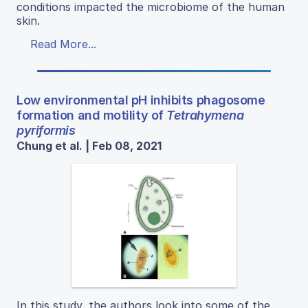
conditions impacted the microbiome of the human
skin.
Read More...
Low environmental pH inhibits phagosome
formation and motility of
Tetrahymena
pyriformis
Chung et al. | Feb 08, 2021
In this study, the authors look into some of the