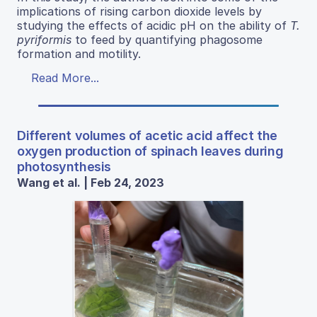
implications of rising carbon dioxide levels by
studying the effects of acidic pH on the ability of
T.
pyriformis
to feed by quantifying phagosome
formation and motility.
Read More...
Different volumes of acetic acid affect the
oxygen production of spinach leaves during
photosynthesis
Wang et al. | Feb 24, 2023