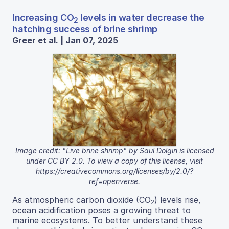
Increasing CO
levels in water decrease the
2
hatching success of brine shrimp
Greer et al. | Jan 07, 2025
Image credit: "Live brine shrimp" by Saul Dolgin is licensed
under CC BY 2.0. To view a copy of this license, visit
https://creativecommons.org/licenses/by/2.0/?
ref=openverse.
As atmospheric carbon dioxide (CO
) levels rise,
2
ocean acidification poses a growing threat to
marine ecosystems. To better understand these