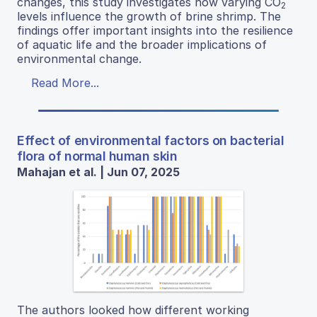
changes, this study investigates how varying CO
2
levels influence the growth of brine shrimp. The
findings offer important insights into the resilience
of aquatic life and the broader implications of
environmental change.
Read More...
Effect of environmental factors on bacterial
flora of normal human skin
Mahajan et al. | Jun 07, 2025
The authors looked how different working