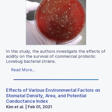
In this study, the authors investigate the effects of
acidity on the survival of commercial probiotic
Lovebug bacterial strains.
Read More...
Effects of Various Environmental Factors on
Stomatal Density, Area, and Potential
Conductance Index
Kim et al. | Feb 01, 2021