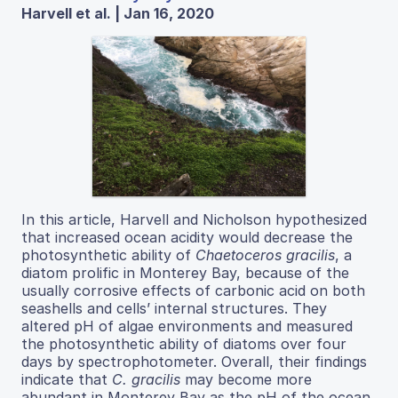
Harvell et al. | Jan 16, 2020
In this article, Harvell and Nicholson hypothesized
that increased ocean acidity would decrease the
photosynthetic ability of
Chaetoceros gracilis
, a
diatom prolific in Monterey Bay, because of the
usually corrosive effects of carbonic acid on both
seashells and cells’ internal structures. They
altered pH of algae environments and measured
the photosynthetic ability of diatoms over four
days by spectrophotometer. Overall, their findings
indicate that
C. gracilis
may become more
abundant in Monterey Bay as the pH of the ocean