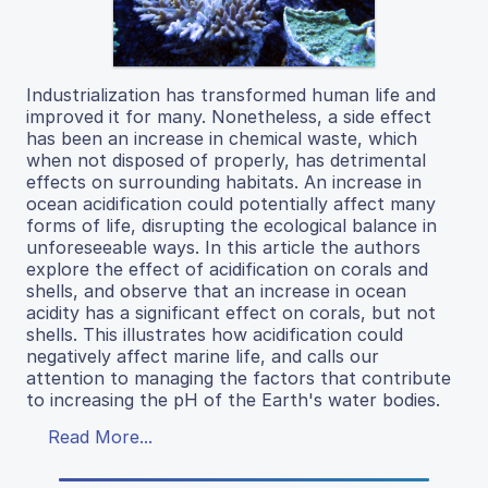
Industrialization has transformed human life and
improved it for many. Nonetheless, a side effect
has been an increase in chemical waste, which
when not disposed of properly, has detrimental
effects on surrounding habitats. An increase in
ocean acidification could potentially affect many
forms of life, disrupting the ecological balance in
unforeseeable ways. In this article the authors
explore the effect of acidification on corals and
shells, and observe that an increase in ocean
acidity has a significant effect on corals, but not
shells. This illustrates how acidification could
negatively affect marine life, and calls our
attention to managing the factors that contribute
to increasing the pH of the Earth's water bodies.
Read More...