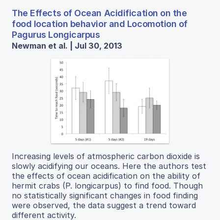
The Effects of Ocean Acidification on the
food location behavior and Locomotion of
Pagurus Longicarpus
Newman et al. | Jul 30, 2013
Increasing levels of atmospheric carbon dioxide is
slowly acidifying our oceans. Here the authors test
the effects of ocean acidification on the ability of
hermit crabs (P. longicarpus) to find food. Though
no statistically significant changes in food finding
were observed, the data suggest a trend toward
different activity.