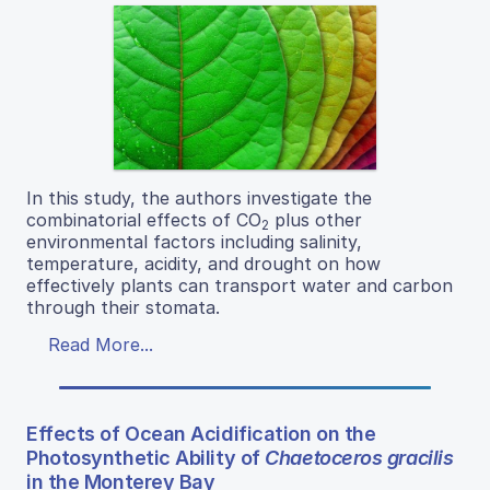
In this study, the authors investigate the
combinatorial effects of CO
plus other
2
environmental factors including salinity,
temperature, acidity, and drought on how
effectively plants can transport water and carbon
through their stomata.
Read More...
Effects of Ocean Acidification on the
Photosynthetic Ability of
Chaetoceros gracilis
in the Monterey Bay