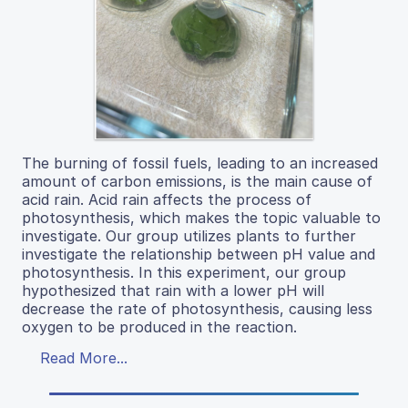
The burning of fossil fuels, leading to an increased
amount of carbon emissions, is the main cause of
acid rain. Acid rain affects the process of
photosynthesis, which makes the topic valuable to
investigate. Our group utilizes plants to further
investigate the relationship between pH value and
photosynthesis. In this experiment, our group
hypothesized that rain with a lower pH will
decrease the rate of photosynthesis, causing less
oxygen to be produced in the reaction.
Read More...