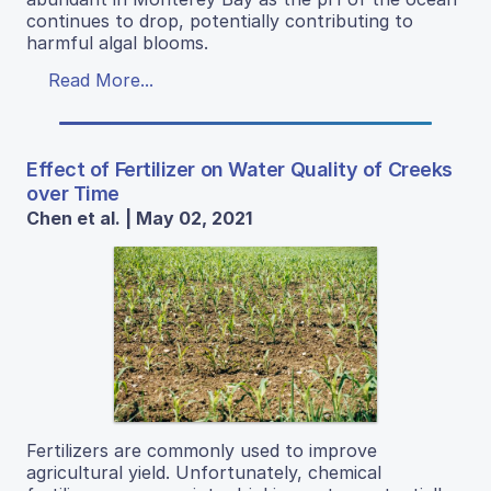
continues to drop, potentially contributing to
harmful algal blooms.
Read More...
Effect of Fertilizer on Water Quality of Creeks
over Time
Chen et al. | May 02, 2021
Fertilizers are commonly used to improve
agricultural yield. Unfortunately, chemical