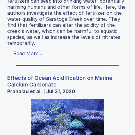
fertilizers can seep into drinking water, potentially
harming humans and other forms of life. Here, the
authors investigate the effect of fertilizer on the
water quality of Saratoga Creek over time. They
find that fertilizers can alter the acidity of the
creek's water, which can be harmful to aquatic
species, as well as increase the levels of nitrates
temporarily.
Read More...
Effects of Ocean Acidification on Marine
Calcium Carbonate
Prahalad et al. | Jul 31, 2020