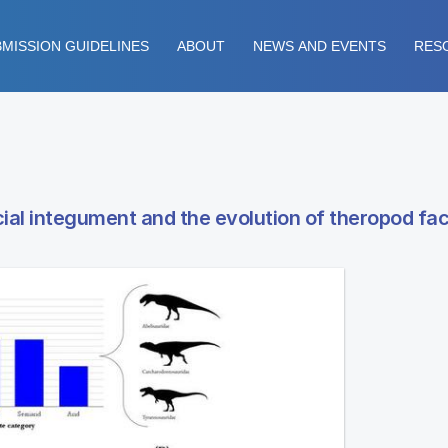
MISSION GUIDELINES
ABOUT
NEWS AND EVENTS
RES
cial integument and the evolution of theropod fac