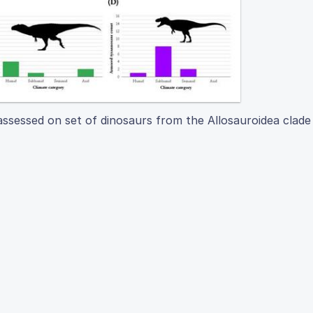
 assessed on set of dinosaurs from the Allosauroidea clade