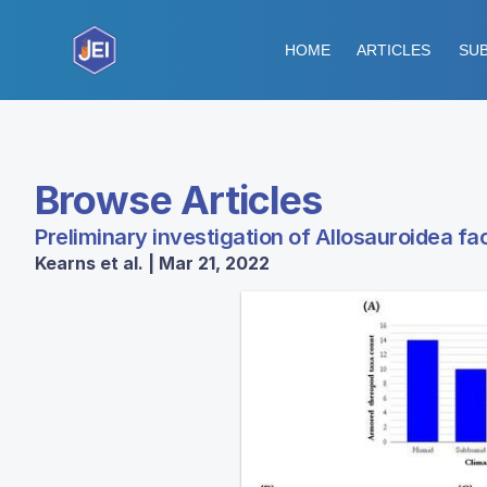
HOME
ARTICLES
SUB
Browse Articles
Preliminary investigation of Allosauroidea fa
Kearns et al. | Mar 21, 2022