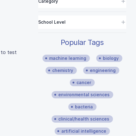
Category
School Level
Popular Tags
 to test
machine learning
biology
chemistry
engineering
cancer
environmental sciences
bacteria
clinical/health sciences
artificial intelligence