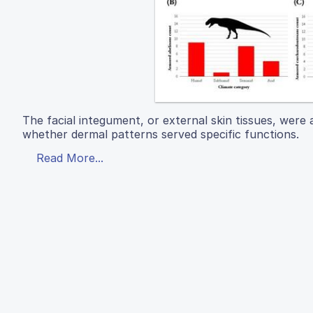
The facial integument, or external skin tissues, were
whether dermal patterns served specific functions.
Read More...