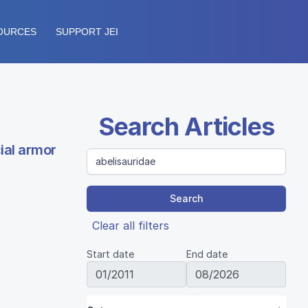
OURCES
SUPPORT JEI
Search Articles
ial armor
Search
Clear all filters
Start date
End date