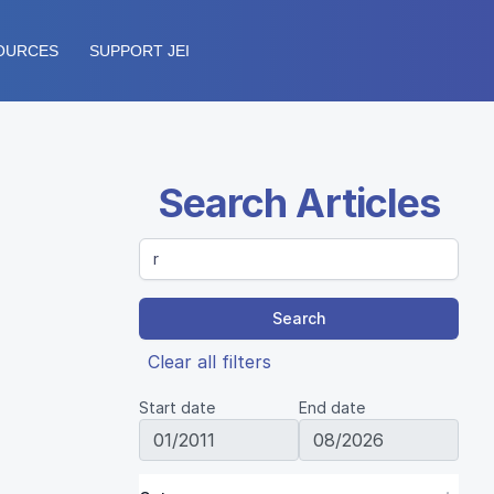
OURCES
SUPPORT JEI
Search Articles
Search
Clear all filters
Start date
End date