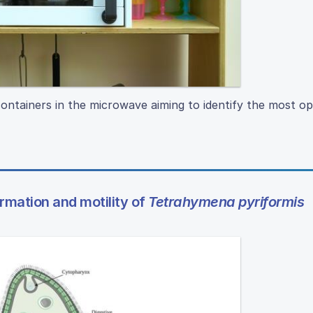
ontainers in the microwave aiming to identify the most op
mation and motility of
Tetrahymena pyriformis