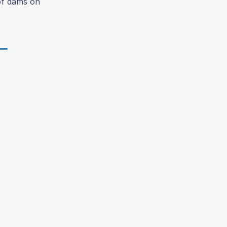
 of dams on