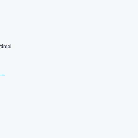
timal