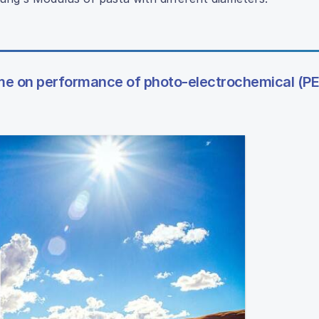
lume on performance of photo-electrochemical (PE