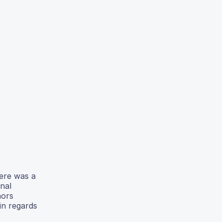
here was a
onal
hors
in regards