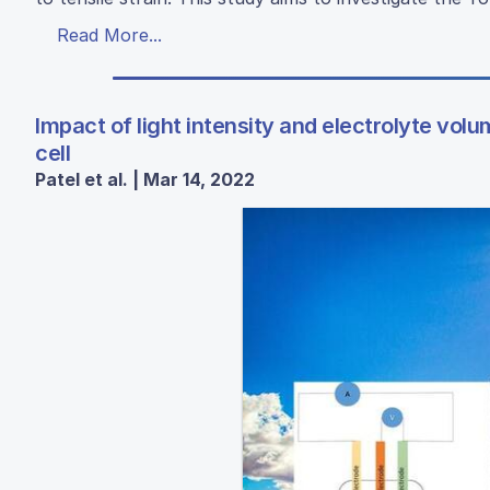
Read More...
Impact of light intensity and electrolyte vo
cell
Patel et al. | Mar 14, 2022