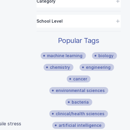
Category
School Level
Popular Tags
machine learning
biology
chemistry
engineering
cancer
environmental sciences
bacteria
clinical/health sciences
ile stress
artificial intelligence