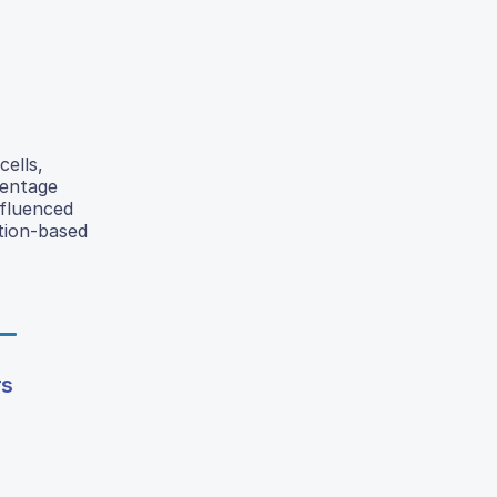
cells,
centage
nfluenced
ction-based
rs