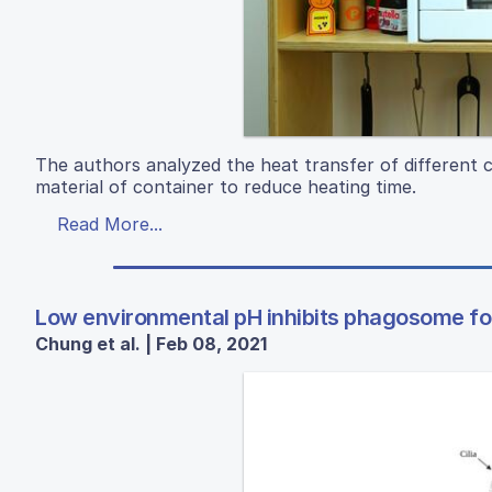
The authors analyzed the heat transfer of different c
material of container to reduce heating time.
Read More...
Low environmental pH inhibits phagosome for
Chung et al. | Feb 08, 2021