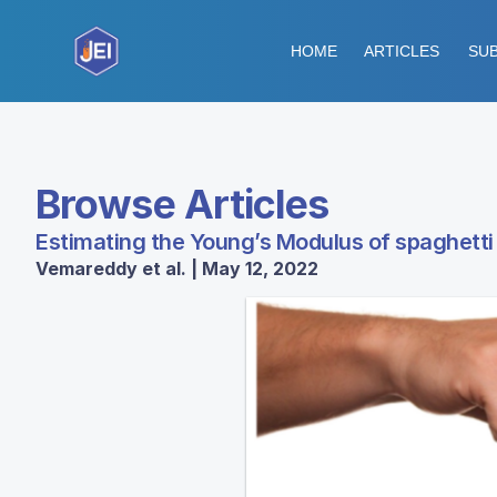
HOME
ARTICLES
SUB
Browse Articles
Estimating the Young’s Modulus of spaghetti
Vemareddy et al. | May 12, 2022