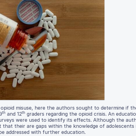
 opioid misuse, here the authors sought to determine if t
th
th
9
and 12
graders regarding the opioid crisis. An educati
rveys were used to identify its effects. Although the aut
t that their are gaps within the knowledge of adolescents 
 be addressed with further education.