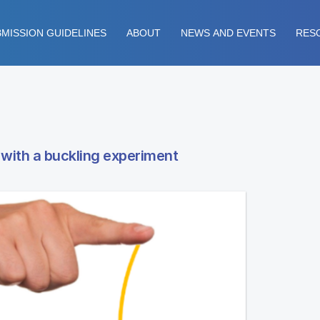
MISSION GUIDELINES
ABOUT
NEWS AND EVENTS
RES
 with a buckling experiment