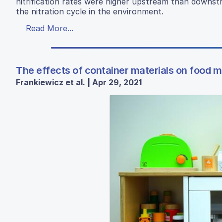
nitrification rates were higher upstream than downst
the nitration cycle in the environment.
Read More...
The effects of container materials on food 
Frankiewicz et al. | Apr 29, 2021