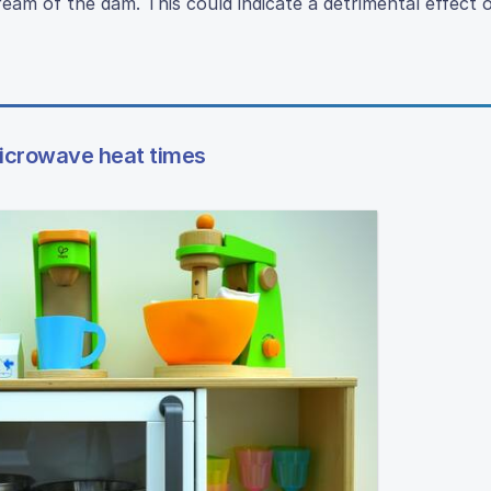
ream of the dam. This could indicate a detrimental effect
microwave heat times