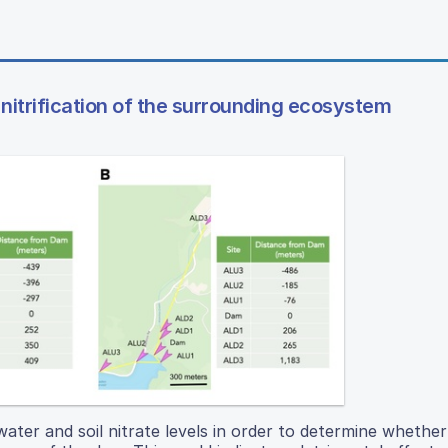
nitrification of the surrounding ecosystem
ter and soil nitrate levels in order to determine whether