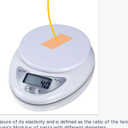
re of its elasticity and is defined as the ratio of the tens
Young's Modulus of pasta with different diameters.