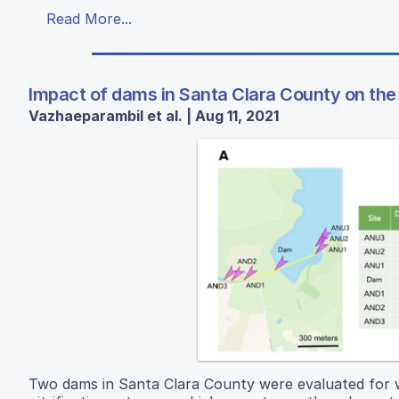
Read More...
Impact of dams in Santa Clara County on the 
Vazhaeparambil et al. | Aug 11, 2021
Two dams in Santa Clara County were evaluated for wa