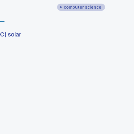
computer science
C) solar