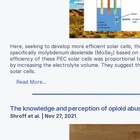
Here, seeking to develop more efficient solar cells, t
specifically molybdenum diselenide (MoSe
) based on 
2
efficiency of these PEC solar cells was proportional to
by increasing the electrolyte volume. They suggest th
solar cells.
Read More...
The knowledge and perception of opioid abus
Shroff et al. | Nov 27, 2021