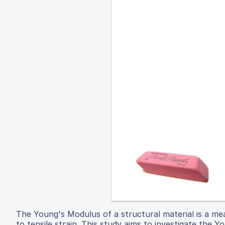
The Young's Modulus of a structural material is a measu
to tensile strain. This study aims to investigate the 