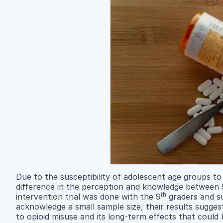
Due to the susceptibility of adolescent age groups to
difference in the perception and knowledge between 
th
intervention trial was done with the 9
graders and su
acknowledge a small sample size, their results sugges
to opioid misuse and its long-term effects that could