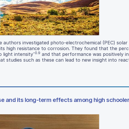
he authors investigated photo-electrochemical (PEC) solar 
its high resistance to corrosion. They found that the per
–0.9
 light intensity
and that performance was positively i
at studies such as these can lead to new insight into rea
e and its long-term effects among high schoole