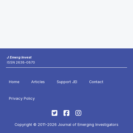
J Emerg Invest
ISSN 2638-0870
Home
Articles
Support JEI
Contact
Privacy Policy
Copyright © 2011-2026 Journal of Emerging Investigators