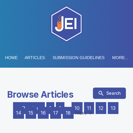
HOME
ARTICLES
SUBMISSION GUIDELINES
MORE...
Browse Articles
Search
← Previous
1
2
…
10
11
12
13
14
15
16
17
18
Next →