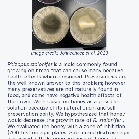
Image credit: Johnecheck et al. 2023
Rhizopus stolonifer
is a mold commonly found
growing on bread that can cause many negative
health effects when consumed. Preservatives are
the well-known answer to this problem; however,
many preservatives are not naturally found in
food, and some have negative health effects of
their own. We focused on honey as a possible
solution because of its natural origin and self-
preservation ability. We hypothesized that honey
would decrease the growth rate of
R. stolonifer
.
We evaluated the honey with a zone of inhibition
(ZOI) test on agar plates. Sabouraud dextrose agar
was mixed with differing volumes of honey to