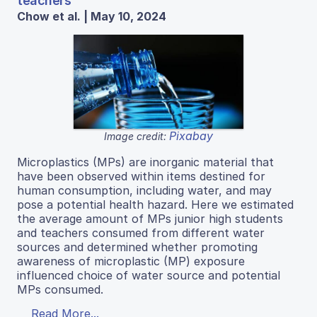
teachers
Chow et al. | May 10, 2024
Pixabay
Image credit:
Microplastics (MPs) are inorganic material that
have been observed within items destined for
human consumption, including water, and may
pose a potential health hazard. Here we estimated
the average amount of MPs junior high students
and teachers consumed from different water
sources and determined whether promoting
awareness of microplastic (MP) exposure
influenced choice of water source and potential
MPs consumed.
Read More...