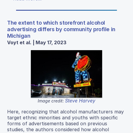
The extent to which storefront alcohol
advertising differs by community profile in
Michigan
Voyt et al. | May 17, 2023
Steve Harvey
Image credit:
Here, recognizing that alcohol manufacturers may
target ethnic minorities and youths with specific
forms of advertisements based on previous
studies, the authors considered how alcohol