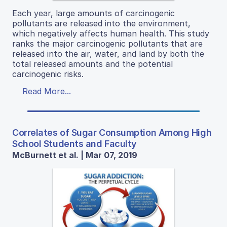
Each year, large amounts of carcinogenic
pollutants are released into the environment,
which negatively affects human health. This study
ranks the major carcinogenic pollutants that are
released into the air, water, and land by both the
total released amounts and the potential
carcinogenic risks.
Read More...
Correlates of Sugar Consumption Among High
School Students and Faculty
McBurnett et al. | Mar 07, 2019