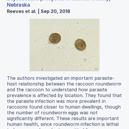
Nebraska
Reeves et al. | Sep 20, 2018
The authors investigated an important parasite-
host relationship between the raccoon roundworm
and the raccoon to understand how parasite
prevalence is affected by location. They found that
the parasite infection was more prevalent in
raccoons found closer to human dwellings, though
the number of roundworm eggs was not
significantly different. These results are important
human health, since roundworm infection is lethal