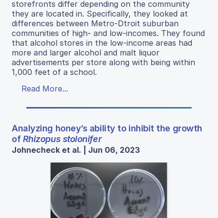
storefronts differ depending on the community
they are located in. Specifically, they looked at
differences between Metro-Dtroit suburban
communities of high- and low-incomes. They found
that alcohol stores in the low-income areas had
more and larger alcohol and malt liquor
advertisements per store along with being within
1,000 feet of a school.
Read More...
Analyzing honey’s ability to inhibit the growth
of
Rhizopus stolonifer
Johnecheck et al. | Jun 06, 2023