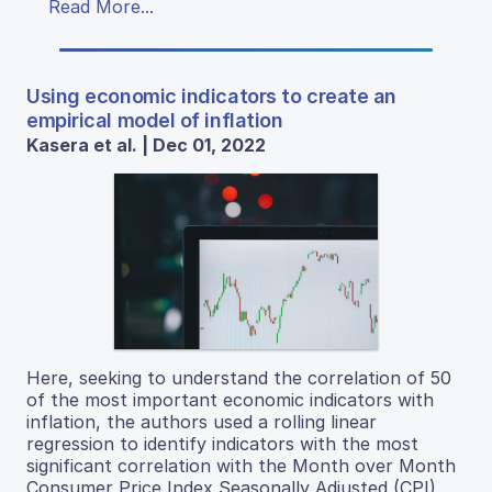
Read More...
Using economic indicators to create an
empirical model of inflation
Kasera et al. | Dec 01, 2022
Here, seeking to understand the correlation of 50
of the most important economic indicators with
inflation, the authors used a rolling linear
regression to identify indicators with the most
significant correlation with the Month over Month
Consumer Price Index Seasonally Adjusted (CPI).