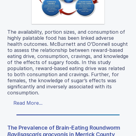
The availability, portion sizes, and consumption of
highly palatable food has been linked adverse
health outcomes. McBurnett and O’Donnell sought
to assess the relationship between reward-based
eating drive, consumption, cravings, and knowledge
of the effects of sugary foods. In this study
population, reward-based eating drive was related
to both consumption and cravings. Further, for
females, the knowledge of sugar’s effects was
significantly and inversely associated with its
consumption.
Read More...
The Prevalence of Brain-Eating Roundworm
Baylisascaris procyonis
in Merrick County,