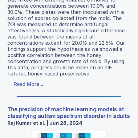
generate concentrations between 10.0% and
30.0%. These plates were then inoculated with a
solution of spores collected from the mold. The
ZOI was measured to determine antifungal
effectiveness. A statistically significant difference
was found between the means of all
concentrations except for 20.0% and 22.5%. Our
findings support the hypothesis as we showed a
positive correlation between the honey
concentration and growth rate of mold. By using
this data, progress could be made on an all-
natural, honey-based preservative.
Read More...
The precision of machine learning models at
classifying autism spectrum disorder in adults
Raj Kumar et al. | Jun 28, 2024