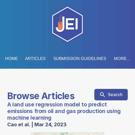
HOME
ARTICLES
SUBMISSION GUIDELINES
MORE...
Browse Articles
Search
A land use regression model to predict
emissions from oil and gas production using
machine learning
Cao et al. | Mar 24, 2023