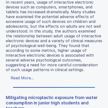
In recent years, usage of interactive electronic
devices such as computers, smartphones, and
tablets has increased dramatically. Many studies
have examined the potential adverse effects of
excessive usage of such devices on children and
adolescents, but the effects on adults are not well
understood. In this study, the authors examined
the relationship between adult usage of interactive
electronic devices and a variety of clinical measures
of psychological well-being. They found that
according to some metrics, higher usage of
interactive electronic devices is associated with
several adverse psychological outcomes,
suggesting a need for more careful consideration
of such usage patterns in clinical settings.
Read More...
Mitigating microplastic exposure from water
consumption in junior high students and