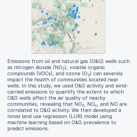
Emissions from oil and natural gas (O&G) wells such
as nitrogen dioxide (NO
), volatile organic
2
compounds (VOCs), and ozone (O
) can severely
3
impact the health of communities located near
wells. In this study, we used O&G activity and wind-
carried emissions to quantify the extent to which
O&G wells affect the air quality of nearby
communities, revealing that NO
, NO
, and NO are
2
x
correlated to O&G activity. We then developed a
novel land use regression (LUR) model using
machine learning based on O&G prevalence to
predict emissions.