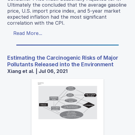
Ultimately the concluded that the average gasoline
price, U.S. import price index, and 5-year market
expected inflation had the most significant
correlation with the CPI.
Read More...
Estimating the Carcinogenic Risks of Major
Pollutants Released into the Environment
Xiang et al. | Jul 06, 2021