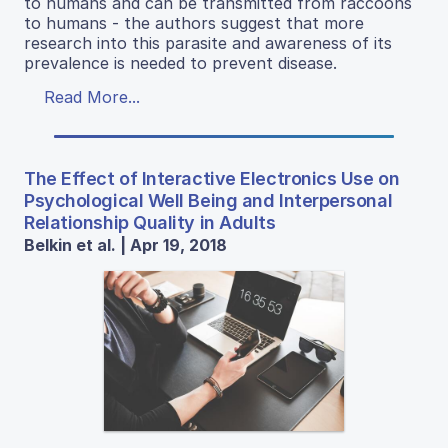
to humans and can be transmitted from raccoons
to humans - the authors suggest that more
research into this parasite and awareness of its
prevalence is needed to prevent disease.
Read More...
The Effect of Interactive Electronics Use on
Psychological Well Being and Interpersonal
Relationship Quality in Adults
Belkin et al. | Apr 19, 2018