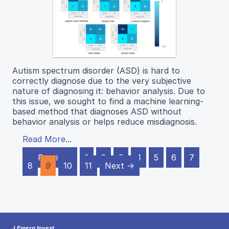
Autism spectrum disorder (ASD) is hard to
correctly diagnose due to the very subjective
nature of diagnosing it: behavior analysis. Due to
this issue, we sought to find a machine learning-
based method that diagnoses ASD without
behavior analysis or helps reduce misdiagnosis.
Read More...
← Previous
1
2
3
4
5
6
7
8
9
10
11
Next →
J Emerg Invest