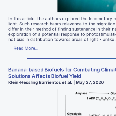
In this article, the authors explored the locomotor
light. Such research bears relevance to the migration
differ in their method of finding sustenance in their 
exploration of a potential response to photostimula
not bias in distribution towards areas of light - unlike
Read More...
Banana-based Biofuels for Combating Clima
Solutions Affects Biofuel Yield
Klein-Hessling Barrientos et al. | May 27, 2020