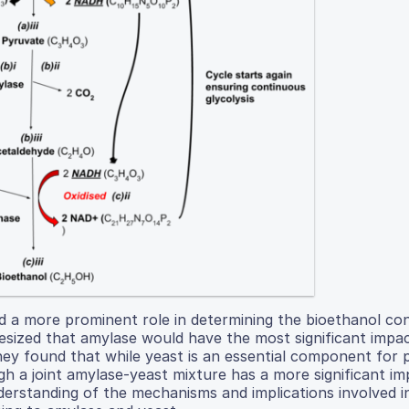
d a more prominent role in determining the bioethanol co
esized that amylase would have the most significant impa
hey found that while yeast is an essential component for 
gh a joint amylase-yeast mixture has a more significant i
nderstanding of the mechanisms and implications involved 