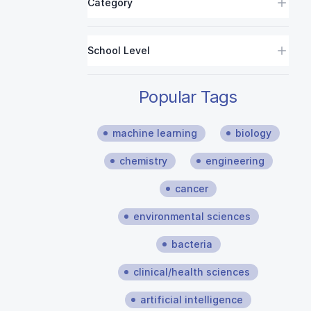
Category
School Level
Popular Tags
machine learning
biology
chemistry
engineering
cancer
environmental sciences
bacteria
clinical/health sciences
artificial intelligence