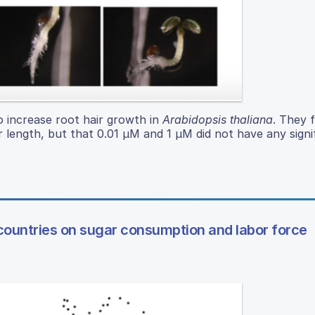
o increase root hair growth in
Arabidopsis thaliana
. They 
ir length, but that 0.01 µM and 1 µM did not have any signi
ountries on sugar consumption and labor force