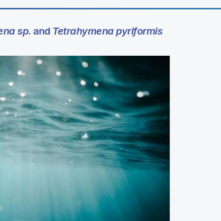
ena sp.
and
Tetrahymena pyriformis