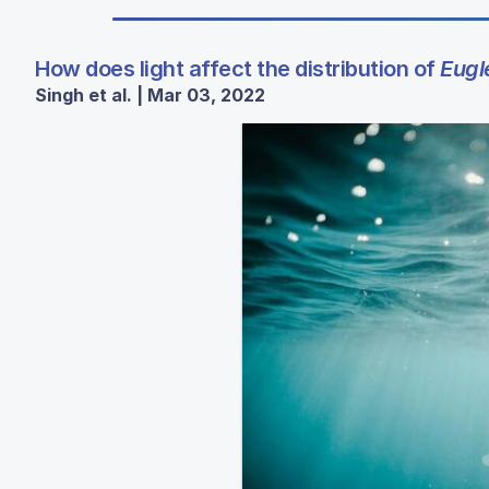
How does light affect the distribution of
Eugl
Singh et al. | Mar 03, 2022