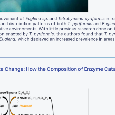
y movement of
Euglena sp.
and
Tetrahymena pyriformis
in r
 and distribution patterns of both
T. pyriformis
and
Eugle
native environments. With little previous research done on 
tion enacted by
T. pyriformis
, the authors found that
T. py
Euglena
, which displayed an increased prevalence in areas 
te Change: How the Composition of Enzyme Cat