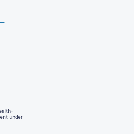
ealth-
tent under