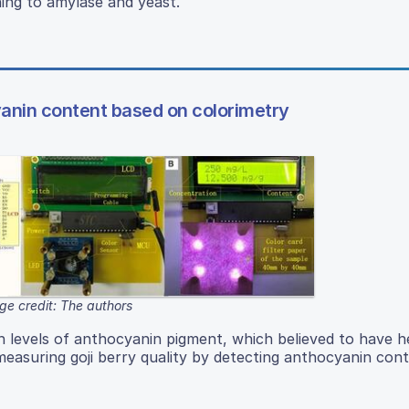
ning to amylase and yeast.
yanin content based on colorimetry
ge credit: The authors
igh levels of anthocyanin pigment, which believed to have h
easuring goji berry quality by detecting anthocyanin con