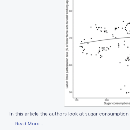
In this article the authors look at sugar consumption 
Read More...