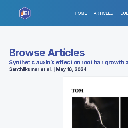
HOME
ARTICLES
SUB
Browse Articles
Synthetic auxin’s effect on root hair growth
Senthilkumar et al. | May 18, 2024