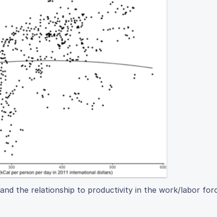
and the relationship to productivity in the work/labor for