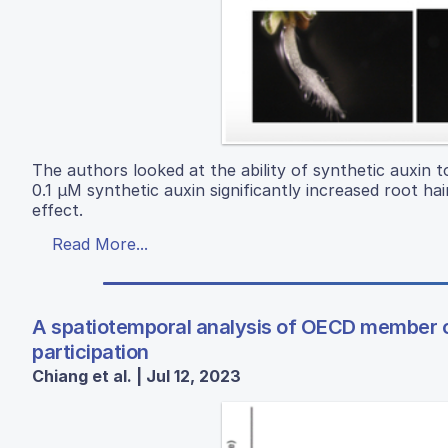
The authors looked at the ability of synthetic auxin t
0.1 µM synthetic auxin significantly increased root ha
effect.
Read More...
A spatiotemporal analysis of OECD member c
participation
Chiang et al. | Jul 12, 2023