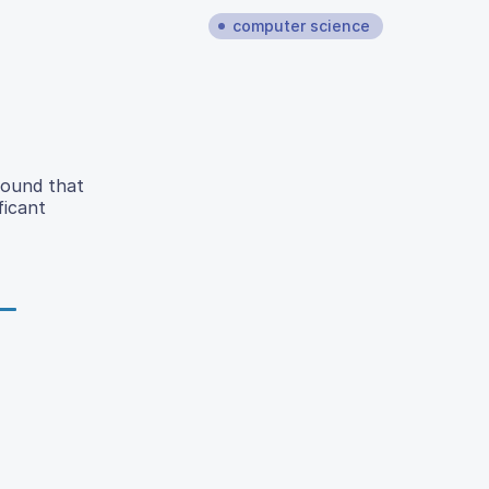
computer science
found that
ficant