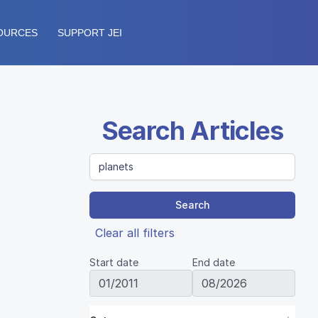
OURCES
SUPPORT JEI
Search Articles
Search
Clear all filters
Start date
End date