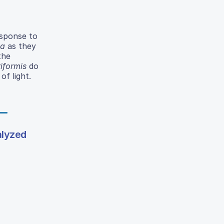
esponse to
na
as they
the
riformis
do
of light.
alyzed