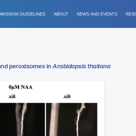
MISSION GUIDELINES
ABOUT
NEWS AND EVENTS
RES
 and peroxisomes in
Arabidopsis thaliana