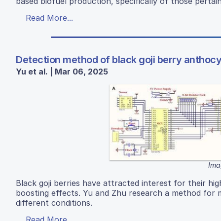
based biofuel production, specifically of those pertai
Read More...
Detection method of black goji berry anthoc
Yu et al. | Mar 06, 2025
Ima
Black goji berries have attracted interest for their h
boosting effects. Yu and Zhu research a method for m
different conditions.
Read More...