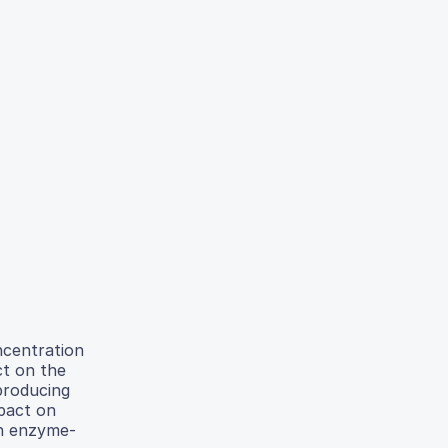
ncentration
ct on the
producing
mpact on
in enzyme-