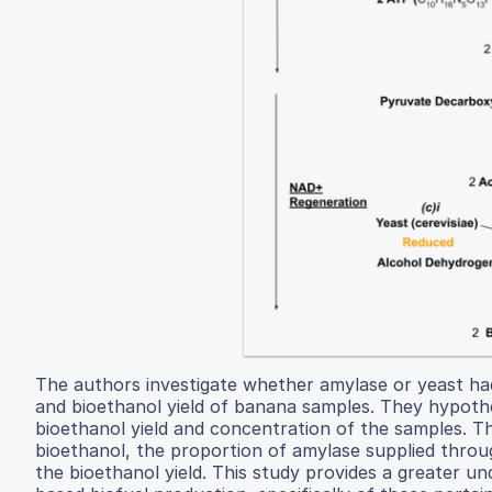
The authors investigate whether amylase or yeast ha
and bioethanol yield of banana samples. They hypoth
bioethanol yield and concentration of the samples. T
bioethanol, the proportion of amylase supplied throu
the bioethanol yield. This study provides a greater u