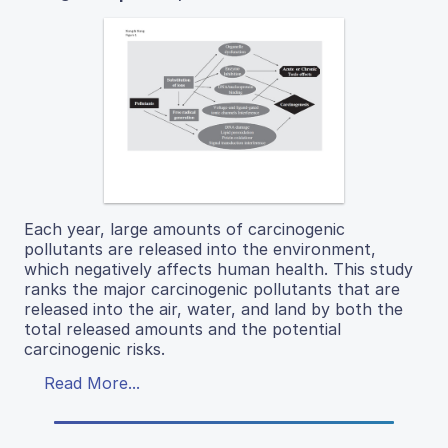
Each year, large amounts of carcinogenic
pollutants are released into the environment,
which negatively affects human health. This study
ranks the major carcinogenic pollutants that are
released into the air, water, and land by both the
total released amounts and the potential
carcinogenic risks.
Read More...