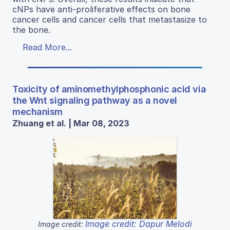
cNPs have anti-proliferative effects on bone
cancer cells and cancer cells that metastasize to
the bone.
Read More...
Toxicity of aminomethylphosphonic acid via
the Wnt signaling pathway as a novel
mechanism
Zhuang et al. | Mar 08, 2023
Image credit: Dapur Melodi
Image credit: