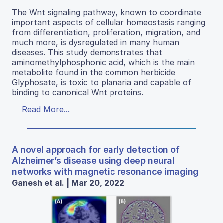
The Wnt signaling pathway, known to coordinate
important aspects of cellular homeostasis ranging
from differentiation, proliferation, migration, and
much more, is dysregulated in many human
diseases. This study demonstrates that
aminomethylphosphonic acid, which is the main
metabolite found in the common herbicide
Glyphosate, is toxic to planaria and capable of
binding to canonical Wnt proteins.
Read More...
A novel approach for early detection of
Alzheimer’s disease using deep neural
networks with magnetic resonance imaging
Ganesh et al. | Mar 20, 2022