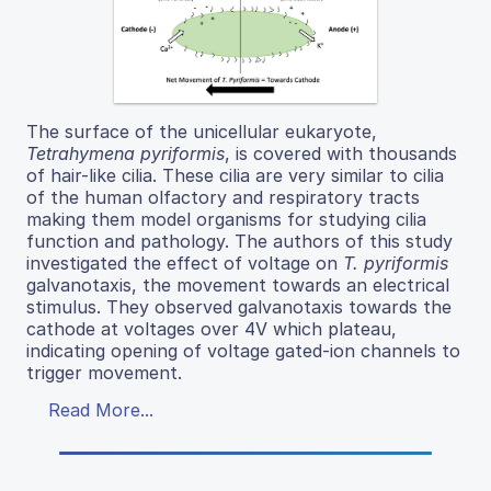
The surface of the unicellular eukaryote,
Tetrahymena pyriformis
, is covered with thousands
of hair-like cilia. These cilia are very similar to cilia
of the human olfactory and respiratory tracts
making them model organisms for studying cilia
function and pathology. The authors of this study
investigated the effect of voltage on
T. pyriformis
galvanotaxis, the movement towards an electrical
stimulus. They observed galvanotaxis towards the
cathode at voltages over 4V which plateau,
indicating opening of voltage gated-ion channels to
trigger movement.
Read More...