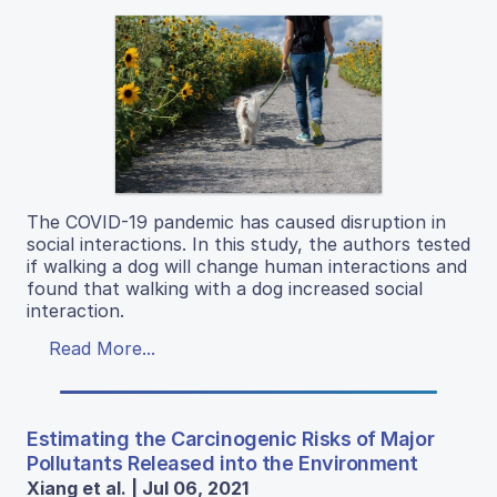
The COVID-19 pandemic has caused disruption in
social interactions. In this study, the authors tested
if walking a dog will change human interactions and
found that walking with a dog increased social
interaction.
Read More...
Estimating the Carcinogenic Risks of Major
Pollutants Released into the Environment
Xiang et al. | Jul 06, 2021