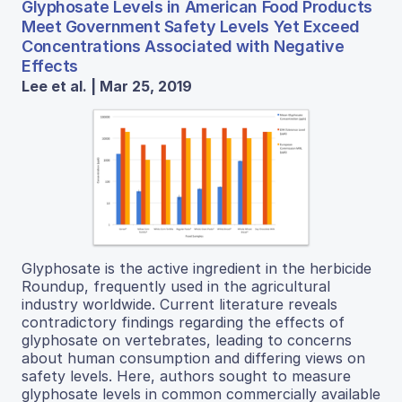
Glyphosate Levels in American Food Products
Meet Government Safety Levels Yet Exceed
Concentrations Associated with Negative
Effects
Lee et al. | Mar 25, 2019
Glyphosate is the active ingredient in the herbicide
Roundup, frequently used in the agricultural
industry worldwide. Current literature reveals
contradictory findings regarding the effects of
glyphosate on vertebrates, leading to concerns
about human consumption and differing views on
safety levels. Here, authors sought to measure
glyphosate levels in common commercially available