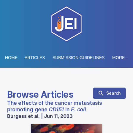
HOME
ARTICLES
SUBMISSION GUIDELINES
MORE...
Browse Articles
Search
The effects of the cancer metastasis
promoting gene
CD151
in
E. coli
Burgess et al. | Jun 11, 2023