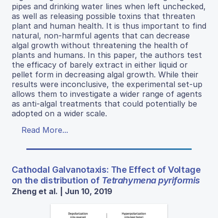
pipes and drinking water lines when left unchecked,
as well as releasing possible toxins that threaten
plant and human health. It is thus important to find
natural, non-harmful agents that can decrease
algal growth without threatening the health of
plants and humans. In this paper, the authors test
the efficacy of barely extract in either liquid or
pellet form in decreasing algal growth. While their
results were inconclusive, the experimental set-up
allows them to investigate a wider range of agents
as anti-algal treatments that could potentially be
adopted on a wider scale.
Read More...
Cathodal Galvanotaxis: The Effect of Voltage
on the distribution of
Tetrahymena pyriformis
Zheng et al. | Jun 10, 2019