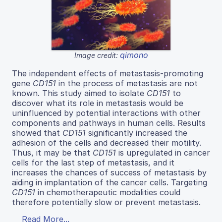
qimono
Image credit:
The independent effects of metastasis-promoting
gene
CD151
in the process of metastasis are not
known. This study aimed to isolate
CD151
to
discover what its role in metastasis would be
uninfluenced by potential interactions with other
components and pathways in human cells. Results
showed that
CD151
significantly increased the
adhesion of the cells and decreased their motility.
Thus, it may be that
CD151
is upregulated in cancer
cells for the last step of metastasis, and it
increases the chances of success of metastasis by
aiding in implantation of the cancer cells. Targeting
CD151
in chemotherapeutic modalities could
therefore potentially slow or prevent metastasis.
Read More...