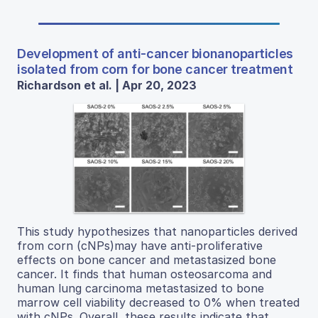
Development of anti-cancer bionanoparticles
isolated from corn for bone cancer treatment
Richardson et al. | Apr 20, 2023
This study hypothesizes that nanoparticles derived
from corn (cNPs)may have anti-proliferative
effects on bone cancer and metastasized bone
cancer. It finds that human osteosarcoma and
human lung carcinoma metastasized to bone
marrow cell viability decreased to 0% when treated
with cNPs. Overall, these results indicate that