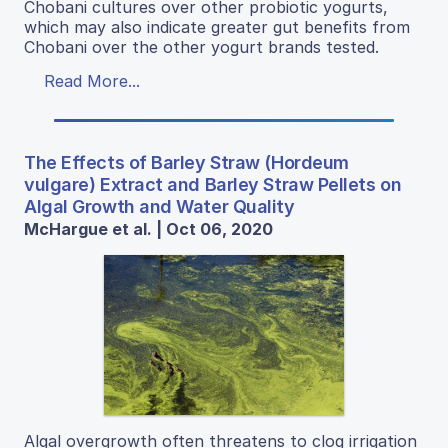
Chobani cultures over other probiotic yogurts,
which may also indicate greater gut benefits from
Chobani over the other yogurt brands tested.
Read More...
The Effects of Barley Straw (Hordeum
vulgare) Extract and Barley Straw Pellets on
Algal Growth and Water Quality
McHargue et al. | Oct 06, 2020
Algal overgrowth often threatens to clog irrigation