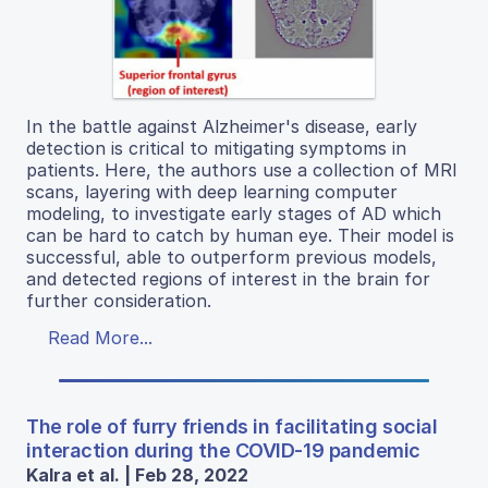
In the battle against Alzheimer's disease, early
detection is critical to mitigating symptoms in
patients. Here, the authors use a collection of MRI
scans, layering with deep learning computer
modeling, to investigate early stages of AD which
can be hard to catch by human eye. Their model is
successful, able to outperform previous models,
and detected regions of interest in the brain for
further consideration.
Read More...
The role of furry friends in facilitating social
interaction during the COVID-19 pandemic
Kalra et al. | Feb 28, 2022