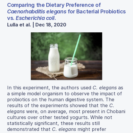
Comparing the Dietary Preference of
Caenorhabditis elegans
for Bacterial Probiotics
vs.
Escherichia coli
.
Lulla et al. | Dec 18, 2020
In this experiment, the authors used
C. elegans
as
a simple model organism to observe the impact of
probiotics on the human digestive system. The
results of the experiments showed that the
C.
elegans
were, on average, most present in Chobani
cultures over other tested yogurts. While not
statistically significant, these results still
demonstrated that
C. elegans
might prefer