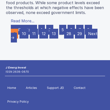
food products. While some product levels exceed
the thresholds at which negative effects have been
observed, none exceed government limits.
Read More...
← Previous
1
2
…
5
6
7
8
9
10
11
12
13
…
28
29
Next
→
J Emerg Invest
ISSN 2638-0870
Home
Articles
Support JEI
Contact
Privacy Policy