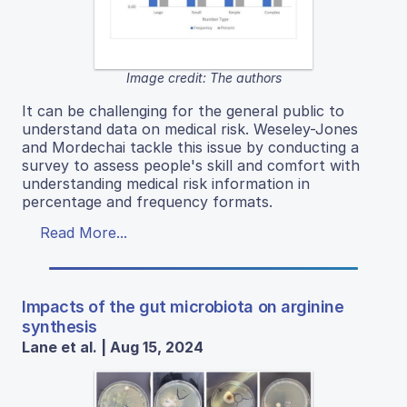
Image credit: The authors
It can be challenging for the general public to
understand data on medical risk. Weseley-Jones
and Mordechai tackle this issue by conducting a
survey to assess people's skill and comfort with
understanding medical risk information in
percentage and frequency formats.
Read More...
Impacts of the gut microbiota on arginine
synthesis
Lane et al. | Aug 15, 2024