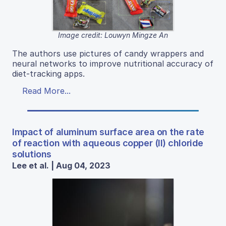
Image credit: Louwyn Mingze An
The authors use pictures of candy wrappers and
neural networks to improve nutritional accuracy of
diet-tracking apps.
Read More...
Impact of aluminum surface area on the rate
of reaction with aqueous copper (II) chloride
solutions
Lee et al. | Aug 04, 2023