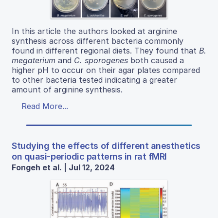
In this article the authors looked at arginine
synthesis across different bacteria commonly
found in different regional diets. They found that
B.
megaterium
and
C. sporogenes
both caused a
higher pH to occur on their agar plates compared
to other bacteria tested indicating a greater
amount of arginine synthesis.
Read More...
Studying the effects of different anesthetics
on quasi-periodic patterns in rat fMRI
Fongeh et al. | Jul 12, 2024