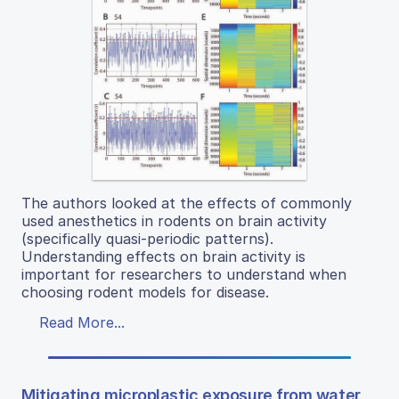
The authors looked at the effects of commonly
used anesthetics in rodents on brain activity
(specifically quasi-periodic patterns).
Understanding effects on brain activity is
important for researchers to understand when
choosing rodent models for disease.
Read More...
Mitigating microplastic exposure from water