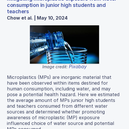
consumption in junior high students and
teachers
Chow et al. | May 10, 2024
Pixabay
Image credit:
Microplastics (MPs) are inorganic material that
have been observed within items destined for
human consumption, including water, and may
pose a potential health hazard. Here we estimated
the average amount of MPs junior high students
and teachers consumed from different water
sources and determined whether promoting
awareness of microplastic (MP) exposure
influenced choice of water source and potential