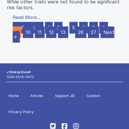
While other traits were not found to be significant
risk factors.
Read More...
← Previous
1
2
…
5
6
7
8
9
10
11
12
13
…
26
27
Next
→
J Emerg Invest
ISSN 2638-0870
Home
Articles
Support JEI
Contact
Privacy Policy