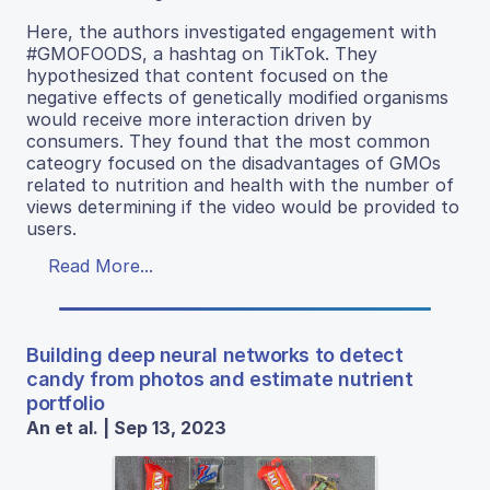
Here, the authors investigated engagement with
#GMOFOODS, a hashtag on TikTok. They
hypothesized that content focused on the
negative effects of genetically modified organisms
would receive more interaction driven by
consumers. They found that the most common
cateogry focused on the disadvantages of GMOs
related to nutrition and health with the number of
views determining if the video would be provided to
users.
Read More...
Building deep neural networks to detect
candy from photos and estimate nutrient
portfolio
An et al. | Sep 13, 2023