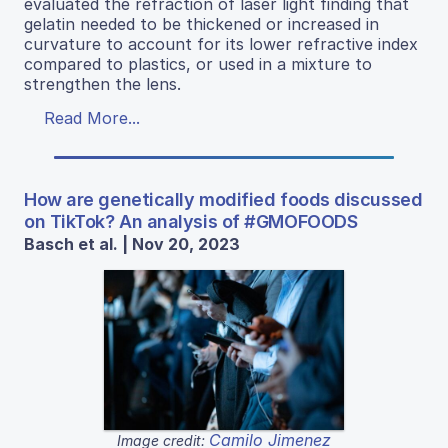
evaluated the refraction of laser light finding that
gelatin needed to be thickened or increased in
curvature to account for its lower refractive index
compared to plastics, or used in a mixture to
strengthen the lens.
Read More...
How are genetically modified foods discussed
on TikTok? An analysis of #GMOFOODS
Basch et al. | Nov 20, 2023
Camilo Jimenez
Image credit: