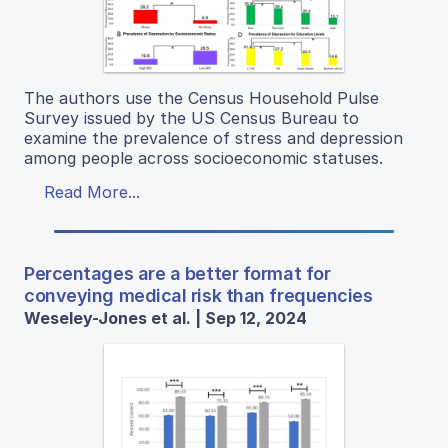
The authors use the Census Household Pulse
Survey issued by the US Census Bureau to
examine the prevalence of stress and depression
among people across socioeconomic statuses.
Read More...
Percentages are a better format for
conveying medical risk than frequencies
Weseley-Jones et al. | Sep 12, 2024