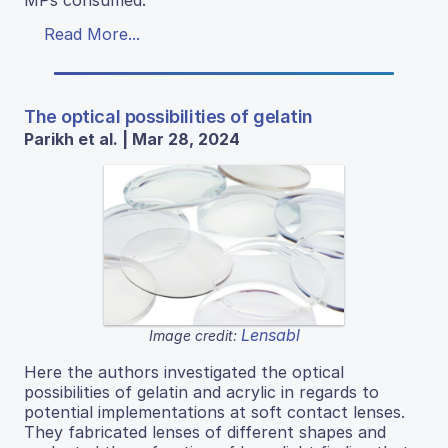
MPs consumed.
Read More...
The optical possibilities of gelatin
Parikh et al. | Mar 28, 2024
Lensabl
Image credit:
Here the authors investigated the optical
possibilities of gelatin and acrylic in regards to
potential implementations at soft contact lenses.
They fabricated lenses of different shapes and