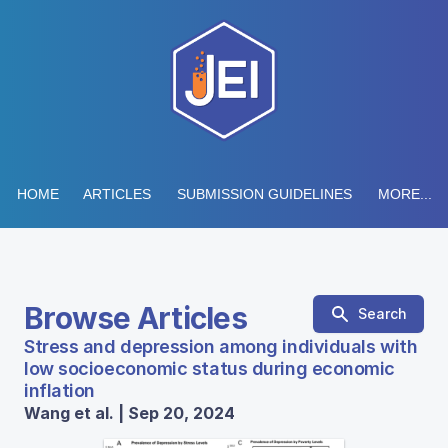
HOME
ARTICLES
SUBMISSION GUIDELINES
MORE...
Browse Articles
Search
Stress and depression among individuals with
low socioeconomic status during economic
inflation
Wang et al. | Sep 20, 2024