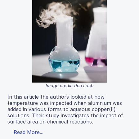
Image credit: Ron Lach
In this article the authors looked at how
temperature was impacted when alumnium was
added in various forms to aqueous copper(II)
solutions. Their study investigates the impact of
surface area on chemical reactions.
Read More...