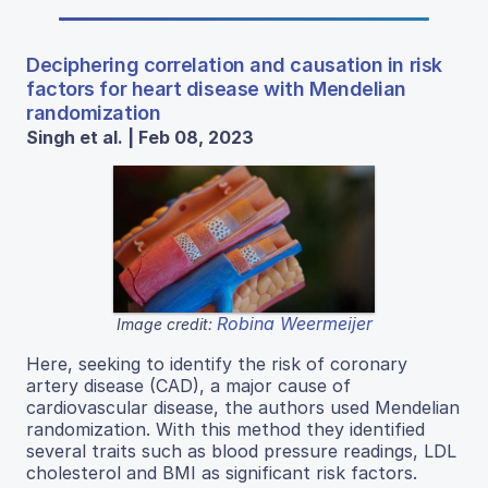
Deciphering correlation and causation in risk
factors for heart disease with Mendelian
randomization
Singh et al. | Feb 08, 2023
Robina Weermeijer
Image credit:
Here, seeking to identify the risk of coronary
artery disease (CAD), a major cause of
cardiovascular disease, the authors used Mendelian
randomization. With this method they identified
several traits such as blood pressure readings, LDL
cholesterol and BMI as significant risk factors.