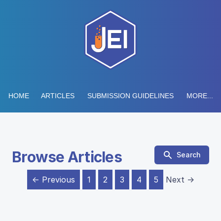
HOME
ARTICLES
SUBMISSION GUIDELINES
MORE...
Browse Articles
Search
← Previous
1
2
3
4
5
Next →