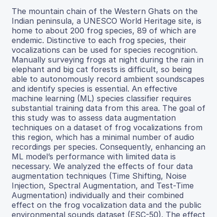
The mountain chain of the Western Ghats on the
Indian peninsula, a UNESCO World Heritage site, is
home to about 200 frog species, 89 of which are
endemic. Distinctive to each frog species, their
vocalizations can be used for species recognition.
Manually surveying frogs at night during the rain in
elephant and big cat forests is difficult, so being
able to autonomously record ambient soundscapes
and identify species is essential. An effective
machine learning (ML) species classifier requires
substantial training data from this area. The goal of
this study was to assess data augmentation
techniques on a dataset of frog vocalizations from
this region, which has a minimal number of audio
recordings per species. Consequently, enhancing an
ML model’s performance with limited data is
necessary. We analyzed the effects of four data
augmentation techniques (Time Shifting, Noise
Injection, Spectral Augmentation, and Test-Time
Augmentation) individually and their combined
effect on the frog vocalization data and the public
environmental sounds dataset (ESC-50). The effect