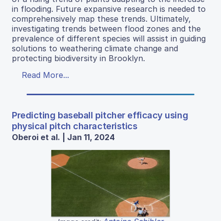
in flooding. Future expansive research is needed to
comprehensively map these trends. Ultimately,
investigating trends between flood zones and the
prevalence of different species will assist in guiding
solutions to weathering climate change and
protecting biodiversity in Brooklyn.
Read More...
Predicting baseball pitcher efficacy using
physical pitch characteristics
Oberoi et al. | Jan 11, 2024