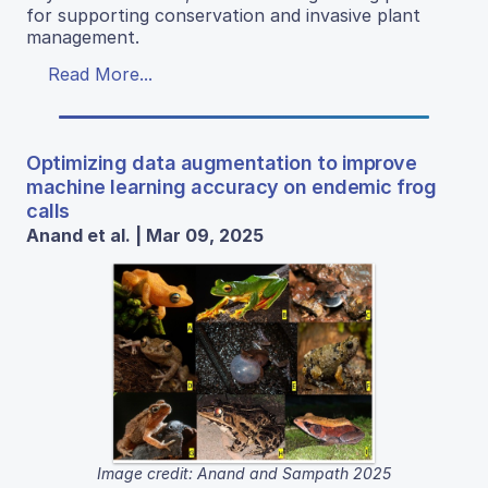
for supporting conservation and invasive plant
management.
Read More...
Optimizing data augmentation to improve
machine learning accuracy on endemic frog
calls
Anand et al. | Mar 09, 2025
Image credit: Anand and Sampath 2025