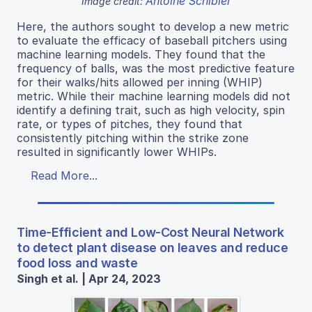
Antoine Schibler
Image credit:
Here, the authors sought to develop a new metric
to evaluate the efficacy of baseball pitchers using
machine learning models. They found that the
frequency of balls, was the most predictive feature
for their walks/hits allowed per inning (WHIP)
metric. While their machine learning models did not
identify a defining trait, such as high velocity, spin
rate, or types of pitches, they found that
consistently pitching within the strike zone
resulted in significantly lower WHIPs.
Read More...
Time-Efficient and Low-Cost Neural Network
to detect plant disease on leaves and reduce
food loss and waste
Singh et al. | Apr 24, 2023