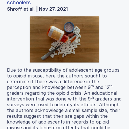
schoolers
Shroff et al. | Nov 27, 2021
Due to the susceptibility of adolescent age groups
to opioid misuse, here the authors sought to
determine if there was a difference in the
th
th
perception and knowledge between 9
and 12
graders regarding the opioid crisis. An educational
th
intervention trial was done with the 9
graders and
surveys were used to identify its effects. Although
the authors acknowledge a small sample size, their
results suggest that their are gaps within the
knowledge of adolescents in regards to opioid
misuse and its long-term effects that could be