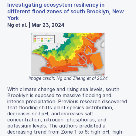
Investigating ecosystem resiliency in
different flood zones of south Brooklyn, New
York
Ng et al. | Mar 23, 2024
Image credit: Ng and Zheng et al 2024
With climate change and rising sea levels, south
Brooklyn is exposed to massive flooding and
intense precipitation. Previous research discovered
that flooding shifts plant species distribution,
decreases soil pH, and increases salt
concentration, nitrogen, phosphorus, and
potassium levels. The authors predicted a
decreasing trend from Zone 1 to 6: high-pH, high-