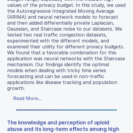
values of the privacy budget. In this study, we used
the Autoregressive Integrated Moving Average
(ARIMA) and neural network models to forecast
and then added differentially private Laplacian,
Gaussian, and Staircase noise to our datasets. We
tested two real traffic congestion datasets,
experimented with the different models, and
examined their utility for different privacy budgets.
We found that a favorable combination for this
application was neural networks with the Staircase
mechanism. Our findings identify the optimal
models when dealing with tricky time series
forecasting and can be used in non-traffic
applications like disease tracking and population
growth.
Read More...
The knowledge and perception of opioid
abuse and its long-term effects among high