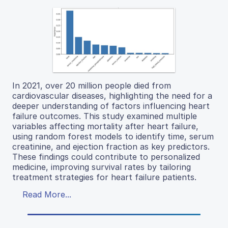
In 2021, over 20 million people died from
cardiovascular diseases, highlighting the need for a
deeper understanding of factors influencing heart
failure outcomes. This study examined multiple
variables affecting mortality after heart failure,
using random forest models to identify time, serum
creatinine, and ejection fraction as key predictors.
These findings could contribute to personalized
medicine, improving survival rates by tailoring
treatment strategies for heart failure patients.
Read More...