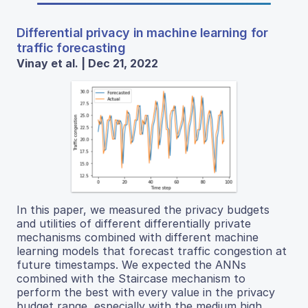
Differential privacy in machine learning for
traffic forecasting
Vinay et al. | Dec 21, 2022
In this paper, we measured the privacy budgets
and utilities of different differentially private
mechanisms combined with different machine
learning models that forecast traffic congestion at
future timestamps. We expected the ANNs
combined with the Staircase mechanism to
perform the best with every value in the privacy
budget range, especially with the medium high