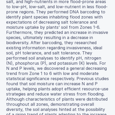
salt, and high-nutrients in more flood-prone areas
to low-pH, low-salt, and low-nutrient in less flood-
prone regions. They performed DNA barcoding to
identify plant species inhabiting flood zones with
expectations of decreasing salt tolerance and
moisture uptake by plants' soil from Zones 1-6.
Furthermore, they predicted an increase in invasive
species, ultimately resulting in a decrease in
biodiversity. After barcoding, they researched
existing information regarding invasiveness, ideal
soil, pH tolerance, and salt tolerance. They
performed soil analyses to identify pH, nitrogen
(N), phosphorus (P), and potassium (K) levels. For
N and P levels, we discovered a general decreasing
trend from Zone 1 to 6 with low and moderate
statistical significance respectively. Previous studies
found that soil moisture can increase N and P
uptake, helping plants adopt efficient resource-use
strategies and reduce water stress from flooding.
Although characteristics of plants were distributed
throughout all zones, demonstrating overall
diversity, the soil analyses hinted at the possibility
of a rising trend of plants adapting to the increase