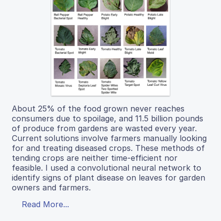
About 25% of the food grown never reaches
consumers due to spoilage, and 11.5 billion pounds
of produce from gardens are wasted every year.
Current solutions involve farmers manually looking
for and treating diseased crops. These methods of
tending crops are neither time-efficient nor
feasible. I used a convolutional neural network to
identify signs of plant disease on leaves for garden
owners and farmers.
Read More...