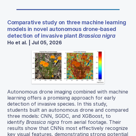
Comparative study on three machine learning
models in novel autonomous drone-based
detection of invasive plant
Brassica nigra
Ho et al. | Jul 05, 2026
Autonomous drone imaging combined with machine
learning offers a promising approach for early
detection of invasive species. In this study,
students built an autonomous drone and compared
three models: CNN, SGDC, and XGBoost, to
identify
Brassica nigra
from aerial footage. Their
results show that CNNs most effectively recognize
key visual features, demonstrating strong potential