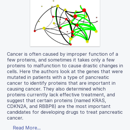
Cancer is often caused by improper function of a
few proteins, and sometimes it takes only a few
proteins to malfunction to cause drastic changes in
cells. Here the authors look at the genes that were
mutated in patients with a type of pancreatic
cancer to identify proteins that are important in
causing cancer. They also determined which
proteins currently lack effective treatment, and
suggest that certain proteins (named KRAS,
CDKN2A, and RBBP8) are the most important
candidates for developing drugs to treat pancreatic
cancer.
Read More...