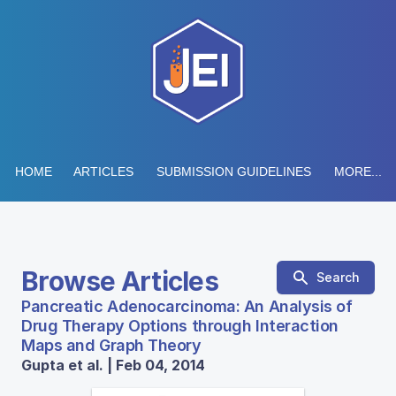
HOME
ARTICLES
SUBMISSION GUIDELINES
MORE...
Browse Articles
Search
Pancreatic Adenocarcinoma: An Analysis of
Drug Therapy Options through Interaction
Maps and Graph Theory
Gupta et al. | Feb 04, 2014