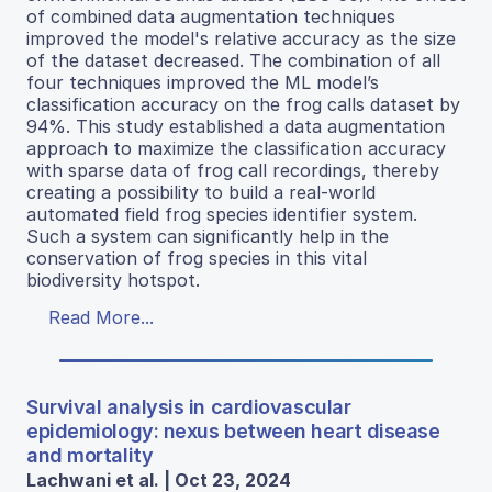
of combined data augmentation techniques
improved the model's relative accuracy as the size
of the dataset decreased. The combination of all
four techniques improved the ML model’s
classification accuracy on the frog calls dataset by
94%. This study established a data augmentation
approach to maximize the classification accuracy
with sparse data of frog call recordings, thereby
creating a possibility to build a real-world
automated field frog species identifier system.
Such a system can significantly help in the
conservation of frog species in this vital
biodiversity hotspot.
Read More...
Survival analysis in cardiovascular
epidemiology: nexus between heart disease
and mortality
Lachwani et al. | Oct 23, 2024