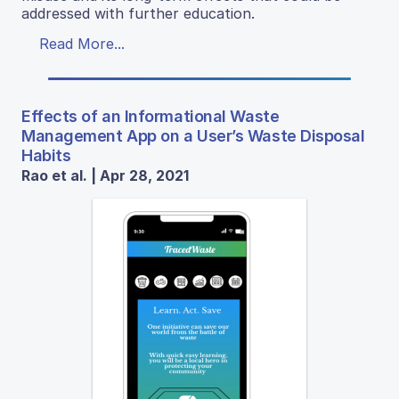
addressed with further education.
Read More...
Effects of an Informational Waste
Management App on a User’s Waste Disposal
Habits
Rao et al. | Apr 28, 2021