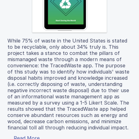
While 75% of waste in the United States is stated
to be recyclable, only about 34% truly is. This
project takes a stance to combat the pillars of
mismanaged waste through a modern means of
convenience: the TracedWaste app. The purpose
of this study was to identify how individuals' waste
disposal habits improved and knowledge increased
(i.e. correctly disposing of waste, understanding
negative incorrect waste disposal) due to their use
of an informational waste management app as
measured by a survey using a 1-5 Likert Scale. The
results showed that the TracedWaste app helped
conserve abundant resources such as energy and
wood, decrease carbon emissions, and minimize
financial toll all through reducing individual impact.
Read More...