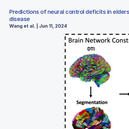
Predictions of neural control deficits in eld
disease
Wang et al. | Jun 11, 2024