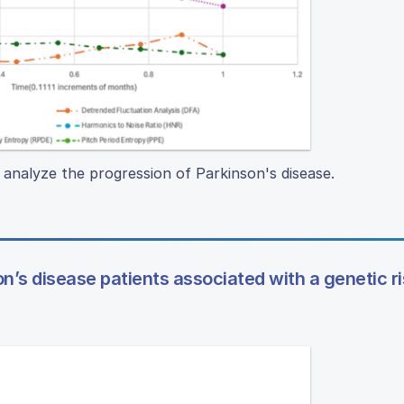
o analyze the progression of Parkinson's disease.
on’s disease patients associated with a genetic r