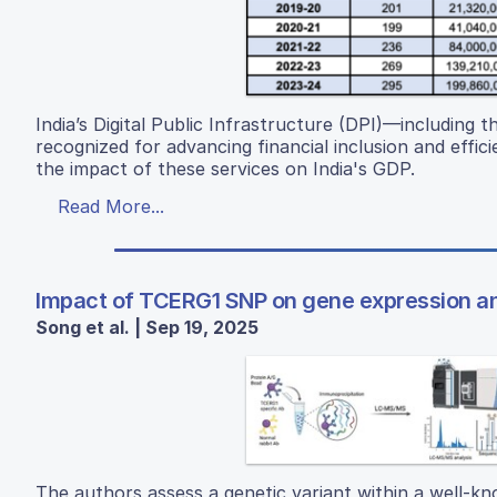
India’s Digital Public Infrastructure (DPI)—includin
recognized for advancing financial inclusion and effi
the impact of these services on India's GDP.
Read More...
Impact of TCERG1 SNP on gene expression and
Song et al. | Sep 19, 2025
The authors assess a genetic variant within a well-kn