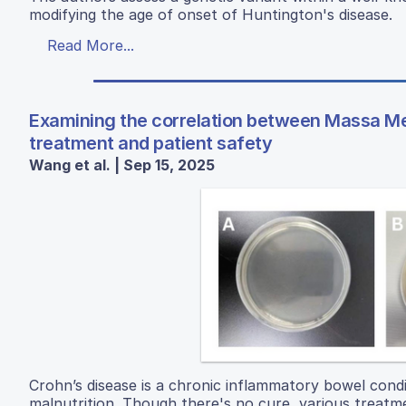
modifying the age of onset of Huntington's disease.
Read More...
Examining the correlation between Massa Med
treatment and patient safety
Wang et al. | Sep 15, 2025
Crohn’s disease is a chronic inflammatory bowel condi
malnutrition. Though there's no cure, various treatme