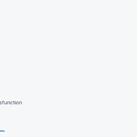
sfunction