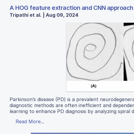
A HOG feature extraction and CNN approach t
Tripathi et al. | Aug 09, 2024
Parkinson’s disease (PD) is a prevalent neurodegenerat
diagnostic methods are often inefficient and depende
learning to enhance PD diagnosis by analyzing spira
Read More...