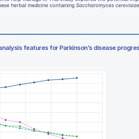
ese herbal medicine containing
Saccharomyces cerevisia
nalysis features for Parkinson’s disease progre