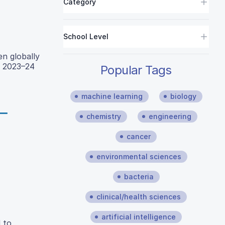
Category
School Level
en globally
o 2023–24
Popular Tags
machine learning
biology
chemistry
engineering
cancer
environmental sciences
bacteria
clinical/health sciences
artificial intelligence
 to