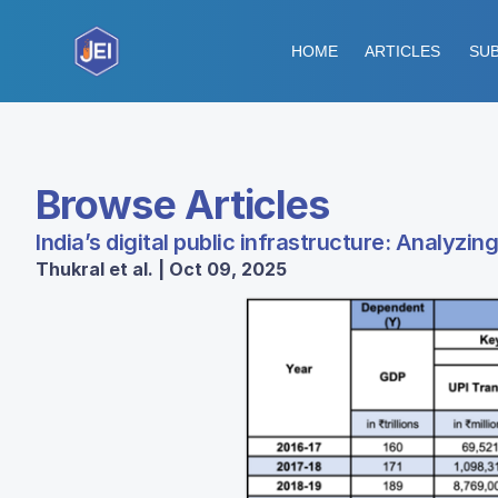
HOME
ARTICLES
SUB
Browse Articles
India’s digital public infrastructure: Analyz
Thukral et al. | Oct 09, 2025