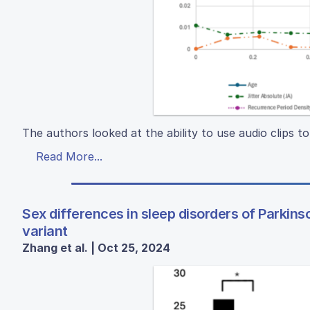
The authors looked at the ability to use audio clips t
Read More...
Sex differences in sleep disorders of Parkins
variant
Zhang et al. | Oct 25, 2024