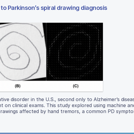
o Parkinson’s spiral drawing diagnosis
ive disorder in the U.S., second only to Alzheimer’s disea
nt on clinical exams. This study explored using machine a
l drawings affected by hand tremors, a common PD sympto