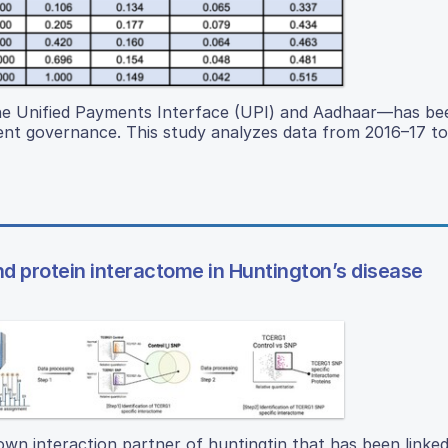
g the Unified Payments Interface (UPI) and Aadhaar—has be
cient governance. This study analyzes data from 2016–17 t
 protein interactome in Huntington’s disease
own interaction partner of huntingtin that has been linked