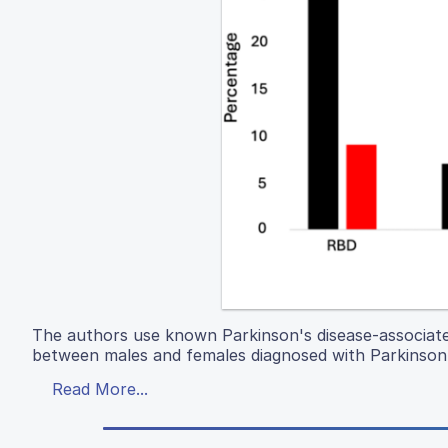
The authors use known Parkinson's disease-associate
between males and females diagnosed with Parkinson'
Read More...