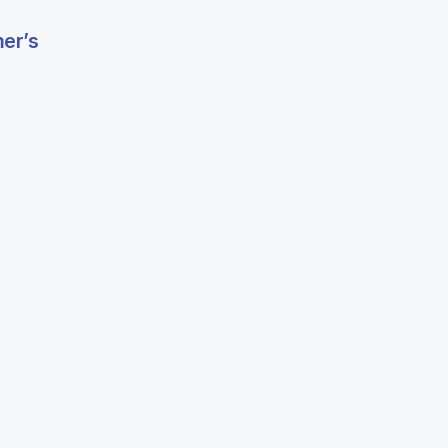
mer’s