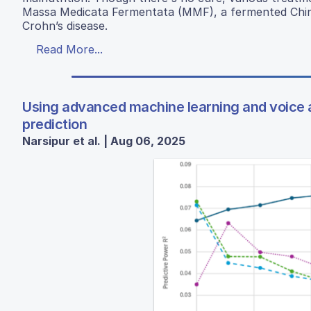
Massa Medicata Fermentata (MMF), a fermented Chin
Crohn’s disease.
Read More...
Using advanced machine learning and voice a
prediction
Narsipur et al. | Aug 06, 2025