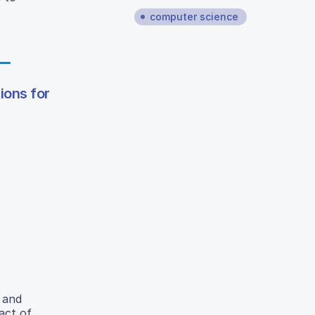
computer science
ions for
 and
act of