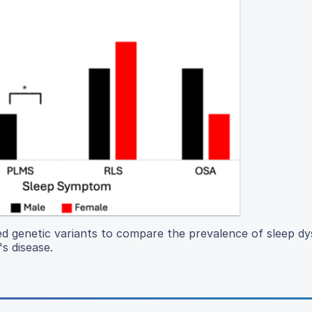
d genetic variants to compare the prevalence of sleep dy
s disease.