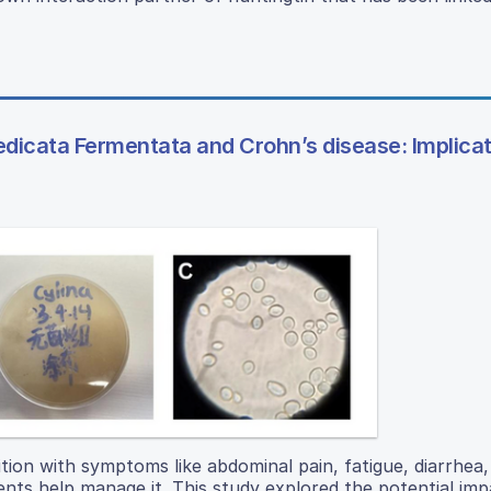
icata Fermentata and Crohn’s disease: Implicat
tion with symptoms like abdominal pain, fatigue, diarrhea,
nts help manage it. This study explored the potential imp