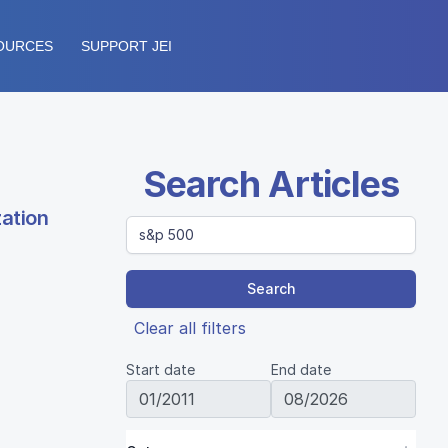
OURCES
SUPPORT JEI
Search Articles
zation
Search
Clear all filters
Start date
End date