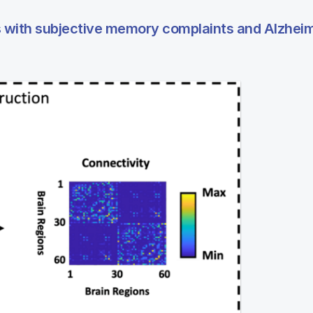
ers with subjective memory complaints and Alzhei