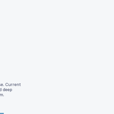
se. Current
nd deep
m.