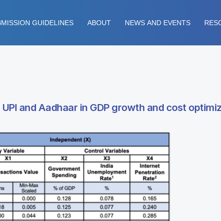
MISSION GUIDELINES
ABOUT
NEWS AND EVENTS
RES
ing UPI and Aadhaar in GDP growth and cost optimi