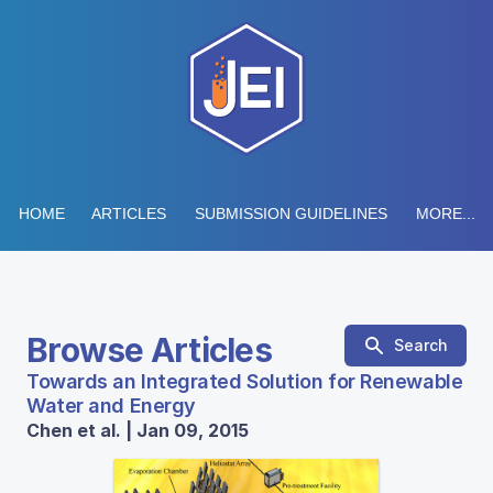
HOME
ARTICLES
SUBMISSION GUIDELINES
MORE...
Browse Articles
Search
Towards an Integrated Solution for Renewable
Water and Energy
Chen et al. | Jan 09, 2015