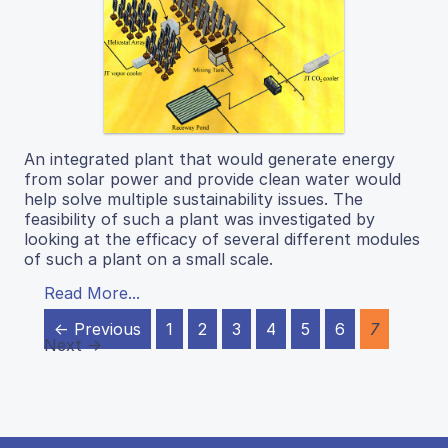
An integrated plant that would generate energy
from solar power and provide clean water would
help solve multiple sustainability issues. The
feasibility of such a plant was investigated by
looking at the efficacy of several different modules
of such a plant on a small scale.
Read More...
← Previous
1
2
3
4
5
6
7
Next →