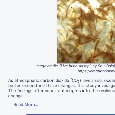
Image credit: "Live brine shrimp" by Saul Dolgin
https://creativecomm
As atmospheric carbon dioxide (CO
) levels rise, oce
2
better understand these changes, this study investig
The findings offer important insights into the resilien
change.
Read More...