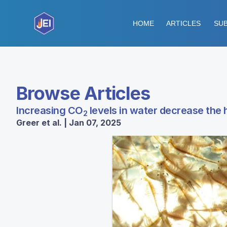
HOME
ARTICLES
SUB
Browse Articles
Increasing CO
levels in water decrease the 
2
Greer et al. | Jan 07, 2025