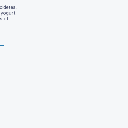
oidetes,
 yogurt,
s of