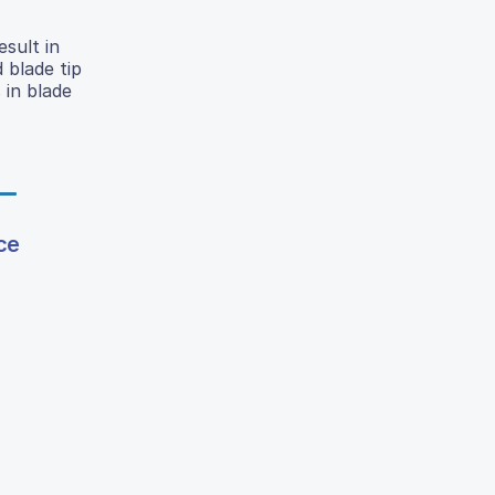
sult in
d blade tip
 in blade
ce