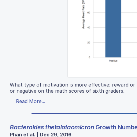
What type of motivation is more effective: reward or 
or negative on the math scores of sixth graders.
Read More...
Bacteroides thetaiotaomicron
Growth Number
Phan et al. | Dec 29, 2016