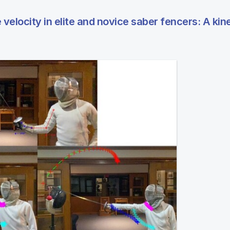
 velocity in elite and novice saber fencers: A ki