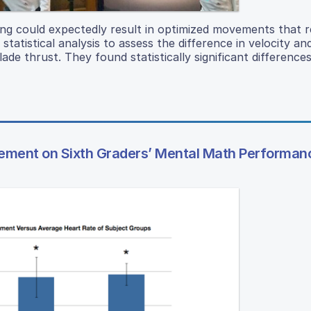
cing could expectedly result in optimized movements that re
 statistical analysis to assess the difference in velocity an
lade thrust. They found statistically significant differences
rcement on Sixth Graders’ Mental Math Performan