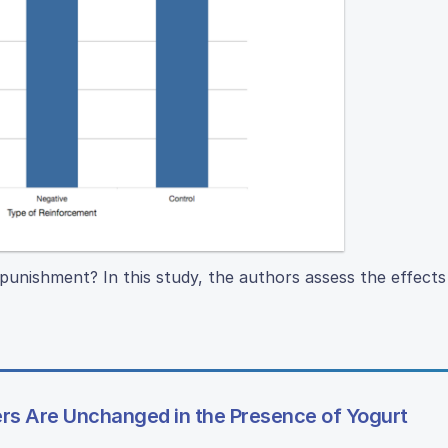
punishment? In this study, the authors assess the effects 
s Are Unchanged in the Presence of Yogurt