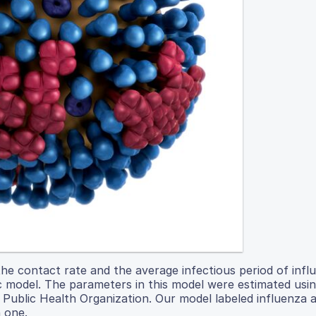
the contact rate and the average infectious period of infl
c model. The parameters in this model were estimated usi
l Public Health Organization. Our model labeled influenza 
 one.