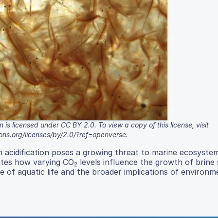
 is licensed under CC BY 2.0. To view a copy of this license, visit
ons.org/licenses/by/2.0/?ref=openverse.
an acidification poses a growing threat to marine ecosyste
ates how varying CO
levels influence the growth of brine 
2
ce of aquatic life and the broader implications of environm