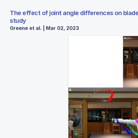
The effect of joint angle differences on blade
study
Greene et al. | Mar 02, 2023