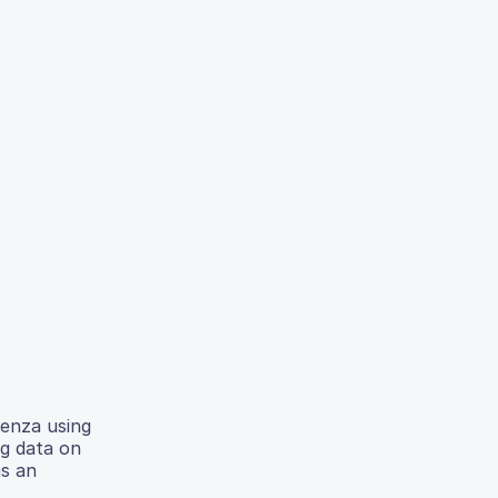
uenza using
ng data on
as an