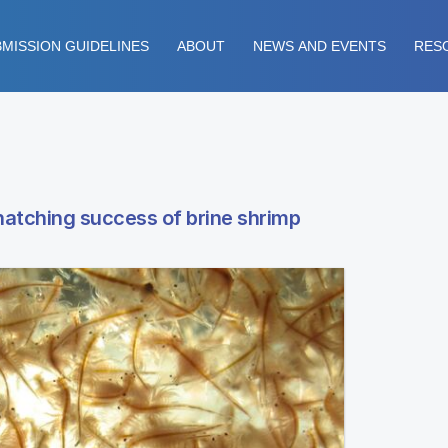
MISSION GUIDELINES
ABOUT
NEWS AND EVENTS
RES
hatching success of brine shrimp