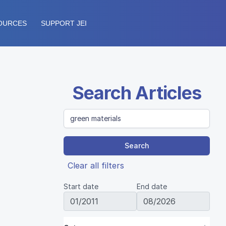
OURCES
SUPPORT JEI
Search Articles
Search
Clear all filters
Start date
End date