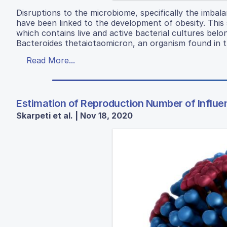
Disruptions to the microbiome, specifically the imbal
have been linked to the development of obesity. This
which contains live and active bacterial cultures bel
Bacteroides thetaiotaomicron, an organism found in 
Read More...
Estimation of Reproduction Number of Influe
Skarpeti et al. | Nov 18, 2020