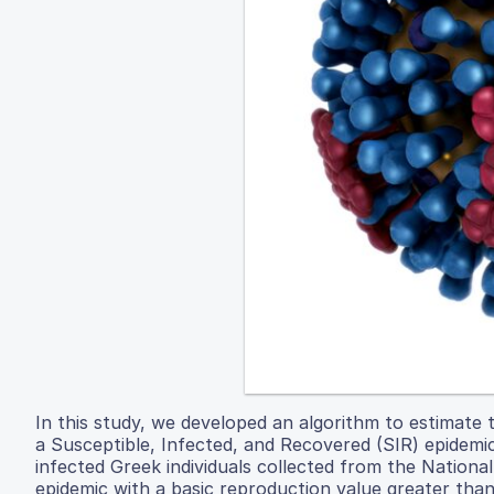
In this study, we developed an algorithm to estimate 
a Susceptible, Infected, and Recovered (SIR) epidemi
infected Greek individuals collected from the Nationa
epidemic with a basic reproduction value greater than