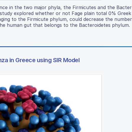
ance in the two major phyla, the Firmicutes and the Bacter
 study explored whether or not Fage plain total 0% Greek
onging to the Firmicute phylum, could decrease the number
the human gut that belongs to the Bacteroidetes phylum.
nza in Greece using SIR Model