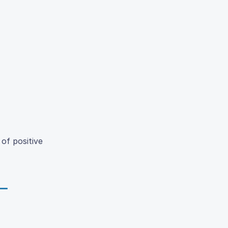
of positive