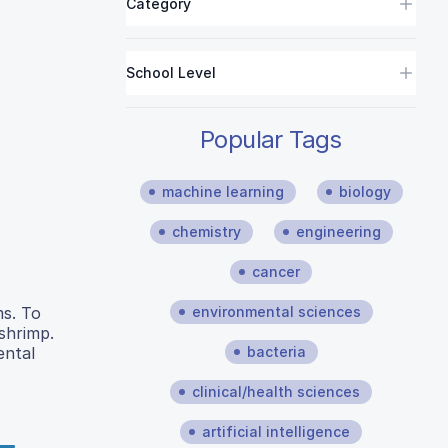
Category
School Level
Popular Tags
machine learning
biology
chemistry
engineering
cancer
environmental sciences
ms. To
shrimp.
bacteria
ental
clinical/health sciences
artificial intelligence