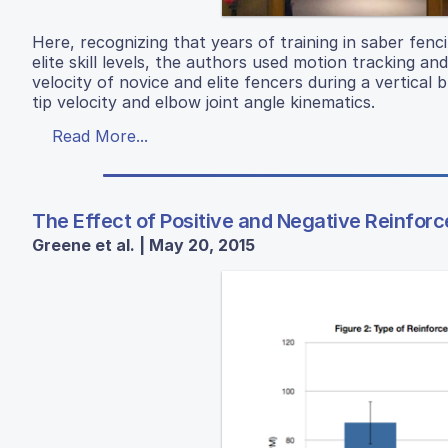
Here, recognizing that years of training in saber fen
elite skill levels, the authors used motion tracking and
velocity of novice and elite fencers during a vertical b
tip velocity and elbow joint angle kinematics.
Read More...
The Effect of Positive and Negative Reinfo
Greene et al. | May 20, 2015