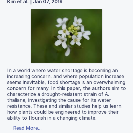
Kim et al. | Jan 07, 2019
In a world where water shortage is becoming an
increasing concern, and where population increase
seems inevitable, food shortage is an overwhelming
concern for many. In this paper, the authors aim to
characterize a drought-resistant strain of A.
thaliana, investigating the cause for its water
resistance. These and similar studies help us learn
how plants could be engineered to improve their
ability to flourish in a changing climate.
Read More...