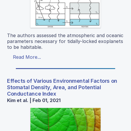
The authors assessed the atmospheric and oceanic
parameters necessary for tidally-locked exoplanets
to be habitable.
Read More...
Effects of Various Environmental Factors on
Stomatal Density, Area, and Potential
Conductance Index
Kim et al. | Feb 01, 2021