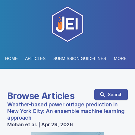
HOME
ARTICLES
SUBMISSION GUIDELINES
MORE...
Browse Articles
Search
Weather-based power outage prediction in
New York City: An ensemble machine learning
approach
Mohan et al. | Apr 29, 2026