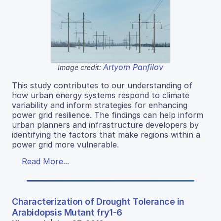
Artyom Panfilov
Image credit:
This study contributes to our understanding of
how urban energy systems respond to climate
variability and inform strategies for enhancing
power grid resilience. The findings can help inform
urban planners and infrastructure developers by
identifying the factors that make regions within a
power grid more vulnerable.
Read More...
Characterization of Drought Tolerance in
Arabidopsis Mutant fry1-6