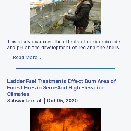
This study examines the effects of carbon dioxide
and pH on the development of red abalone shells.
Read More...
Ladder Fuel Treatments Effect Burn Area of
Forest Fires in Semi-Arid High Elevation
Climates
Schwartz et al. | Oct 05, 2020