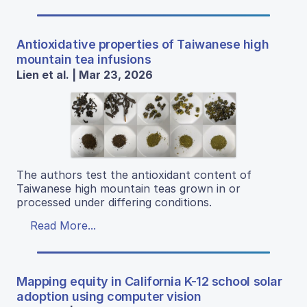
Antioxidative properties of Taiwanese high
mountain tea infusions
Lien et al. | Mar 23, 2026
The authors test the antioxidant content of
Taiwanese high mountain teas grown in or
processed under differing conditions.
Read More...
Mapping equity in California K-12 school solar
adoption using computer vision