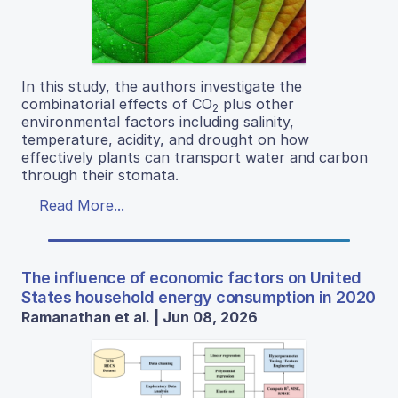
In this study, the authors investigate the
combinatorial effects of CO
plus other
2
environmental factors including salinity,
temperature, acidity, and drought on how
effectively plants can transport water and carbon
through their stomata.
Read More...
The influence of economic factors on United
States household energy consumption in 2020
Ramanathan et al. | Jun 08, 2026