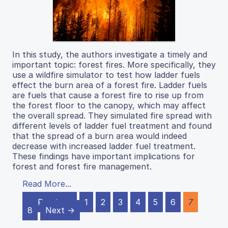
In this study, the authors investigate a timely and
important topic: forest fires. More specifically, they
use a wildfire simulator to test how ladder fuels
effect the burn area of a forest fire. Ladder fuels
are fuels that cause a forest fire to rise up from
the forest floor to the canopy, which may affect
the overall spread. They simulated fire spread with
different levels of ladder fuel treatment and found
that the spread of a burn area would indeed
decrease with increased ladder fuel treatment.
These findings have important implications for
forest and forest fire management.
Read More...
← Previous
1
2
3
4
5
6
7
8
Next →