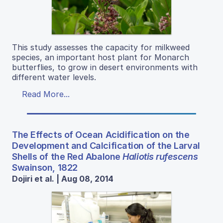
This study assesses the capacity for milkweed
species, an important host plant for Monarch
butterflies, to grow in desert environments with
different water levels.
Read More...
The Effects of Ocean Acidification on the
Development and Calcification of the Larval
Shells of the Red Abalone
Haliotis rufescens
Swainson, 1822
Dojiri et al. | Aug 08, 2014