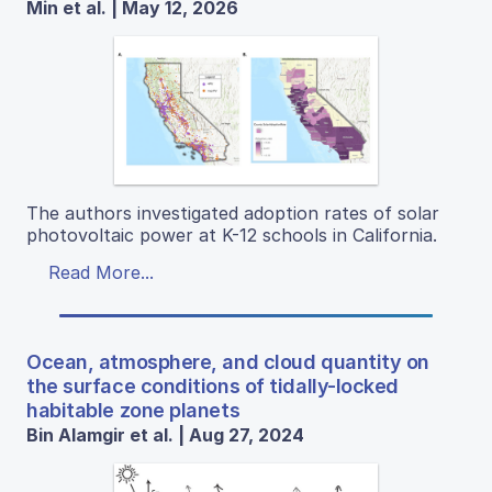
Min et al. | May 12, 2026
The authors investigated adoption rates of solar
photovoltaic power at K-12 schools in California.
Read More...
Ocean, atmosphere, and cloud quantity on
the surface conditions of tidally-locked
habitable zone planets
Bin Alamgir et al. | Aug 27, 2024