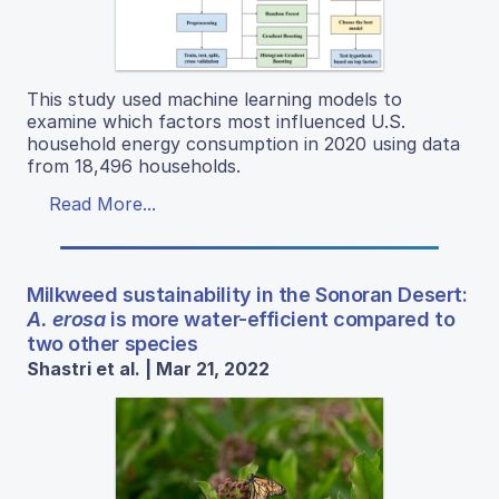
This study used machine learning models to
examine which factors most influenced U.S.
household energy consumption in 2020 using data
from 18,496 households.
Read More...
Milkweed sustainability in the Sonoran Desert:
A. erosa
is more water-efficient compared to
two other species
Shastri et al. | Mar 21, 2022