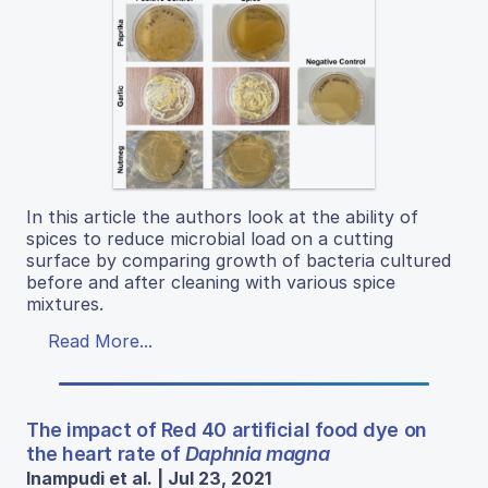
In this article the authors look at the ability of
spices to reduce microbial load on a cutting
surface by comparing growth of bacteria cultured
before and after cleaning with various spice
mixtures.
Read More...
The impact of Red 40 artificial food dye on
the heart rate of
Daphnia magna
Inampudi et al. | Jul 23, 2021