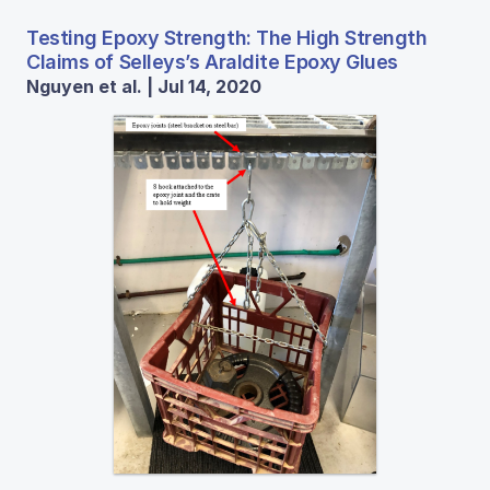
Testing Epoxy Strength: The High Strength
Claims of Selleys’s Araldite Epoxy Glues
Nguyen et al. | Jul 14, 2020