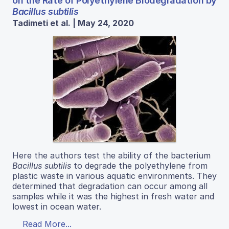
on the Rate of Polyethylene Biodegradation by
Bacillus subtilis
Tadimeti et al. | May 24, 2020
Here the authors test the ability of the bacterium
Bacillus subtilis
to degrade the polyethylene from
plastic waste in various aquatic environments. They
determined that degradation can occur among all
samples while it was the highest in fresh water and
lowest in ocean water.
Read More...