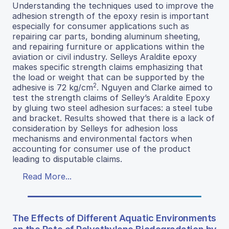
Understanding the techniques used to improve the
adhesion strength of the epoxy resin is important
especially for consumer applications such as
repairing car parts, bonding aluminum sheeting,
and repairing furniture or applications within the
aviation or civil industry. Selleys Araldite epoxy
makes specific strength claims emphasizing that
the load or weight that can be supported by the
2
adhesive is 72 kg/cm
. Nguyen and Clarke aimed to
test the strength claims of Selley’s Araldite Epoxy
by gluing two steel adhesion surfaces: a steel tube
and bracket. Results showed that there is a lack of
consideration by Selleys for adhesion loss
mechanisms and environmental factors when
accounting for consumer use of the product
leading to disputable claims.
Read More...
The Effects of Different Aquatic Environments