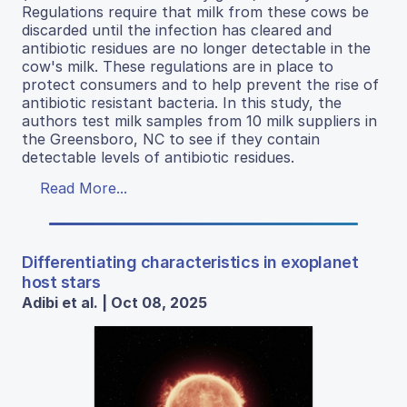
Regulations require that milk from these cows be
discarded until the infection has cleared and
antibiotic residues are no longer detectable in the
cow's milk. These regulations are in place to
protect consumers and to help prevent the rise of
antibiotic resistant bacteria. In this study, the
authors test milk samples from 10 milk suppliers in
the Greensboro, NC to see if they contain
detectable levels of antibiotic residues.
Read More...
Differentiating characteristics in exoplanet
host stars
Adibi et al. | Oct 08, 2025