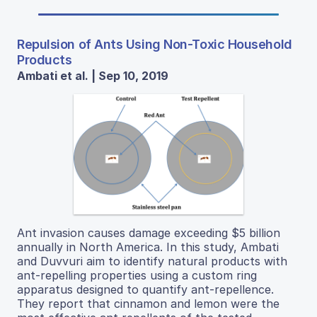
Repulsion of Ants Using Non-Toxic Household
Products
Ambati et al. | Sep 10, 2019
Ant invasion causes damage exceeding $5 billion
annually in North America. In this study, Ambati
and Duvvuri aim to identify natural products with
ant-repelling properties using a custom ring
apparatus designed to quantify ant-repellence.
They report that cinnamon and lemon were the