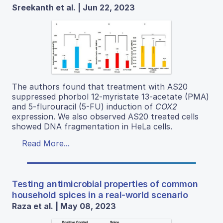
Sreekanth et al. | Jun 22, 2023
The authors found that treatment with AS20
suppressed phorbol 12-myristate 13-acetate (PMA)
and 5-flurouracil (5-FU) induction of
COX2
expression. We also observed AS20 treated cells
showed DNA fragmentation in HeLa cells.
Read More...
Testing antimicrobial properties of common
household spices in a real-world scenario
Raza et al. | May 08, 2023