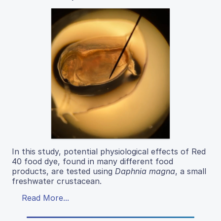
In this study, potential physiological effects of Red
40 food dye, found in many different food
products, are tested using
Daphnia magna
, a small
freshwater crustacean.
Read More...