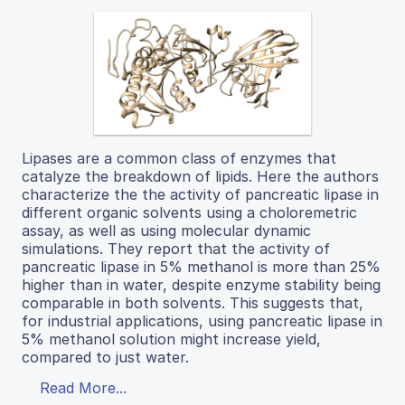
Lipases are a common class of enzymes that
catalyze the breakdown of lipids. Here the authors
characterize the the activity of pancreatic lipase in
different organic solvents using a choloremetric
assay, as well as using molecular dynamic
simulations. They report that the activity of
pancreatic lipase in 5% methanol is more than 25%
higher than in water, despite enzyme stability being
comparable in both solvents. This suggests that,
for industrial applications, using pancreatic lipase in
5% methanol solution might increase yield,
compared to just water.
Read More...