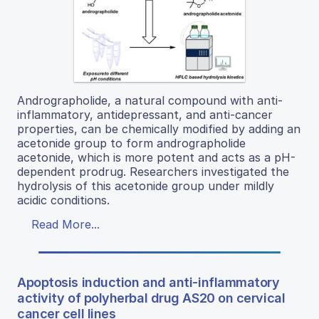
Andrographolide, a natural compound with anti-
inflammatory, antidepressant, and anti-cancer
properties, can be chemically modified by adding an
acetonide group to form andrographolide
acetonide, which is more potent and acts as a pH-
dependent prodrug. Researchers investigated the
hydrolysis of this acetonide group under mildly
acidic conditions.
Read More...
Apoptosis induction and anti-inflammatory
activity of polyherbal drug AS20 on cervical
cancer cell lines