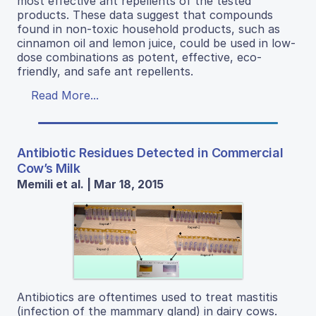
most effective ant repellents of the tested
products. These data suggest that compounds
found in non-toxic household products, such as
cinnamon oil and lemon juice, could be used in low-
dose combinations as potent, effective, eco-
friendly, and safe ant repellents.
Read More...
Antibiotic Residues Detected in Commercial
Cow’s Milk
Memili et al. | Mar 18, 2015
Antibiotics are oftentimes used to treat mastitis
(infection of the mammary gland) in dairy cows.