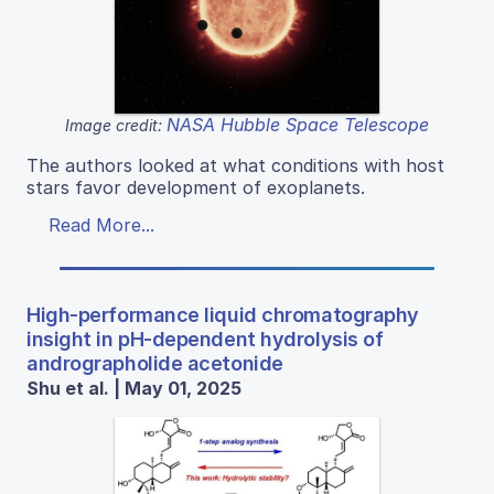
NASA Hubble Space Telescope
Image credit:
The authors looked at what conditions with host
stars favor development of exoplanets.
Read More...
High-performance liquid chromatography
insight in pH-dependent hydrolysis of
andrographolide acetonide
Shu et al. | May 01, 2025