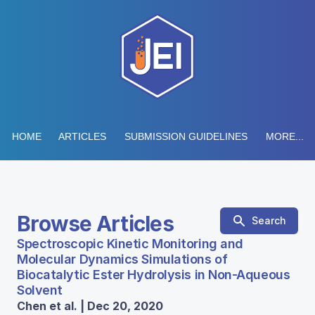
HOME
ARTICLES
SUBMISSION GUIDELINES
MORE...
Browse Articles
Search
Spectroscopic Kinetic Monitoring and
Molecular Dynamics Simulations of
Biocatalytic Ester Hydrolysis in Non-Aqueous
Solvent
Chen et al. | Dec 20, 2020