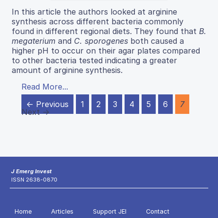
In this article the authors looked at arginine
synthesis across different bacteria commonly
found in different regional diets. They found that
B.
megaterium
and
C. sporogenes
both caused a
higher pH to occur on their agar plates compared
to other bacteria tested indicating a greater
amount of arginine synthesis.
Read More...
← Previous
1
2
3
4
5
6
7
Next →
J Emerg Invest
ISSN 2638-0870
Home
Articles
Support JEI
Contact