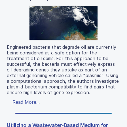
Engineered bacteria that degrade oil are currently
being considered as a safe option for the
treatment of oil spills. For this approach to be
successful, the bacteria must effectively express
oil-degrading genes they uptake as part of an
external genoming vehicle called a "plasmid". Using
a computational approach, the authors investigate
plasmid-bacterium compatibility to find pairs that
ensure high levels of gene expression.
Read More...
Utilizing a Wastewater-Based Medium for