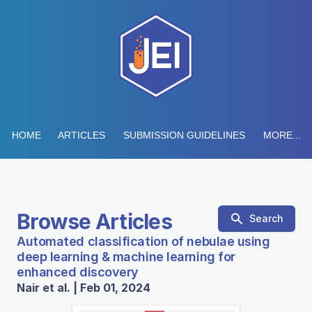
HOME
ARTICLES
SUBMISSION GUIDELINES
MORE...
Browse Articles
Search
Automated classification of nebulae using
deep learning & machine learning for
enhanced discovery
Nair et al. | Feb 01, 2024