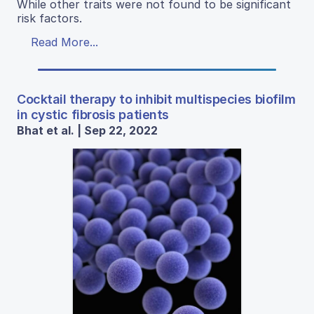
While other traits were not found to be significant
risk factors.
Read More...
Cocktail therapy to inhibit multispecies biofilm
in cystic fibrosis patients
Bhat et al. | Sep 22, 2022