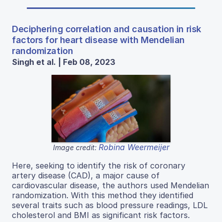
Deciphering correlation and causation in risk
factors for heart disease with Mendelian
randomization
Singh et al. | Feb 08, 2023
Robina Weermeijer
Image credit:
Here, seeking to identify the risk of coronary
artery disease (CAD), a major cause of
cardiovascular disease, the authors used Mendelian
randomization. With this method they identified
several traits such as blood pressure readings, LDL
cholesterol and BMI as significant risk factors.