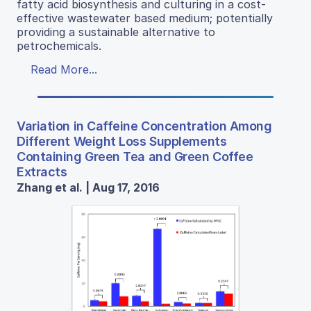
fatty acid biosynthesis and culturing in a cost-
effective wastewater based medium; potentially
providing a sustainable alternative to
petrochemicals.
Read More...
Variation in Caffeine Concentration Among
Different Weight Loss Supplements
Containing Green Tea and Green Coffee
Extracts
Zhang et al. | Aug 17, 2016