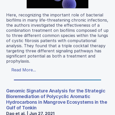
Here, recognizing the important role of bacterial
biofilms in many life-threatening chronic infections,
the authors investigated the effectiveness of a
combination treatment on biofilms composed of up
to three different common species within the lungs
of cystic fibrosis patients with computational
analysis. They found that a triple cocktail therapy
targeting three different signaling pathways has
significant potential as both a treatment and
prophylaxis.
Read More...
Genomic Signature Analysis for the Strategic
Bioremediation of Polycyclic Aromatic
Hydrocarbons in Mangrove Ecosystems in the
Gulf of Tonkin
Dao et al. | Jun 27, 2021