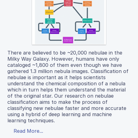
There are believed to be ~20,000 nebulae in the
Milky Way Galaxy. However, humans have only
cataloged ~1,800 of them even though we have
gathered 1.3 million nebula images. Classification of
nebulae is important as it helps scientists
understand the chemical composition of a nebula
which in turn helps them understand the material
of the original star. Our research on nebulae
classification aims to make the process of
classifying new nebulae faster and more accurate
using a hybrid of deep learning and machine
learning techniques.
Read More...