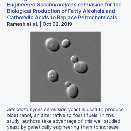
Engineered
Saccharomyces cerevisiae
for the
Biological Production of Fatty Alcohols and
Carboxylic Acids to Replace Petrochemicals
Ramesh et al. | Oct 02, 2019
Saccharomyces cerevisiae
yeast is used to produce
bioethanol, an alternative to fossil fuels. In this
study, authors take advantage of this well studied
yeast by genetically engineering them to increase