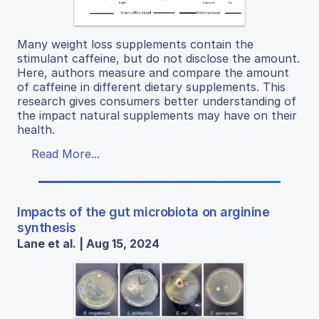
Many weight loss supplements contain the
stimulant caffeine, but do not disclose the amount.
Here, authors measure and compare the amount
of caffeine in different dietary supplements. This
research gives consumers better understanding of
the impact natural supplements may have on their
health.
Read More...
Impacts of the gut microbiota on arginine
synthesis
Lane et al. | Aug 15, 2024