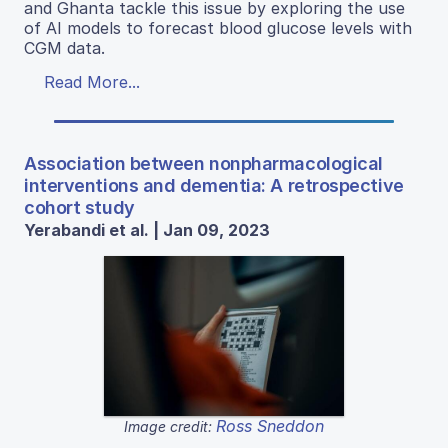
and Ghanta tackle this issue by exploring the use
of AI models to forecast blood glucose levels with
CGM data.
Read More...
Association between nonpharmacological
interventions and dementia: A retrospective
cohort study
Yerabandi et al. | Jan 09, 2023
Ross Sneddon
Image credit: