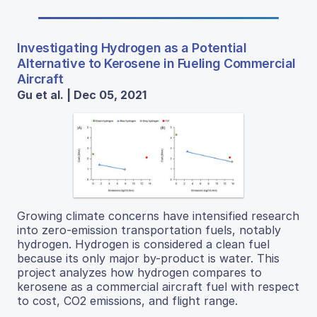
Investigating Hydrogen as a Potential
Alternative to Kerosene in Fueling Commercial
Aircraft
Gu et al. | Dec 05, 2021
Growing climate concerns have intensified research
into zero-emission transportation fuels, notably
hydrogen. Hydrogen is considered a clean fuel
because its only major by-product is water. This
project analyzes how hydrogen compares to
kerosene as a commercial aircraft fuel with respect
to cost, CO2 emissions, and flight range.