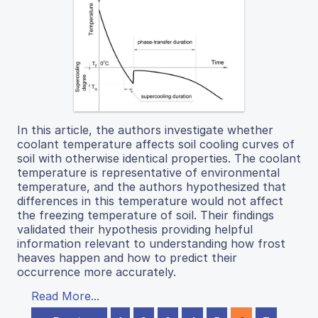
In this article, the authors investigate whether
coolant temperature affects soil cooling curves of
soil with otherwise identical properties. The coolant
temperature is representative of environmental
temperature, and the authors hypothesized that
differences in this temperature would not affect
the freezing temperature of soil. Their findings
validated their hypothesis providing helpful
information relevant to understanding how frost
heaves happen and how to predict their
occurrence more accurately.
Read More...