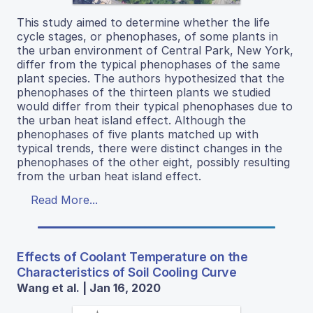
This study aimed to determine whether the life
cycle stages, or phenophases, of some plants in
the urban environment of Central Park, New York,
differ from the typical phenophases of the same
plant species. The authors hypothesized that the
phenophases of the thirteen plants we studied
would differ from their typical phenophases due to
the urban heat island effect. Although the
phenophases of five plants matched up with
typical trends, there were distinct changes in the
phenophases of the other eight, possibly resulting
from the urban heat island effect.
Read More...
Effects of Coolant Temperature on the
Characteristics of Soil Cooling Curve
Wang et al. | Jan 16, 2020