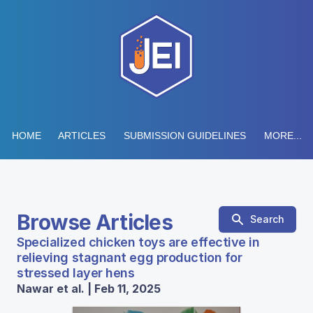
HOME
ARTICLES
SUBMISSION GUIDELINES
MORE...
Browse Articles
Search
Specialized chicken toys are effective in
relieving stagnant egg production for
stressed layer hens
Nawar et al. | Feb 11, 2025