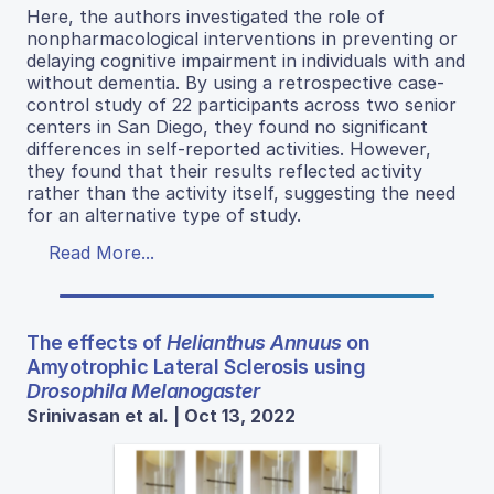
Here, the authors investigated the role of
nonpharmacological interventions in preventing or
delaying cognitive impairment in individuals with and
without dementia. By using a retrospective case-
control study of 22 participants across two senior
centers in San Diego, they found no significant
differences in self-reported activities. However,
they found that their results reflected activity
rather than the activity itself, suggesting the need
for an alternative type of study.
Read More...
The effects of
Helianthus Annuus
on
Amyotrophic Lateral Sclerosis using
Drosophila Melanogaster
Srinivasan et al. | Oct 13, 2022