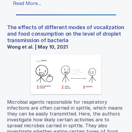
Read More...
The effects of different modes of vocalization
and food consumption on the level of droplet
transmission of bacteria
Wong et al. | May 10, 2021
Microbial agents reposnsible for respiratory
infections are often carried in spittle, which means
they can be easily transmitted. Here, the authors
investigate how likely certain activities are to
spread microbes carried in spittle. They also
investigate whether eating certain types of food