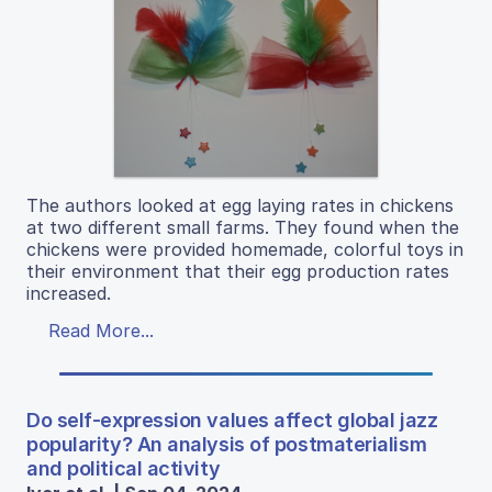
The authors looked at egg laying rates in chickens
at two different small farms. They found when the
chickens were provided homemade, colorful toys in
their environment that their egg production rates
increased.
Read More...
Do self-expression values affect global jazz
popularity? An analysis of postmaterialism
and political activity