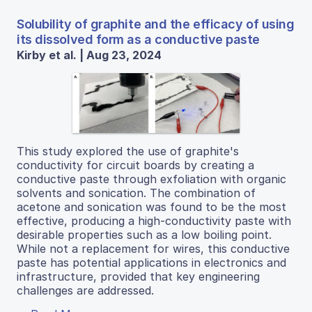
Solubility of graphite and the efficacy of using
its dissolved form as a conductive paste
Kirby et al. | Aug 23, 2024
This study explored the use of graphite's
conductivity for circuit boards by creating a
conductive paste through exfoliation with organic
solvents and sonication. The combination of
acetone and sonication was found to be the most
effective, producing a high-conductivity paste with
desirable properties such as a low boiling point.
While not a replacement for wires, this conductive
paste has potential applications in electronics and
infrastructure, provided that key engineering
challenges are addressed.