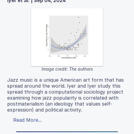
Iyer et al. | Sep 04, 2024
Image credit: The authors
Jazz music is a unique American art form that has
spread around the world. Iyer and Iyer study this
spread through a computational sociology project
examining how jazz popularity is correlated with
postmaterialism (an ideology that values self-
expression) and political activity.
Read More...