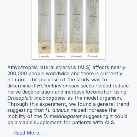
Amyotrophic lateral sclerosis (ALS) affects nearly
200,000 people worldwide and there is currently
no cure. The purpose of the study was to
determine if
Helianthus annuus
seeds helped reduce
nerve degeneration and increase locomotion using
Drosophila melanogaster
as the model organism.
Through this experiment, we found a general trend
suggesting that
H. annuus
helped increase the
mobility of the
D. melanogaster
suggesting it could
be a viable supplement for patients with ALS.
Read More...