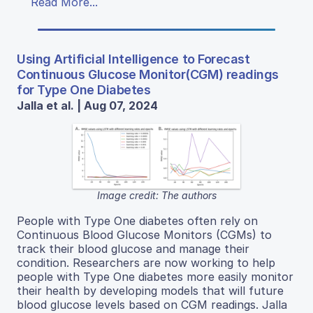
Read More...
Using Artificial Intelligence to Forecast
Continuous Glucose Monitor(CGM) readings
for Type One Diabetes
Jalla et al. | Aug 07, 2024
Image credit: The authors
People with Type One diabetes often rely on
Continuous Blood Glucose Monitors (CGMs) to
track their blood glucose and manage their
condition. Researchers are now working to help
people with Type One diabetes more easily monitor
their health by developing models that will future
blood glucose levels based on CGM readings. Jalla