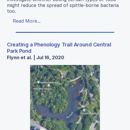
might reduce the spread of spittle-borne bacteria
too.
Read More...
Creating a Phenology Trail Around Central
Park Pond
Flynn et al. | Jul 16, 2020