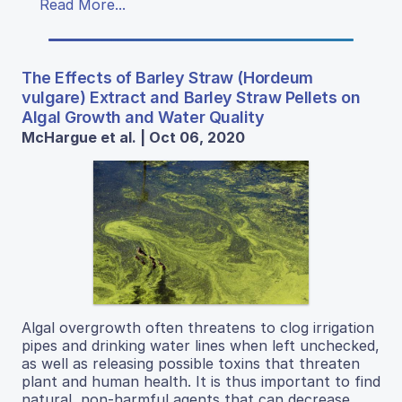
Read More...
The Effects of Barley Straw (Hordeum
vulgare) Extract and Barley Straw Pellets on
Algal Growth and Water Quality
McHargue et al. | Oct 06, 2020
Algal overgrowth often threatens to clog irrigation
pipes and drinking water lines when left unchecked,
as well as releasing possible toxins that threaten
plant and human health. It is thus important to find
natural, non-harmful agents that can decrease