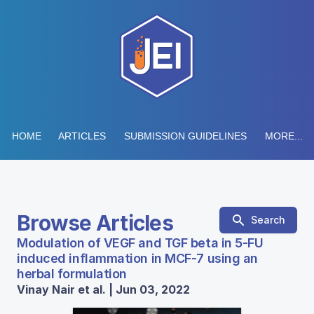
HOME
ARTICLES
SUBMISSION GUIDELINES
MORE...
Browse Articles
Search
Modulation of VEGF and TGF beta in 5-FU
induced inflammation in MCF-7 using an
herbal formulation
Vinay Nair et al. | Jun 03, 2022