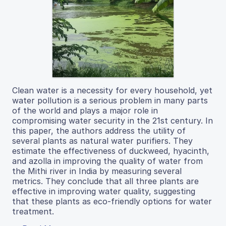
Clean water is a necessity for every household, yet
water pollution is a serious problem in many parts
of the world and plays a major role in
compromising water security in the 21st century. In
this paper, the authors address the utility of
several plants as natural water purifiers. They
estimate the effectiveness of duckweed, hyacinth,
and azolla in improving the quality of water from
the Mithi river in India by measuring several
metrics. They conclude that all three plants are
effective in improving water quality, suggesting
that these plants as eco-friendly options for water
treatment.