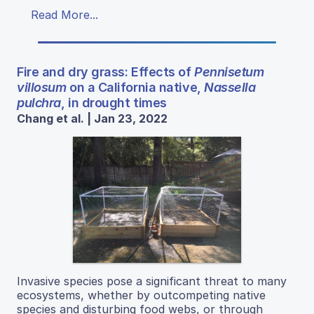
Read More...
Fire and dry grass: Effects of
Pennisetum
villosum
on a California native,
Nassella
pulchra
, in drought times
Chang et al. | Jan 23, 2022
Invasive species pose a significant threat to many
ecosystems, whether by outcompeting native
species and disturbing food webs, or through