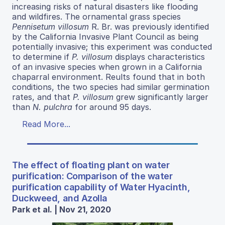
increasing risks of natural disasters like flooding
and wildfires. The ornamental grass species
Pennisetum villosum
R. Br. was previously identified
by the California Invasive Plant Council as being
potentially invasive; this experiment was conducted
to determine if
P. villosum
displays characteristics
of an invasive species when grown in a California
chaparral environment. Reults found that in both
conditions, the two species had similar germination
rates, and that
P. villosum
grew significantly larger
than
N. pulchra
for around 95 days.
Read More...
The effect of floating plant on water
purification: Comparison of the water
purification capability of Water Hyacinth,
Duckweed, and Azolla
Park et al. | Nov 21, 2020