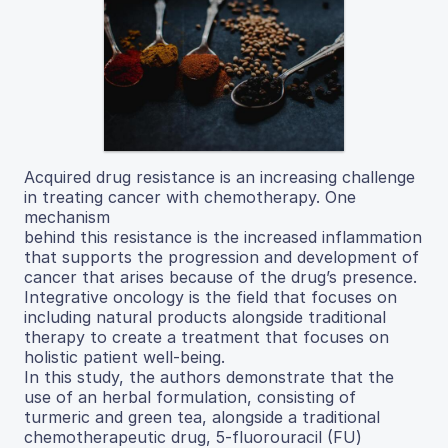
Acquired drug resistance is an increasing challenge
in treating cancer with chemotherapy. One
mechanism
behind this resistance is the increased inflammation
that supports the progression and development of
cancer that arises because of the drug’s presence.
Integrative oncology is the field that focuses on
including natural products alongside traditional
therapy to create a treatment that focuses on
holistic patient well-being.
In this study, the authors demonstrate that the
use of an herbal formulation, consisting of
turmeric and green tea, alongside a traditional
chemotherapeutic drug, 5-fluorouracil (FU)