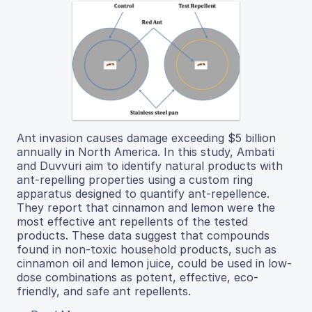
Ant invasion causes damage exceeding $5 billion
annually in North America. In this study, Ambati
and Duvvuri aim to identify natural products with
ant-repelling properties using a custom ring
apparatus designed to quantify ant-repellence.
They report that cinnamon and lemon were the
most effective ant repellents of the tested
products. These data suggest that compounds
found in non-toxic household products, such as
cinnamon oil and lemon juice, could be used in low-
dose combinations as potent, effective, eco-
friendly, and safe ant repellents.