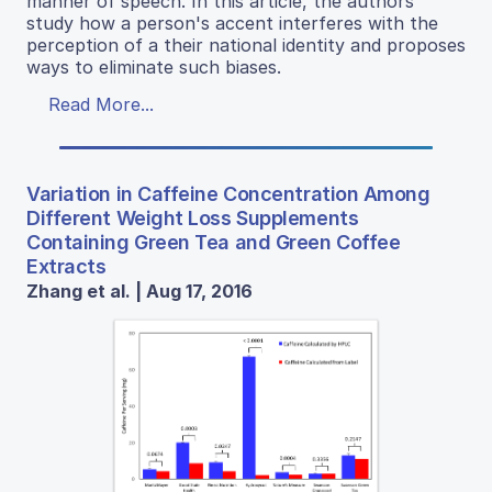
manner of speech. In this article, the authors
study how a person's accent interferes with the
perception of a their national identity and proposes
ways to eliminate such biases.
Read More...
Variation in Caffeine Concentration Among
Different Weight Loss Supplements
Containing Green Tea and Green Coffee
Extracts
Zhang et al. | Aug 17, 2016