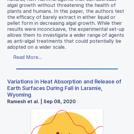
algal growth without threatening the health of
plants and humans. In this paper, the authors test
the efficacy of barely extract in either liquid or
pellet form in decreasing algal growth. While their
results were inconclusive, the experimental set-up
allows them to investigate a wider range of agents
as anti-algal treatments that could potentially be
adopted on a wider scale.
Read More...
Variations in Heat Absorption and Release of
Earth Surfaces During Fall in Laramie,
Wyoming
Ramesh et al. | Sep 08, 2020