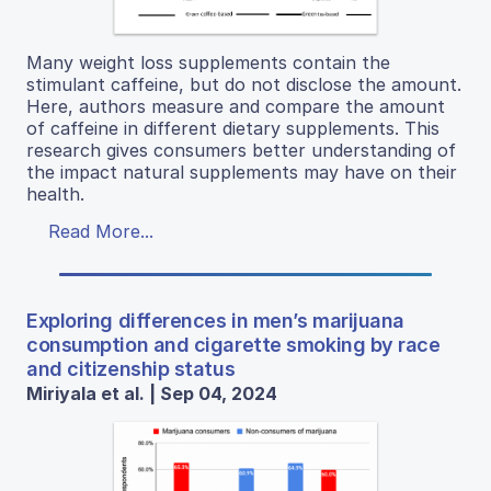
Many weight loss supplements contain the
stimulant caffeine, but do not disclose the amount.
Here, authors measure and compare the amount
of caffeine in different dietary supplements. This
research gives consumers better understanding of
the impact natural supplements may have on their
health.
Read More...
Exploring differences in men’s marijuana
consumption and cigarette smoking by race
and citizenship status
Miriyala et al. | Sep 04, 2024