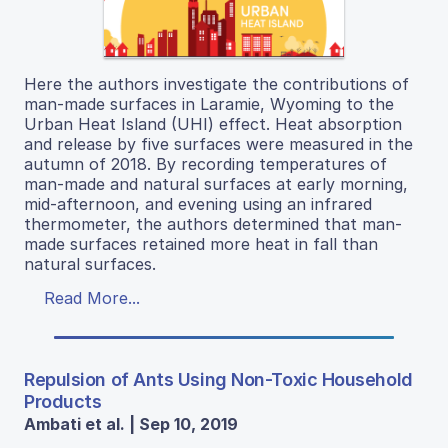
Here the authors investigate the contributions of
man-made surfaces in Laramie, Wyoming to the
Urban Heat Island (UHI) effect. Heat absorption
and release by five surfaces were measured in the
autumn of 2018. By recording temperatures of
man-made and natural surfaces at early morning,
mid-afternoon, and evening using an infrared
thermometer, the authors determined that man-
made surfaces retained more heat in fall than
natural surfaces.
Read More...
Repulsion of Ants Using Non-Toxic Household
Products
Ambati et al. | Sep 10, 2019