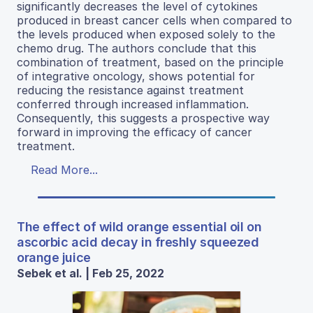
significantly decreases the level of cytokines
produced in breast cancer cells when compared to
the levels produced when exposed solely to the
chemo drug. The authors conclude that this
combination of treatment, based on the principle
of integrative oncology, shows potential for
reducing the resistance against treatment
conferred through increased inflammation.
Consequently, this suggests a prospective way
forward in improving the efficacy of cancer
treatment.
Read More...
The effect of wild orange essential oil on
ascorbic acid decay in freshly squeezed
orange juice
Sebek et al. | Feb 25, 2022