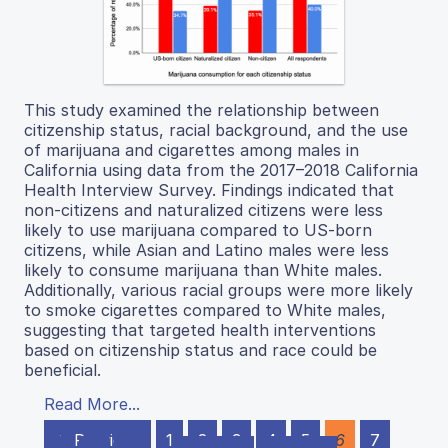
This study examined the relationship between
citizenship status, racial background, and the use
of marijuana and cigarettes among males in
California using data from the 2017–2018 California
Health Interview Survey. Findings indicated that
non-citizens and naturalized citizens were less
likely to use marijuana compared to US-born
citizens, while Asian and Latino males were less
likely to consume marijuana than White males.
Additionally, various racial groups were more likely
to smoke cigarettes compared to White males,
suggesting that targeted health interventions
based on citizenship status and race could be
beneficial.
Read More...
← Previous
1
2
3
4
5
6
7