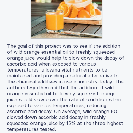
The goal of this project was to see if the addition
of wild orange essential oil to freshly squeezed
orange juice would help to slow down the decay of
ascorbic acid when exposed to various
temperatures, allowing vital nutrients to be
maintained and providing a natural alternative to
the chemical additives in use in industry today. The
authors hypothesized that the addition of wild
orange essential oil to freshly squeezed orange
juice would slow down the rate of oxidation when
exposed to various temperatures, reducing
ascorbic acid decay. On average, wild orange EO
slowed down ascorbic acid decay in freshly
squeezed orange juice by 15% at the three highest
temperatures tested.