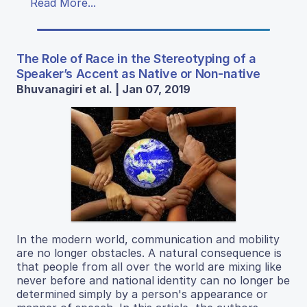
Read More...
The Role of Race in the Stereotyping of a
Speaker’s Accent as Native or Non-native
Bhuvanagiri et al. | Jan 07, 2019
In the modern world, communication and mobility
are no longer obstacles. A natural consequence is
that people from all over the world are mixing like
never before and national identity can no longer be
determined simply by a person's appearance or