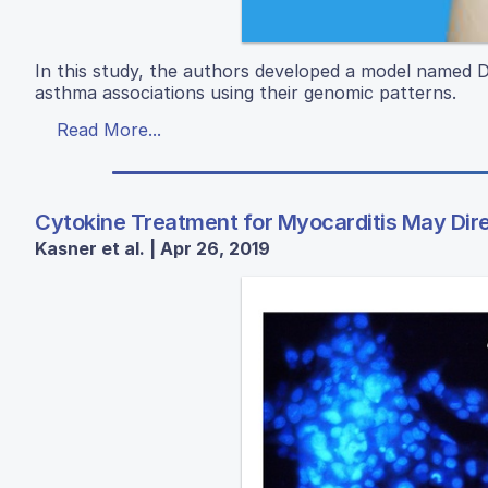
In this study, the authors developed a model name
asthma associations using their genomic patterns.
Read More...
Cytokine Treatment for Myocarditis May Dir
Kasner et al. | Apr 26, 2019