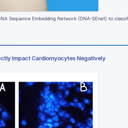
d DNA Sequence Embedding Network (DNA-SEnet) to classi
ectly Impact Cardiomyocytes Negatively