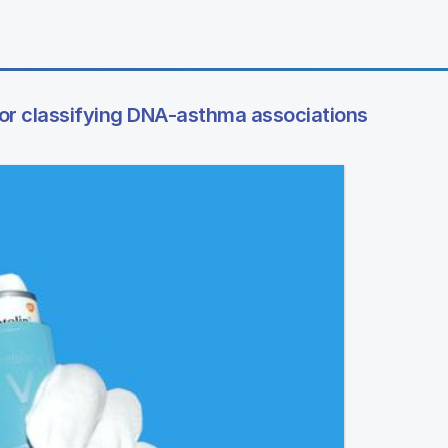
or classifying DNA-asthma associations