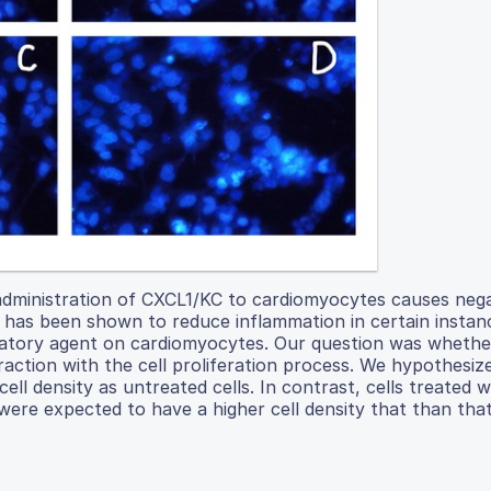
administration of CXCL1/KC to cardiomyocytes causes nega
le has been shown to reduce inflammation in certain instan
matory agent on cardiomyocytes. Our question was whethe
raction with the cell proliferation process. We hypothesiz
ll density as untreated cells. In contrast, cells treated w
e expected to have a higher cell density that than that