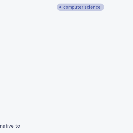
computer science
native to