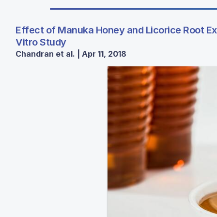
Effect of Manuka Honey and Licorice Root Ex
Vitro Study
Chandran et al. | Apr 11, 2018