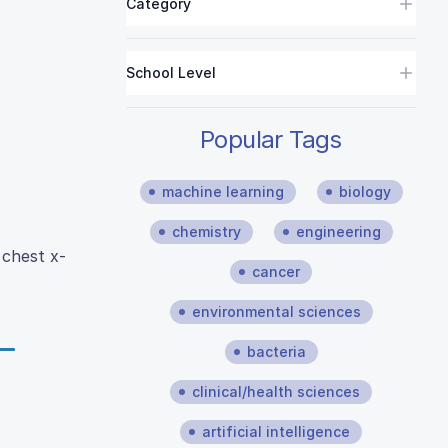
Category
School Level
Popular Tags
machine learning
biology
chemistry
engineering
 chest x-
cancer
environmental sciences
bacteria
clinical/health sciences
artificial intelligence