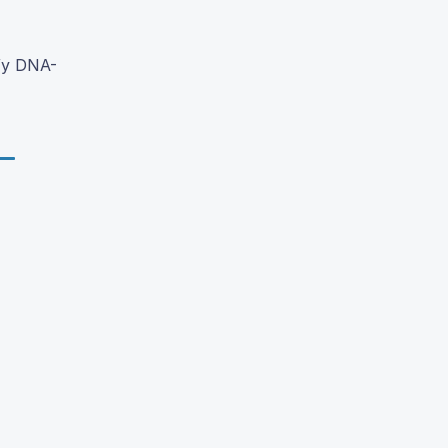
fy DNA-