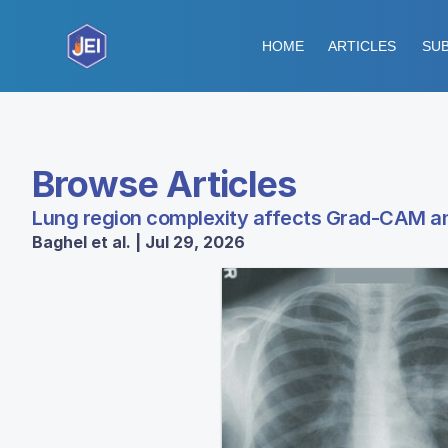
HOME
ARTICLES
SUB
Browse Articles
Lung region complexity affects Grad-CAM an
Baghel et al. | Jul 29, 2026