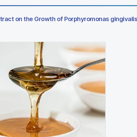
tract on the Growth of Porphyromonas gingivalis