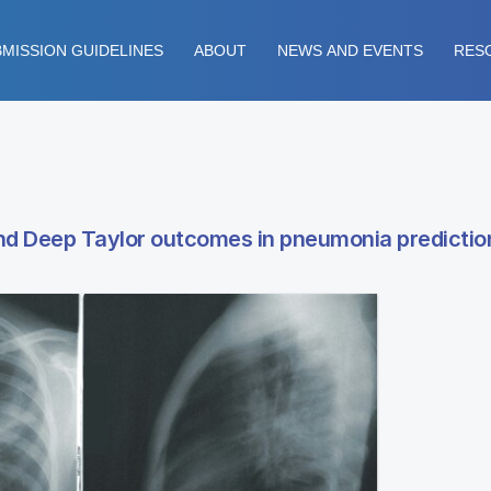
MISSION GUIDELINES
ABOUT
NEWS AND EVENTS
RES
d Deep Taylor outcomes in pneumonia predictio