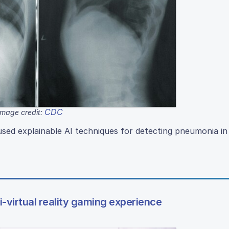
CDC
Image credit:
ed explainable AI techniques for detecting pneumonia in
mi-virtual reality gaming experience