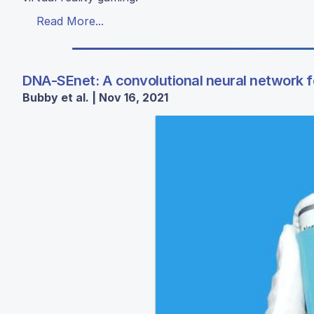
Read More...
DNA-SEnet: A convolutional neural network f
Bubby et al. | Nov 16, 2021