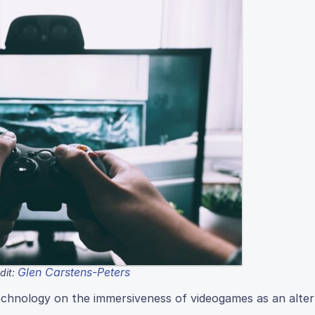
Glen Carstens-Peters
dit:
echnology on the immersiveness of videogames as an alter