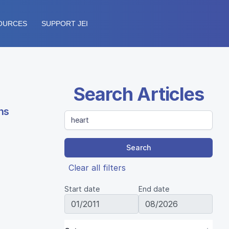
OURCES
SUPPORT JEI
Search Articles
ns
Search
Clear all filters
Start date
End date