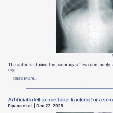
The authors studied the accuracy of two commonly us
rays.
Read More...
Artificial intelligence face-tracking for a se
Pipano et al. | Dec 22, 2025