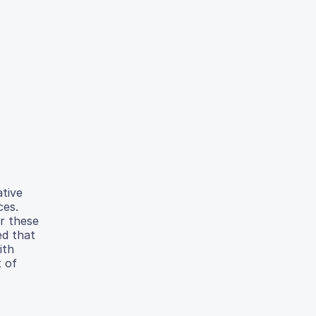
tive
ces.
r these
ed that
ith
 of