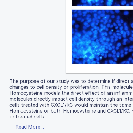
The purpose of our study was to determine if direct 
changes to cell density or proliferation. This molecu
Homocysteine models the direct effect of an inflam
molecules directly impact cell density through an inte
cells treated with CXCL1/KC would maintain the same ce
Homocysteine or both Homocysteine and CXCL1/KC, wer
untreated cells.
Read More...