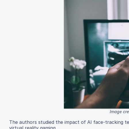
Image cre
The authors studied the impact of AI face-tracking t
virtual reality gaming.