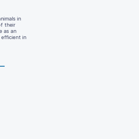
nimals in
f their
e as an
efficient in