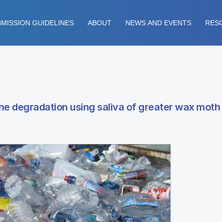
MISSION GUIDELINES
ABOUT
NEWS AND EVENTS
RES
e degradation using saliva of greater wax moth 