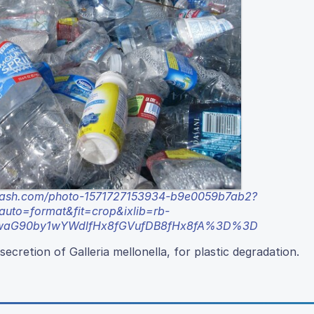
plash.com/photo-1571727153934-b9e0059b7ab2?
to=format&fit=crop&ixlib=rb-
xwaG90by1wYWdlfHx8fGVufDB8fHx8fA%3D%3D
ecretion of Galleria mellonella, for plastic degradation.