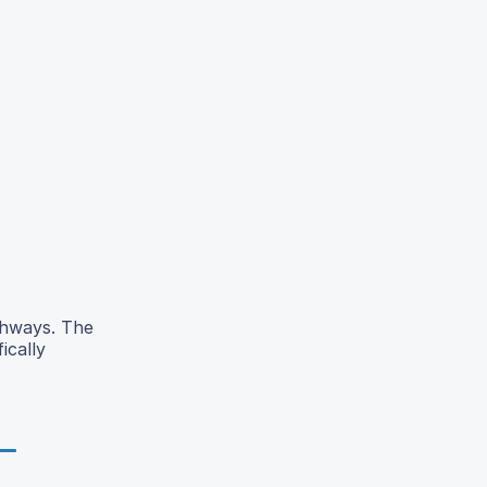
athways. The
ically