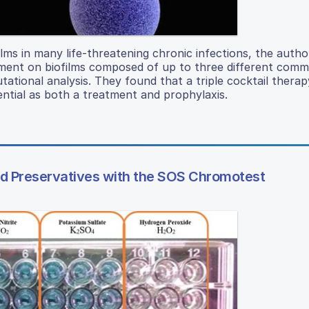
ilms in many life-threatening chronic infections, the autho
atment on biofilms composed of up to three different com
utational analysis. They found that a triple cocktail therap
ential as both a treatment and prophylaxis.
ood Preservatives with the SOS Chromotest