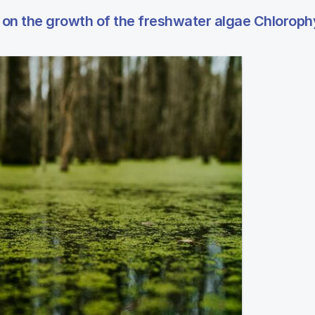
ns on the growth of the freshwater algae Chlorop