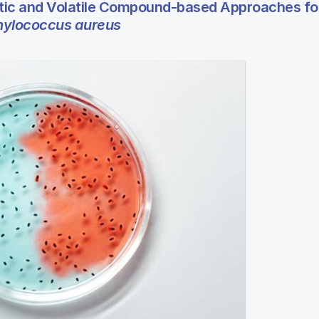
ic and Volatile Compound-based Approaches fo
hylococcus aureus