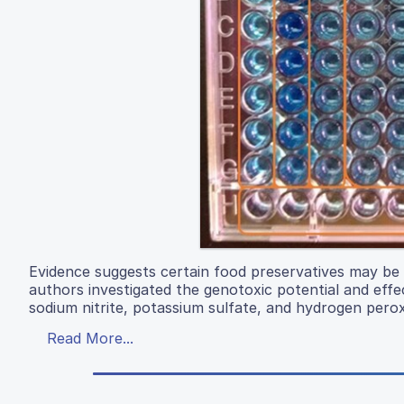
Evidence suggests certain food preservatives may be g
authors investigated the genotoxic potential and effe
sodium nitrite, potassium sulfate, and hydrogen perox
Read More...