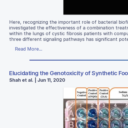
Here, recognizing the important role of bacterial biof
investigated the effectiveness of a combination tre
within the lungs of cystic fibrosis patients with comp
three different signaling pathways has significant pot
Read More...
Elucidating the Genotoxicity of Synthetic F
Shah et al. | Jun 11, 2020