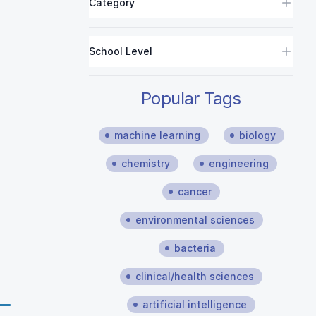
Category
School Level
Popular Tags
machine learning
biology
chemistry
engineering
cancer
environmental sciences
bacteria
clinical/health sciences
artificial intelligence