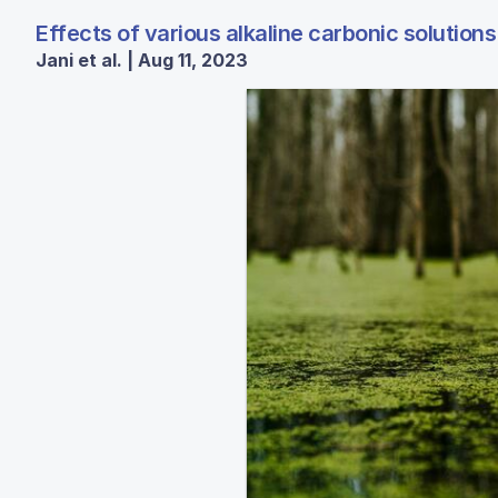
Effects of various alkaline carbonic solutio
Jani et al. | Aug 11, 2023