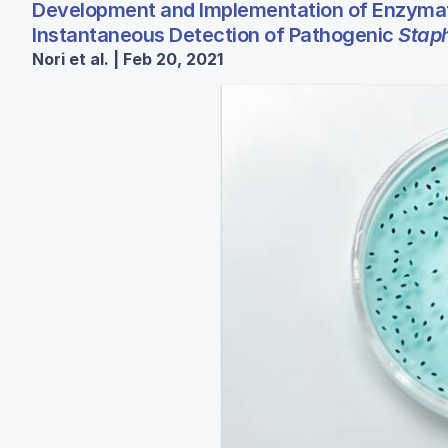
Development and Implementation of Enzymat
Instantaneous Detection of Pathogenic
Stap
Nori et al. | Feb 20, 2021