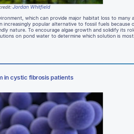
Jordan Whitfield
redit:
vironment, which can provide major habitat loss to many a
ncreasingly popular alternative to fossil fuels because o
endly nature. To encourage algae growth and solidify its rol
lutions on pond water to determine which solution is most 
m in cystic fibrosis patients