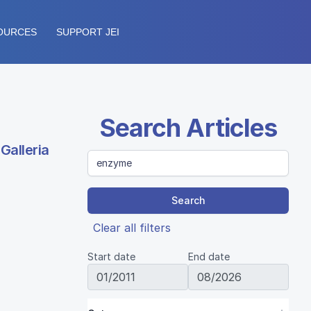
OURCES
SUPPORT JEI
Search Articles
Galleria
Search
Clear all filters
Start date
End date