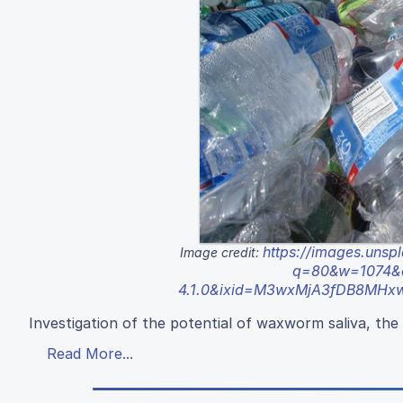
https://images.uns
Image credit:
q=80&w=1074&au
4.1.0&ixid=M3wxMjA3fDB8MH
Investigation of the potential of waxworm saliva, the s
Read More...