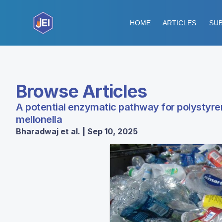
HOME
ARTICLES
SUB
Browse Articles
A potential enzymatic pathway for polystyren
mellonella
Bharadwaj et al. | Sep 10, 2025