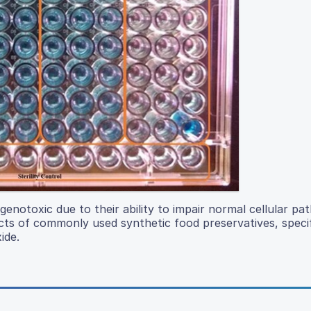
enotoxic due to their ability to impair normal cellular p
cts of commonly used synthetic food preservatives, specif
ide.