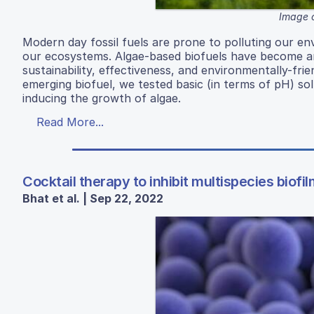
Image c
Modern day fossil fuels are prone to polluting our en
our ecosystems. Algae-based biofuels have become an i
sustainability, effectiveness, and environmentally-fri
emerging biofuel, we tested basic (in terms of pH) so
inducing the growth of algae.
Read More...
Cocktail therapy to inhibit multispecies biofil
Bhat et al. | Sep 22, 2022