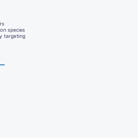
rs
mon species
y targeting