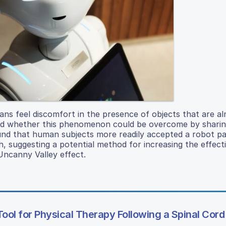
s feel discomfort in the presence of objects that are al
sted whether this phenomenon could be overcome by sharin
und that human subjects more readily accepted a robot pa
h, suggesting a potential method for increasing the effect
Uncanny Valley effect.
Tool for Physical Therapy Following a Spinal Cord 