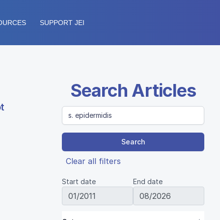
OURCES
SUPPORT JEI
Search Articles
t
Search
Clear all filters
Start date
End date