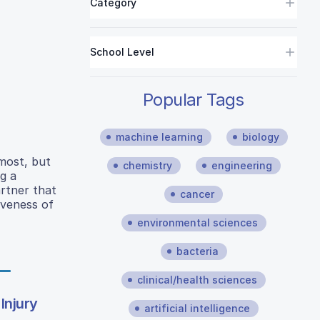
Category
School Level
Popular Tags
machine learning
biology
most, but
chemistry
engineering
g a
rtner that
cancer
iveness of
environmental sciences
bacteria
clinical/health sciences
Injury
artificial intelligence