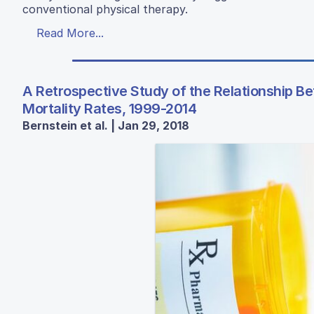
conventional physical therapy.
Read More...
A Retrospective Study of the Relationship B
Mortality Rates, 1999-2014
Bernstein et al. | Jan 29, 2018