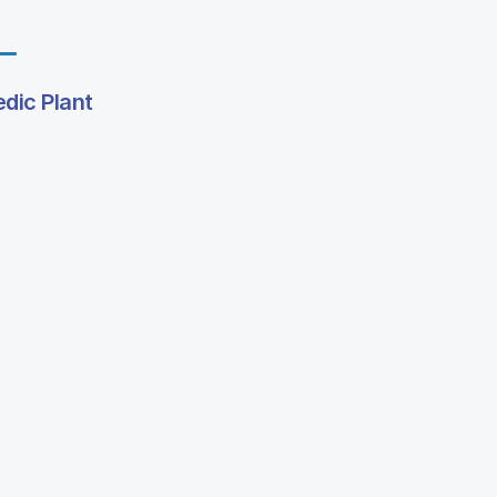
edic Plant