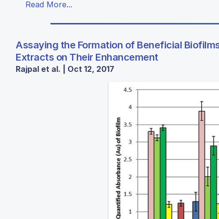
Read More...
Assaying the Formation of Beneficial Biofilms
Extracts on Their Enhancement
Rajpal et al. | Oct 12, 2017