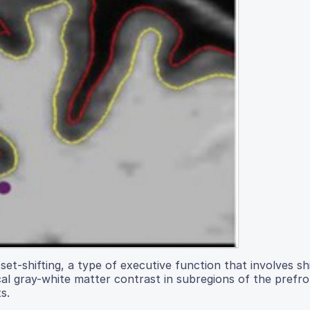
set-shifting, a type of executive function that involves sh
al gray-white matter contrast in subregions of the prefro
s.