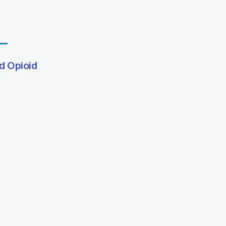
d Opioid