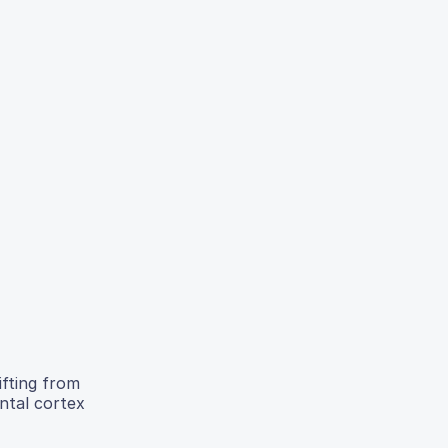
ifting from
ntal cortex