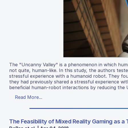
The "Uncanny Valley" is a phenomenon in which human
not quite, human-like. In this study, the authors te
stressful experience with a humanoid robot. They fo
they had previously shared a stressful experience wit
beneficial human-robot interactions by reducing the 
Read More...
The Feasibility of Mixed Reality Gaming as a 