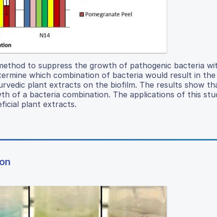
 method to suppress the growth of pathogenic bacteria wi
termine which combination of bacteria would result in th
urvedic plant extracts on the biofilm. The results show th
wth of a bacteria combination. The applications of this st
icial plant extracts.
ion