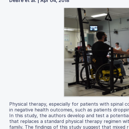
DeBre et al. | Apr 04, 2018
Physical therapy, especially for patients with spinal co
in negative health outcomes, such as patients droppin
In this study, the authors develop and test a potentia
that replaces a standard physical therapy regimen wi
family. The findings of this study suggest that mixed 