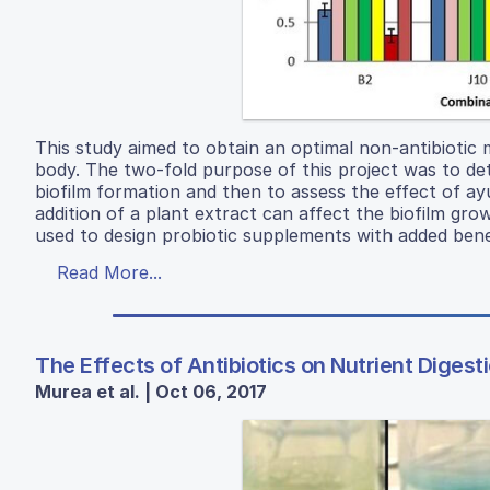
This study aimed to obtain an optimal non-antibiotic
body. The two-fold purpose of this project was to de
biofilm formation and then to assess the effect of ay
addition of a plant extract can affect the biofilm gro
used to design probiotic supplements with added benef
Read More...
The Effects of Antibiotics on Nutrient Digest
Murea et al. | Oct 06, 2017