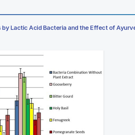
 by Lactic Acid Bacteria and the Effect of Ayurv