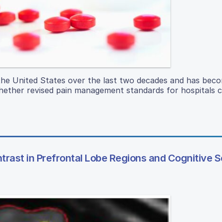
n the United States over the last two decades and has bec
 whether revised pain management standards for hospitals 
rast in Prefrontal Lobe Regions and Cognitive S