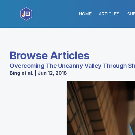
HOME
ARTICLES
SUB
Browse Articles
Overcoming The Uncanny Valley Through Sha
Bing et al. | Jun 12, 2018