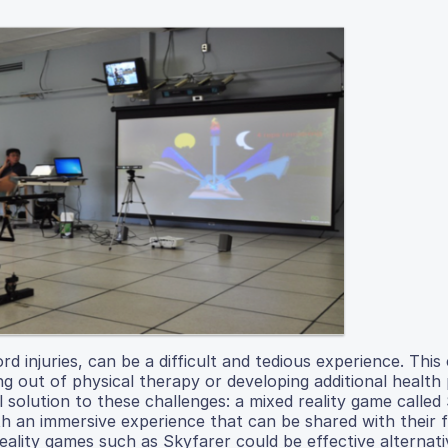
rd injuries, can be a difficult and tedious experience. This
g out of physical therapy or developing additional health
l solution to these challenges: a mixed reality game called
th an immersive experience that can be shared with their 
reality games such as Skyfarer could be effective alternati