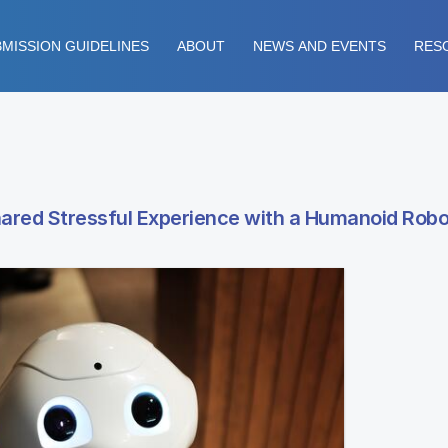
MISSION GUIDELINES
ABOUT
NEWS AND EVENTS
RES
red Stressful Experience with a Humanoid Robo