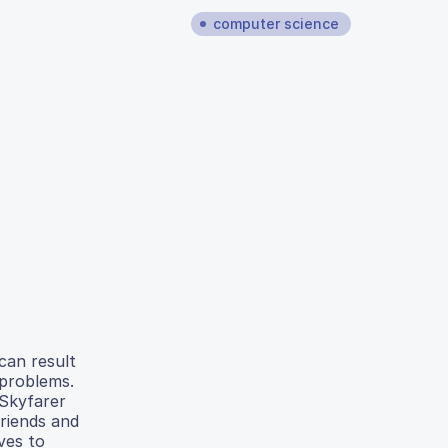
computer science
 can result
 problems.
 Skyfarer
friends and
ves to