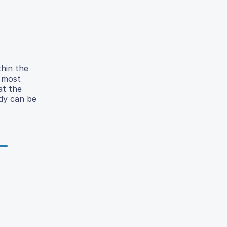
thin the
e most
at the
udy can be