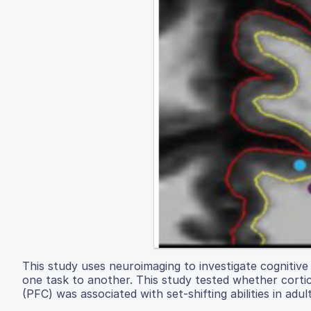
This study uses neuroimaging to investigate cognitive 
one task to another. This study tested whether cortic
(PFC) was associated with set-shifting abilities in adult