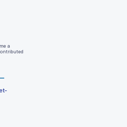
ome a
contributed
et-