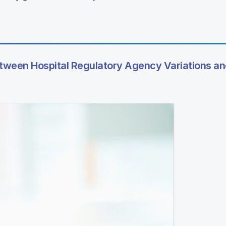
etween Hospital Regulatory Agency Variations an