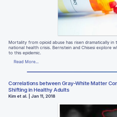
Mortality from opioid abuse has risen dramatically i
national health crisis. Bernstein and Chisesi explore
to this epidemic.
Read More...
Correlations between Gray-White Matter Cont
Shifting in Healthy Adults
Kim et al. | Jan 11, 2018