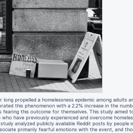
for long propelled a homelessness epidemic among adults a
erated this phenomenon with a 2.2% increase in the numb
 fearing this outcome for themselves. This study aimed t
e who have previously experienced and overcome homele
study analyzed publicly available Reddit posts by people 
ssociate primarily fearful emotions with the event, and th