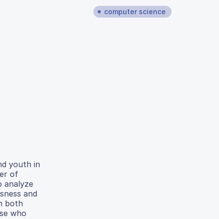
computer science
nd youth in
er of
o analyze
ssness and
in both
ose who