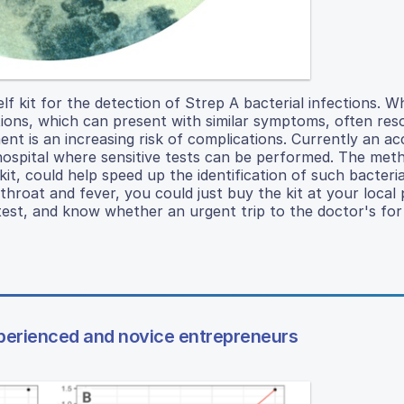
elf kit for the detection of Strep A bacterial infections. W
ections, which can present with similar symptoms, often res
ent is an increasing risk of complications. Currently an a
 hospital where sensitive tests can be performed. The met
kit, could help speed up the identification of such bacteria
hroat and fever, you could just buy the kit at your local
test, and know whether an urgent trip to the doctor's for
perienced and novice entrepreneurs