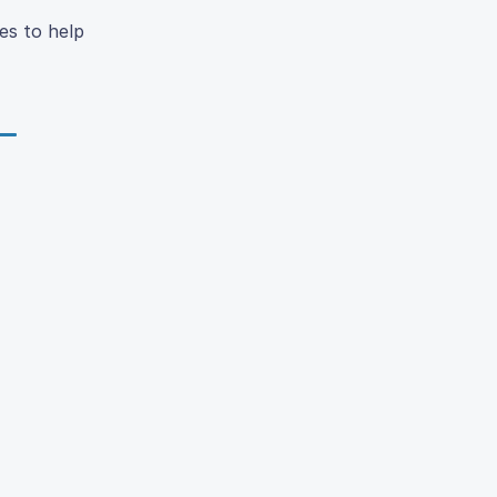
es to help