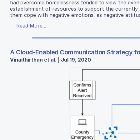
had overcome homelessness tended to view the event
establishment of resources to support the currently h
them cope with negative emotions, as negative attit
Read More...
A Cloud-Enabled Communication Strategy for 
Vinaithirthan et al. | Jul 19, 2020