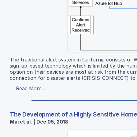
The traditional alert system in California consists of
sign-up-based technology which is limited by the nu
option on their devices are most at risk from the cur
connection for disaster alerts (CRISIS-CONNECT) to m
Read More...
The Development of a Highly Sensitive Home 
Mai et al. | Dec 05, 2018