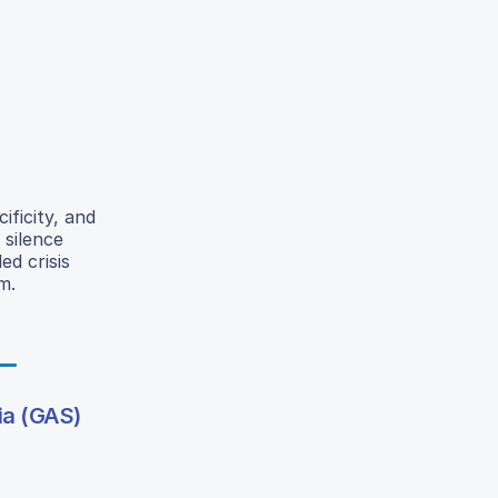
ificity, and
 silence
ed crisis
m.
ia (GAS)