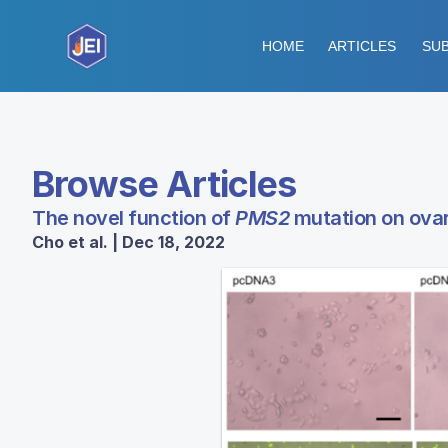
HOME
ARTICLES
SUB
Browse Articles
The novel function of
PMS2
mutation on ovar
Cho et al. | Dec 18, 2022