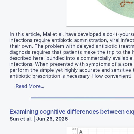
In this article, Mai et al. have developed a do-it-yours
infections require antibiotic administration, viral inf
their own. The problem with delayed antibiotic treatm
diagnosis requires that patients make the trip to the
described here, bundled into a commercially available 
infections. When presented with symptoms of a sore t
perform the simple yet highly accurate and sensitive 
antibiotic prescription is necessary. How convenient!
Read More...
Examining cognitive differences between ex
Sun et al. | Jun 26, 2026