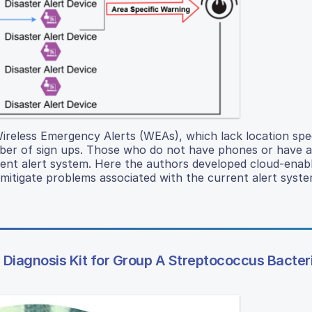
 Wireless Emergency Alerts (WEAs), which lack location spec
mber of sign ups. Those who do not have phones or have a
rent alert system. Here the authors developed cloud-enabl
itigate problems associated with the current alert syste
Diagnosis Kit for Group A Streptococcus Bacter