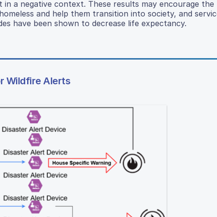
 in a negative context. These results may encourage the
omeless and help them transition into society, and servic
udes have been shown to decrease life expectancy.
Wildfire Alerts