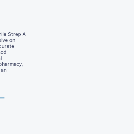
hile Strep A
olve on
ccurate
hod
l
 pharmacy,
 an