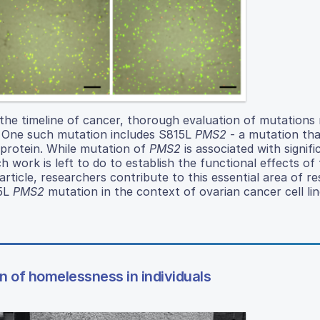
the timeline of cancer, thorough evaluation of mutations 
h. One such mutation includes S815L
PMS2
- a mutation that
 protein. While mutation of
PMS2
is associated with signifi
 work is left to do to establish the functional effects of
article, researchers contribute to this essential area of r
15L
PMS2
mutation in the context of ovarian cancer cell lin
n of homelessness in individuals