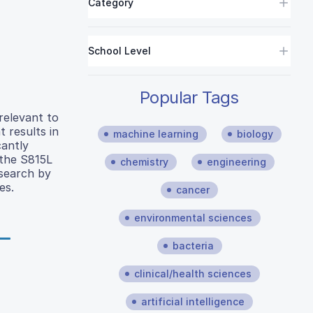
Category
School Level
Popular Tags
relevant to
 results in
machine learning
biology
cantly
 the S815L
chemistry
engineering
esearch by
es.
cancer
environmental sciences
bacteria
clinical/health sciences
artificial intelligence