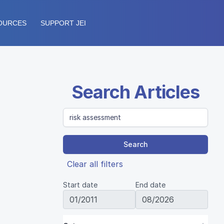
OURCES
SUPPORT JEI
Search Articles
Search
Clear all filters
Start date
End date