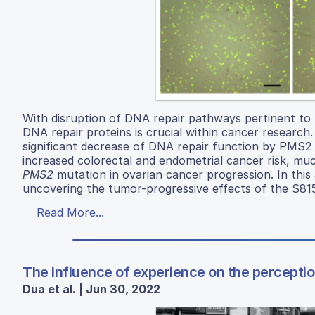
With disruption of DNA repair pathways pertinent to 
DNA repair proteins is crucial within cancer researc
significant decrease of DNA repair function by PMS2
increased colorectal and endometrial cancer risk, much
PMS2
mutation in ovarian cancer progression. In this 
uncovering the tumor-progressive effects of the S8
Read More...
The influence of experience on the perceptio
Dua et al. | Jun 30, 2022