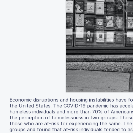
Economic disruptions and housing instabilities have 
the United States. The COVID-19 pandemic has accel
homeless individuals and more than 70% of Americans
the perception of homelessness in two groups: Thos
those who are at-risk for experiencing the same. The 
groups and found that at-risk individuals tended to a