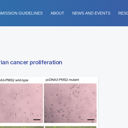
MISSION GUIDELINES
ABOUT
NEWS AND EVENTS
RES
ian cancer proliferation