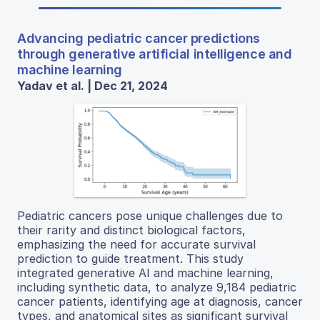
Advancing pediatric cancer predictions
through generative artificial intelligence and
machine learning
Yadav et al. | Dec 21, 2024
Pediatric cancers pose unique challenges due to
their rarity and distinct biological factors,
emphasizing the need for accurate survival
prediction to guide treatment. This study
integrated generative AI and machine learning,
including synthetic data, to analyze 9,184 pediatric
cancer patients, identifying age at diagnosis, cancer
types, and anatomical sites as significant survival