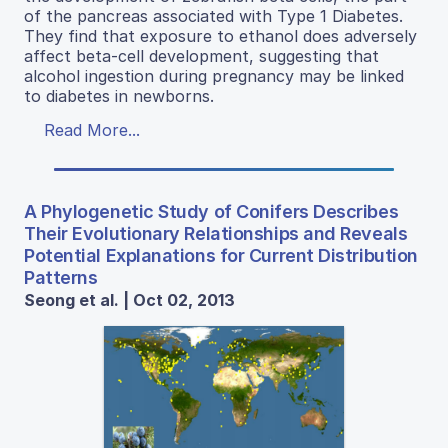
of the pancreas associated with Type 1 Diabetes.
They find that exposure to ethanol does adversely
affect beta-cell development, suggesting that
alcohol ingestion during pregnancy may be linked
to diabetes in newborns.
Read More...
A Phylogenetic Study of Conifers Describes
Their Evolutionary Relationships and Reveals
Potential Explanations for Current Distribution
Patterns
Seong et al. | Oct 02, 2013