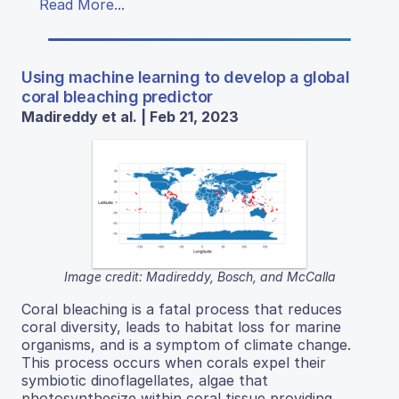
Read More...
Using machine learning to develop a global
coral bleaching predictor
Madireddy et al. | Feb 21, 2023
Image credit: Madireddy, Bosch, and McCalla
Coral bleaching is a fatal process that reduces
coral diversity, leads to habitat loss for marine
organisms, and is a symptom of climate change.
This process occurs when corals expel their
symbiotic dinoflagellates, algae that
photosynthesize within coral tissue providing