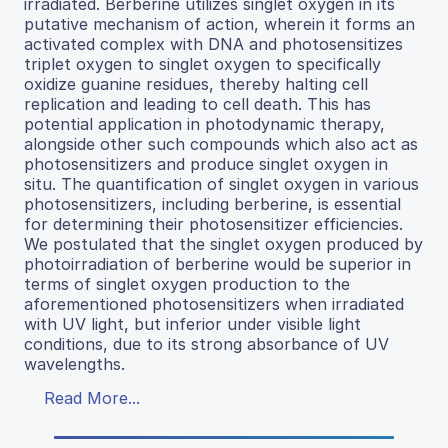
irradiated. Berberine utilizes singlet oxygen in its
putative mechanism of action, wherein it forms an
activated complex with DNA and photosensitizes
triplet oxygen to singlet oxygen to specifically
oxidize guanine residues, thereby halting cell
replication and leading to cell death. This has
potential application in photodynamic therapy,
alongside other such compounds which also act as
photosensitizers and produce singlet oxygen in
situ. The quantification of singlet oxygen in various
photosensitizers, including berberine, is essential
for determining their photosensitizer efficiencies.
We postulated that the singlet oxygen produced by
photoirradiation of berberine would be superior in
terms of singlet oxygen production to the
aforementioned photosensitizers when irradiated
with UV light, but inferior under visible light
conditions, due to its strong absorbance of UV
wavelengths.
Read More...