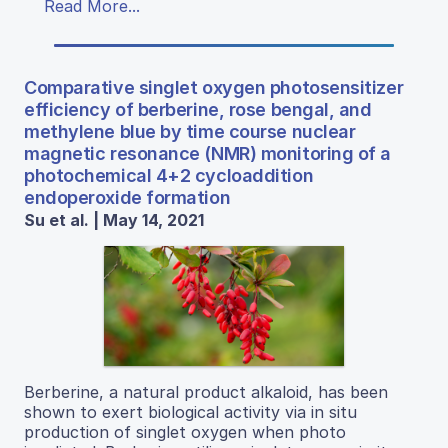
Read More...
Comparative singlet oxygen photosensitizer
efficiency of berberine, rose bengal, and
methylene blue by time course nuclear
magnetic resonance (NMR) monitoring of a
photochemical 4+2 cycloaddition
endoperoxide formation
Su et al. | May 14, 2021
Berberine, a natural product alkaloid, has been
shown to exert biological activity via in situ
production of singlet oxygen when photo