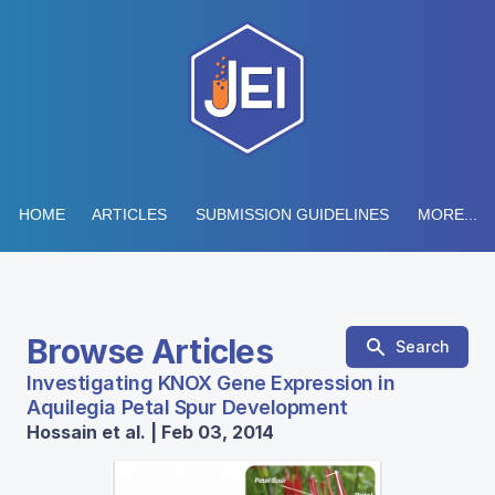
HOME
ARTICLES
SUBMISSION GUIDELINES
MORE...
Browse Articles
Search
Investigating KNOX Gene Expression in
Aquilegia Petal Spur Development
Hossain et al. | Feb 03, 2014