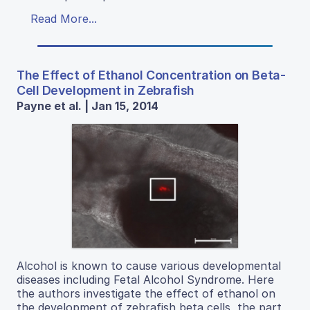
Read More...
The Effect of Ethanol Concentration on Beta-
Cell Development in Zebrafish
Payne et al. | Jan 15, 2014
Alcohol is known to cause various developmental
diseases including Fetal Alcohol Syndrome. Here
the authors investigate the effect of ethanol on
the development of zebrafish beta cells, the part