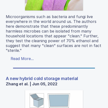
Microorganisms such as bacteria and fungi live
everywhere in the world around us. The authors
here demonstrate that these predominantly
harmless microbes can be isolated from many
household locations that appear "clean." Further,
they test the cleaning power of 70% ethanol and
suggest that many "clean" surfaces are not in fact
"sterile."
Read More...
A new hybrid cold storage material
Zhang et al. | Jun 05, 2022