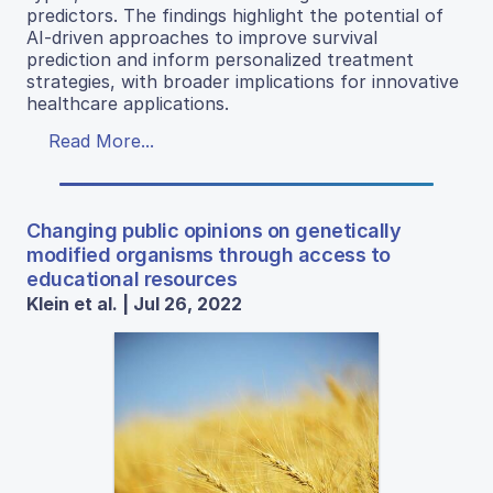
predictors. The findings highlight the potential of
AI-driven approaches to improve survival
prediction and inform personalized treatment
strategies, with broader implications for innovative
healthcare applications.
Read More...
Changing public opinions on genetically
modified organisms through access to
educational resources
Klein et al. | Jul 26, 2022