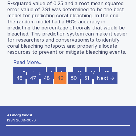
R-squared value of 0.25 and a root mean squared
error value of 7.91 was determined to be the best
model for predicting coral bleaching. In the end,
the random model had a 96% accuracy in
predicting the percentage of corals that would be
bleached. This prediction system can make it easier
for researchers and conservationists to identify
coral bleaching hotspots and properly allocate
resources to prevent or mitigate bleaching events.
Read More...
← Previous
1
2
…
43
44
45
46
47
48
49
50
51
Next →
J Emerg Invest
ISSN 2638-0870