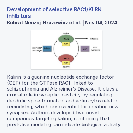
Development of selective RAC1/KLRN
inhibitors
Kubrat Neczaj-Hruzewicz et al. | Nov 04, 2024
Kalirin is a guanine nucleotide exchange factor
(GEF) for the GTPase RAC1, linked to
schizophrenia and Alzheimer’s Disease. It plays a
crucial role in synaptic plasticity by regulating
dendritic spine formation and actin cytoskeleton
remodeling, which are essential for creating new
synapses. Authors developed two novel
compounds targeting kalirin, confirming that
predictive modeling can indicate biological activity.