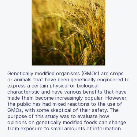
Genetically modified organisms (GMOs) are crops
or animals that have been genetically engineered to
express a certain physical or biological
characteristic and have various benefits that have
made them become increasingly popular. However,
the public has had mixed reactions to the use of
GMOs, with some skeptical of their safety. The
purpose of this study was to evaluate how
opinions on genetically modified foods can change
from exposure to small amounts of information