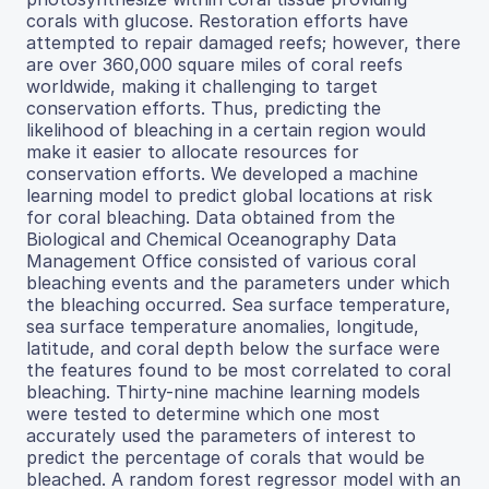
corals with glucose. Restoration efforts have
attempted to repair damaged reefs; however, there
are over 360,000 square miles of coral reefs
worldwide, making it challenging to target
conservation efforts. Thus, predicting the
likelihood of bleaching in a certain region would
make it easier to allocate resources for
conservation efforts. We developed a machine
learning model to predict global locations at risk
for coral bleaching. Data obtained from the
Biological and Chemical Oceanography Data
Management Office consisted of various coral
bleaching events and the parameters under which
the bleaching occurred. Sea surface temperature,
sea surface temperature anomalies, longitude,
latitude, and coral depth below the surface were
the features found to be most correlated to coral
bleaching. Thirty-nine machine learning models
were tested to determine which one most
accurately used the parameters of interest to
predict the percentage of corals that would be
bleached. A random forest regressor model with an