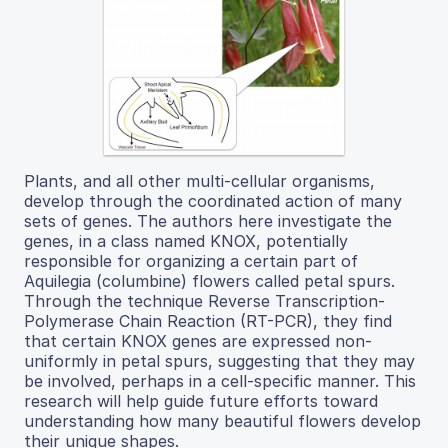
Plants, and all other multi-cellular organisms,
develop through the coordinated action of many
sets of genes. The authors here investigate the
genes, in a class named KNOX, potentially
responsible for organizing a certain part of
Aquilegia (columbine) flowers called petal spurs.
Through the technique Reverse Transcription-
Polymerase Chain Reaction (RT-PCR), they find
that certain KNOX genes are expressed non-
uniformly in petal spurs, suggesting that they may
be involved, perhaps in a cell-specific manner. This
research will help guide future efforts toward
understanding how many beautiful flowers develop
their unique shapes.