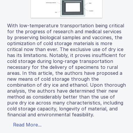
With low-temperature transportation being critical
for the progress of research and medical services
by preserving biological samples and vaccines, the
optimization of cold storage materials is more
critical now than ever. The exclusive use of dry ice
has its limitations. Notably, it proves insufficient for
cold storage during long-range transportation
necessary for the delivery of specimens to rural
areas. In this article, the authors have proposed a
new means of cold storage through the
combination of dry ice and ethanol. Upon thorough
analysis, the authors have determined their new
method as considerably better than the use of
pure dry ice across many characteristics, including
cold storage capacity, longevity of material, and
financial and environmental feasibility.
Read More...