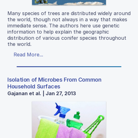
Many species of trees are distributed widely around
the world, though not always in a way that makes
immediate sense. The authors here use genetic
information to help explain the geographic
distribution of various conifer species throughout
the world.
Read More...
Isolation of Microbes From Common
Household Surfaces
Gajanan et al. | Jan 27, 2013