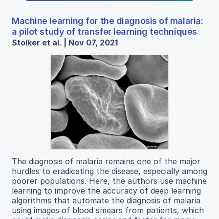
Machine learning for the diagnosis of malaria:
a pilot study of transfer learning techniques
Stolker et al. | Nov 07, 2021
The diagnosis of malaria remains one of the major
hurdles to eradicating the disease, especially among
poorer populations. Here, the authors use machine
learning to improve the accuracy of deep learning
algorithms that automate the diagnosis of malaria
using images of blood smears from patients, which