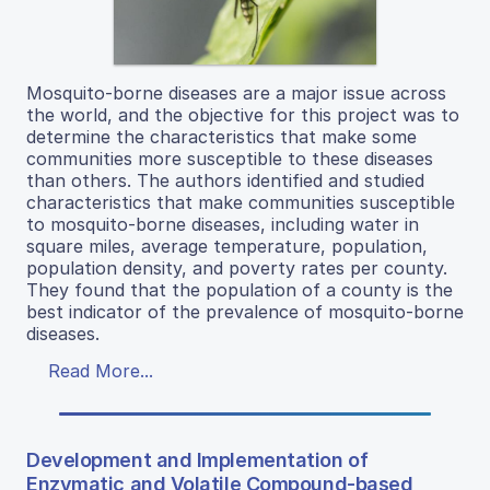
Mosquito-borne diseases are a major issue across
the world, and the objective for this project was to
determine the characteristics that make some
communities more susceptible to these diseases
than others. The authors identified and studied
characteristics that make communities susceptible
to mosquito-borne diseases, including water in
square miles, average temperature, population,
population density, and poverty rates per county.
They found that the population of a county is the
best indicator of the prevalence of mosquito-borne
diseases.
Read More...
Development and Implementation of
Enzymatic and Volatile Compound-based