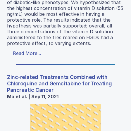
of diabetic-like phenotypes. We hypothesized that
the highest concentration of vitamin D solution (55
ng/mL) would be most effective in having a
protective role. The results indicated that the
hypothesis was partially supported; overall, all
three concentrations of the vitamin D solution
administered to the flies reared on HSDs had a
protective effect, to varying extents.
Read More...
Zinc-related Treatments Combined with
Chloroquine and Gemcitabine for Treating
Pancreatic Cancer
Ma et al. | Sep 11, 2021