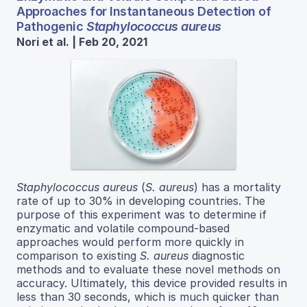
Approaches for Instantaneous Detection of
Pathogenic
Staphylococcus aureus
Nori et al. | Feb 20, 2021
Staphylococcus aureus
(
S. aureus
) has a mortality
rate of up to 30% in developing countries. The
purpose of this experiment was to determine if
enzymatic and volatile compound-based
approaches would perform more quickly in
comparison to existing
S. aureus
diagnostic
methods and to evaluate these novel methods on
accuracy. Ultimately, this device provided results in
less than 30 seconds, which is much quicker than