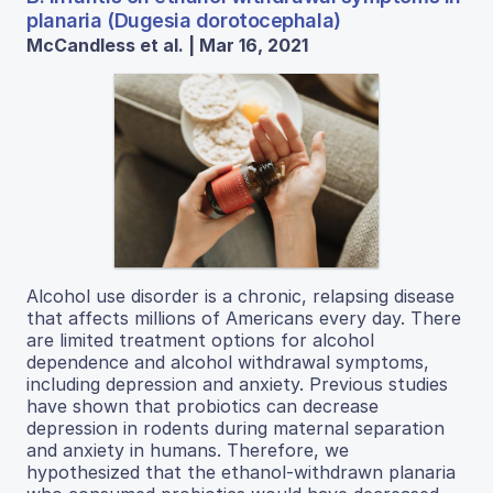
planaria (Dugesia dorotocephala)
McCandless et al. | Mar 16, 2021
Alcohol use disorder is a chronic, relapsing disease
that affects millions of Americans every day. There
are limited treatment options for alcohol
dependence and alcohol withdrawal symptoms,
including depression and anxiety. Previous studies
have shown that probiotics can decrease
depression in rodents during maternal separation
and anxiety in humans. Therefore, we
hypothesized that the ethanol-withdrawn planaria