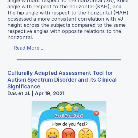
angle without respect to the horizontal (SA), knee
angle with respect to the horizontal (KAH), and
the hip angle with respect to the horizontal (HAH)
possessed a more consistent correlation with VJ
height across the subjects compared to the same
respective angles with opposite relations to the
horizontal.
Read More...
Culturally Adapted Assessment Tool for
Autism Spectrum Disorder and its Clinical
Significance
Das et al. | Apr 19, 2021