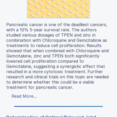
Pancreatic cancer is one of the deadliest cancers,
with a 10% 5-year survival rate. The authors
studied various dosages of TPEN and zinc in
combination with Chloroquine and Gemcitabine as
treatments to reduce cell proliferation. Results
showed that when combined with Chloroquine and
Gemcitabine, zinc and TPEN both significantly
lowered cell proliferation compared to
Gemcitabine, suggesting a synergistic effect that
resulted in a more cytotoxic treatment. Further
research and clinical trials on this topic are needed
to determine whether this could be a viable
treatment for pancreatic cancer.
Read More...