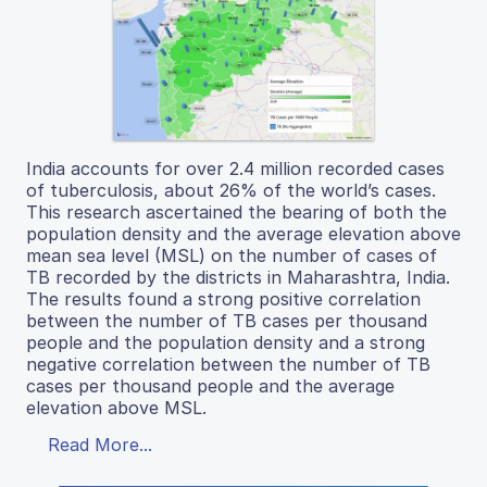
India accounts for over 2.4 million recorded cases
of tuberculosis, about 26% of the world’s cases.
This research ascertained the bearing of both the
population density and the average elevation above
mean sea level (MSL) on the number of cases of
TB recorded by the districts in Maharashtra, India.
The results found a strong positive correlation
between the number of TB cases per thousand
people and the population density and a strong
negative correlation between the number of TB
cases per thousand people and the average
elevation above MSL.
Read More...