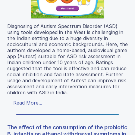
Diagnosing of Autism Spectrum Disorder (ASD)
using tools developed in the West is challenging in
the Indian setting due to a huge diversity in
sociocultural and economic backgrounds. Here, the
authors developed a home-based, audiovisual game
app (Autest) suitable for ASD risk assessment in
Indian children under 10 years of age. Ratings
suggested that the tool is effective and can reduce
social inhibition and facilitate assessment. Further
usage and development of Autest can improve risk
assessment and early intervention measures for
children with ASD in India.
Read More...
The effect of the consumption of the probiotic
B. infantis on ethanol withdrawal symptoms in