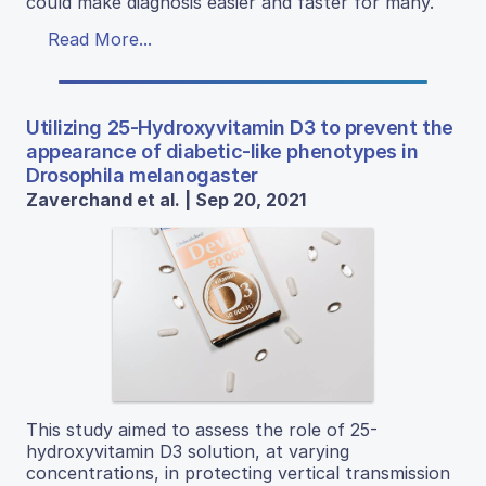
could make diagnosis easier and faster for many.
Read More...
Utilizing 25-Hydroxyvitamin D3 to prevent the
appearance of diabetic-like phenotypes in
Drosophila melanogaster
Zaverchand et al. | Sep 20, 2021
This study aimed to assess the role of 25-
hydroxyvitamin D3 solution, at varying
concentrations, in protecting vertical transmission