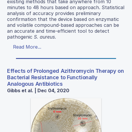
existing methods that take anywhere from 10
minutes to 48 hours based on approach. Statistical
analysis of accuracy provides preliminary
confirmation that the device based on enzymatic
and volatile compound-based approaches can be
an accurate and time-efficient tool to detect
pathogenic
S. aureus
.
Read More...
Effects of Prolonged Azithromycin Therapy on
Bacterial Resistance to Functionally
Analogous Antibiotics
Gibbs et al. | Dec 04, 2020