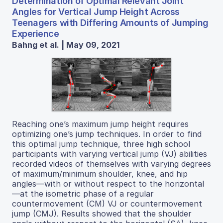
Determination of Optimal Relevant Joint
Angles for Vertical Jump Height Across
Teenagers with Differing Amounts of Jumping
Experience
Bahng et al. | May 09, 2021
Reaching one’s maximum jump height requires
optimizing one’s jump techniques. In order to find
this optimal jump technique, three high school
participants with varying vertical jump (VJ) abilities
recorded videos of themselves with varying degrees
of maximum/minimum shoulder, knee, and hip
angles—with or without respect to the horizontal
—at the isometric phase of a regular
countermovement (CM) VJ or countermovement
jump (CMJ). Results showed that the shoulder