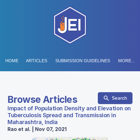
HOME
ARTICLES
SUBMISSION GUIDELINES
MORE...
Browse Articles
Search
Impact of Population Density and Elevation on
Tuberculosis Spread and Transmission in
Maharashtra, India
Rao et al. | Nov 07, 2021