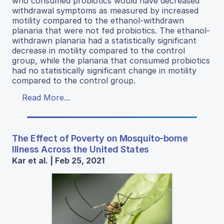
who consumed probiotics would have decreased
withdrawal symptoms as measured by increased
motility compared to the ethanol-withdrawn
planaria that were not fed probiotics. The ethanol-
withdrawn planaria had a statistically significant
decrease in motility compared to the control
group, while the planaria that consumed probiotics
had no statistically significant change in motility
compared to the control group.
Read More...
The Effect of Poverty on Mosquito-borne
Illness Across the United States
Kar et al. | Feb 25, 2021