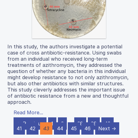
In this study, the authors investigate a potential
case of cross antibiotic-resistance. Using swabs
from an individual who received long-term
treatments of azithromycin, they addressed the
question of whether any bacteria in this individual
might develop resistance to not only azithromycin,
but also other antibiotics with similar structures.
This study cleverly addresses the important issue
of antibiotic resistance from a new and thoughtful
approach.
Read More...
← Previous
1
2
…
38
39
40
41
42
43
44
45
46
Next →