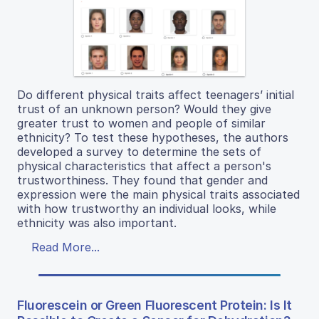
Do different physical traits affect teenagers’ initial
trust of an unknown person? Would they give
greater trust to women and people of similar
ethnicity? To test these hypotheses, the authors
developed a survey to determine the sets of
physical characteristics that affect a person's
trustworthiness. They found that gender and
expression were the main physical traits associated
with how trustworthy an individual looks, while
ethnicity was also important.
Read More...
Fluorescein or Green Fluorescent Protein: Is It