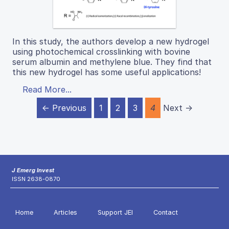
In this study, the authors develop a new hydrogel
using photochemical crosslinking with bovine
serum albumin and methylene blue. They find that
this new hydrogel has some useful applications!
Read More...
← Previous
1
2
3
4
Next →
J Emerg Invest
ISSN 2638-0870
Home
Articles
Support JEI
Contact