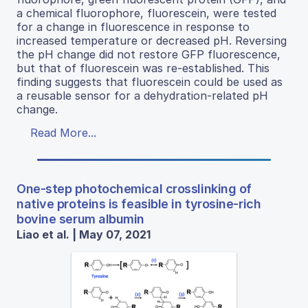
a chemical fluorophore, fluorescein, were tested
for a change in fluorescence in response to
increased temperature or decreased pH. Reversing
the pH change did not restore GFP fluorescence,
but that of fluorescein was re-established. This
finding suggests that fluorescein could be used as
a reusable sensor for a dehydration-related pH
change.
Read More...
One-step photochemical crosslinking of
native proteins is feasible in tyrosine-rich
bovine serum albumin
Liao et al. | May 07, 2021