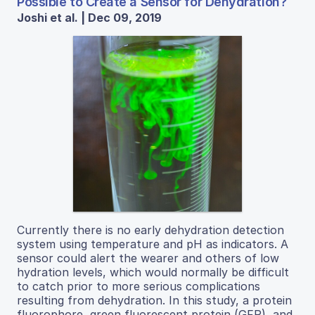
Possible to Create a Sensor for Dehydration?
Joshi et al. | Dec 09, 2019
Currently there is no early dehydration detection
system using temperature and pH as indicators. A
sensor could alert the wearer and others of low
hydration levels, which would normally be difficult
to catch prior to more serious complications
resulting from dehydration. In this study, a protein
fluorophore, green fluorescent protein (GFP), and