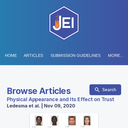
HOME
ARTICLES
SUBMISSION GUIDELINES
MORE...
Browse Articles
Search
Physical Appearance and Its Effect on Trust
Ledesma et al. | Nov 09, 2020