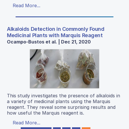
Read More...
Alkaloids Detection in Commonly Found
Medicinal Plants with Marquis Reagent
Ocampo-Bustos et al. | Dec 21, 2020
This study investigates the presence of alkaloids in
a variety of medicinal plants using the Marquis
reagent. They reveal some surprising results and
how useful the Marquis reagent is.
Read More...