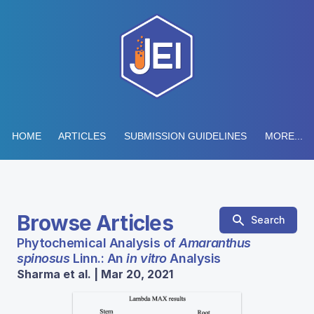
HOME
ARTICLES
SUBMISSION GUIDELINES
MORE...
Browse Articles
Search
Phytochemical Analysis of
Amaranthus
spinosus
Linn.: An
in vitro
Analysis
Sharma et al. | Mar 20, 2021