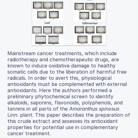
Mainstream cancer treatments, which include
radiotherapy and chemotherapeutic drugs, are
known to induce oxidative damage to healthy
somatic cells due to the liberation of harmful free
radicals. In order to avert this, physiological
antioxidants must be complemented with external
antioxidants. Here the authors performed a
preliminary phytochemical screen to identify
alkaloids, saponins, flavonoids, polyphenols, and
tannins in all parts of the
Amaranthus spinosus
Linn. plant. This paper describes the preparation of
this crude extract and assesses its antioxidant
properties for potential use in complementary
cancer treatment.