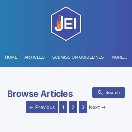
HOME
ARTICLES
SUBMISSION GUIDELINES
MORE...
Browse Articles
Search
← Previous
1
2
3
Next →