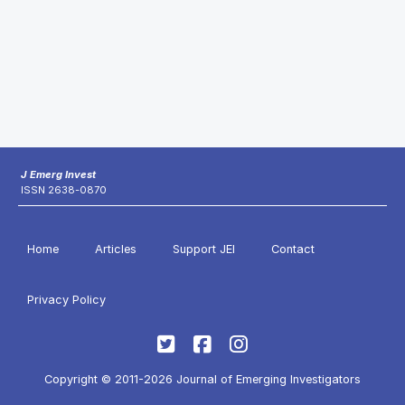
J Emerg Invest
ISSN 2638-0870
Home
Articles
Support JEI
Contact
Privacy Policy
Copyright © 2011-2026 Journal of Emerging Investigators