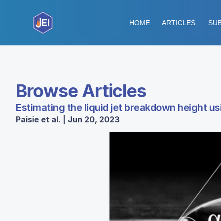
HOME
ARTICLES
SUB
Browse Articles
Estimating the liquid jet breakdown height u
Paisie et al. | Jun 20, 2023