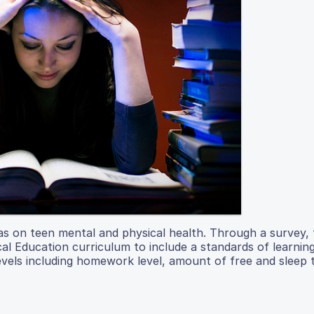
as on teen mental and physical health. Through a survey, 
ical Education curriculum to include a standards of learnin
levels including homework level, amount of free and sleep 