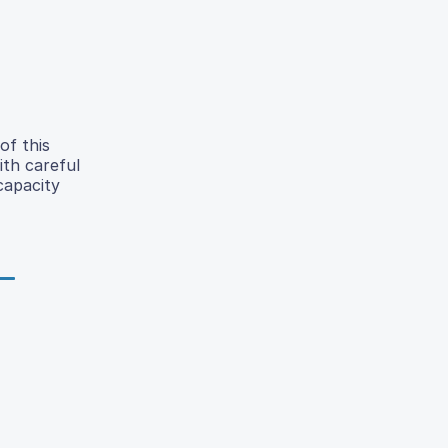
of this
ith careful
capacity