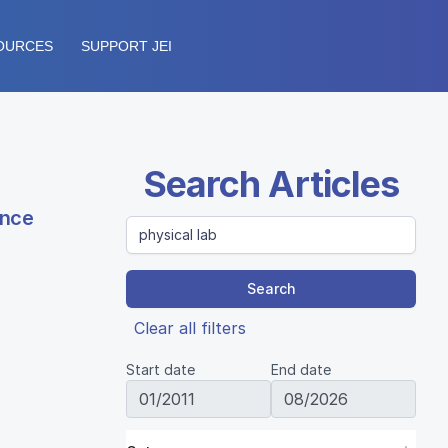
OURCES
SUPPORT JEI
Search Articles
ence
Search
Clear all filters
Start date
End date