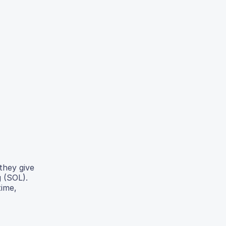
they give
g (SOL).
time,