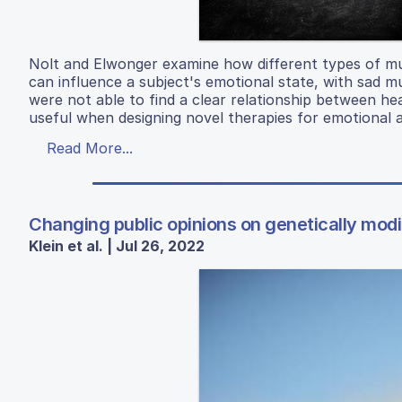
Nolt and Elwonger examine how different types of mu
can influence a subject's emotional state, with sad m
were not able to find a clear relationship between he
useful when designing novel therapies for emotional 
Read More...
Changing public opinions on genetically mod
Klein et al. | Jul 26, 2022