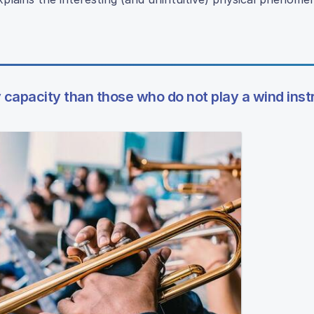
y capacity than those who do not play a wind ins