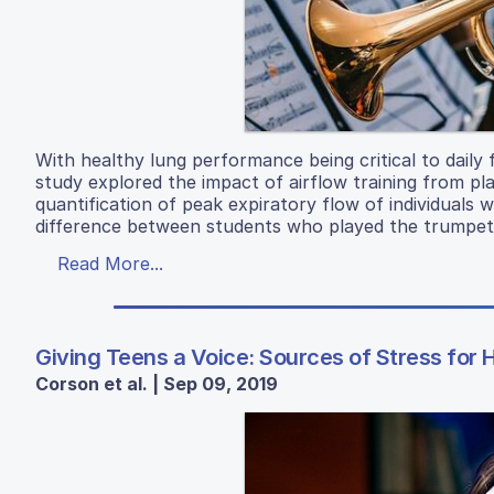
With healthy lung performance being critical to daily
study explored the impact of airflow training from pl
quantification of peak expiratory flow of individuals
difference between students who played the trumpet 
Read More...
Giving Teens a Voice: Sources of Stress for 
Corson et al. | Sep 09, 2019