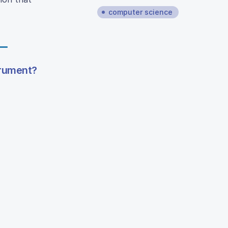
computer science
trument?