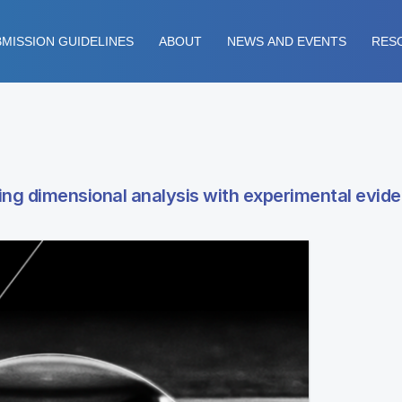
MISSION GUIDELINES
ABOUT
NEWS AND EVENTS
RES
sing dimensional analysis with experimental evid