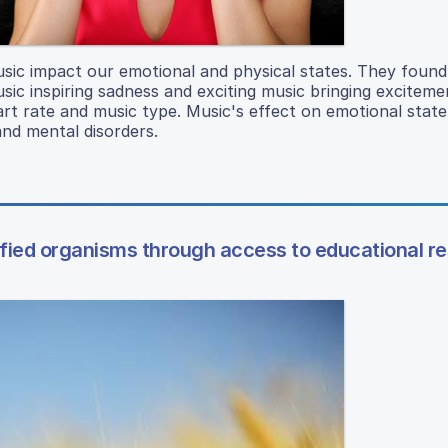
sic impact our emotional and physical states. They found
usic inspiring sadness and exciting music bringing excitem
art rate and music type. Music's effect on emotional stat
and mental disorders.
ified organisms through access to educational r