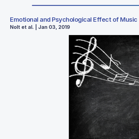
Emotional and Psychological Effect of Music
Nolt et al. | Jan 03, 2019