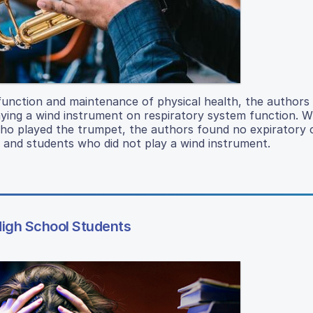
 function and maintenance of physical health, the authors 
aying a wind instrument on respiratory system function. W
 who played the trumpet, the authors found no expiratory 
and students who did not play a wind instrument.
High School Students