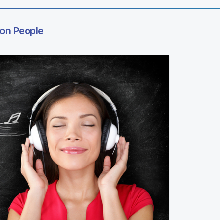
 on People