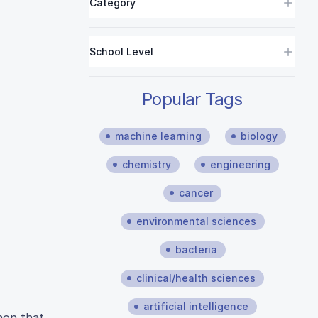
Category
School Level
Popular Tags
machine learning
biology
chemistry
engineering
cancer
environmental sciences
bacteria
clinical/health sciences
artificial intelligence
non that