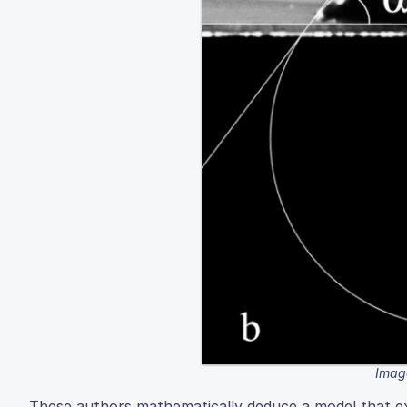
Image
These authors mathematically deduce a model that exp