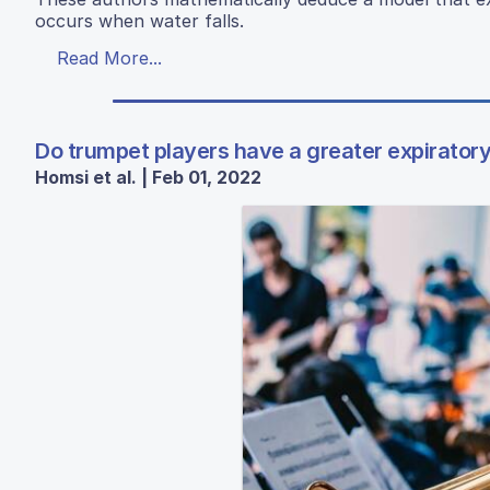
occurs when water falls.
Read More...
Do trumpet players have a greater expirator
Homsi et al. | Feb 01, 2022