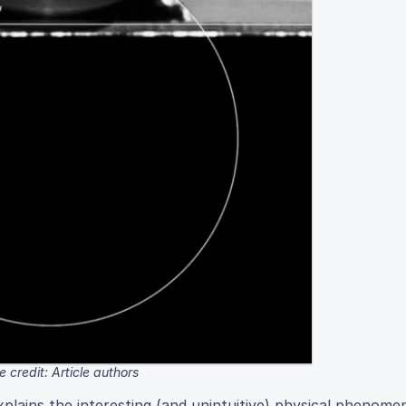
 credit: Article authors
lains the interesting (and unintuitive) physical phenome