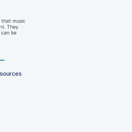
 that music
ent. They
e can be
esources