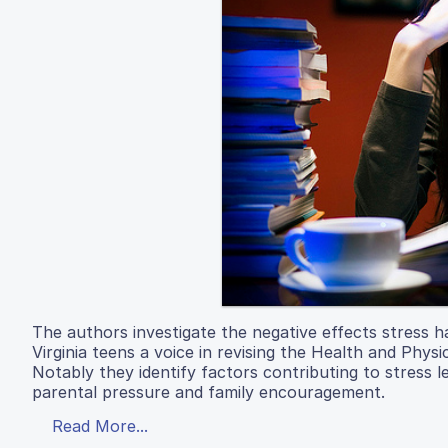
The authors investigate the negative effects stress h
Virginia teens a voice in revising the Health and Phys
Notably they identify factors contributing to stress 
parental pressure and family encouragement.
Read More...