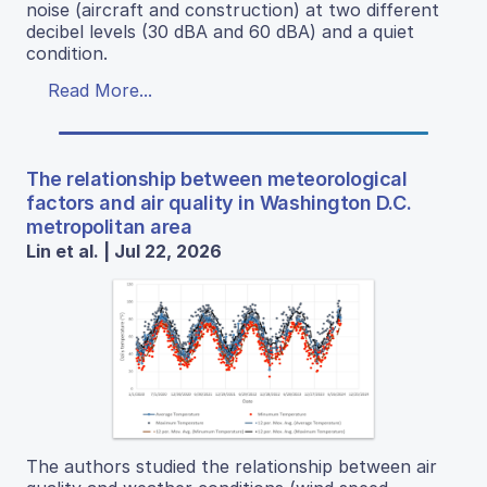
noise (aircraft and construction) at two different
decibel levels (30 dBA and 60 dBA) and a quiet
condition.
Read More...
The relationship between meteorological
factors and air quality in Washington D.C.
metropolitan area
Lin et al. | Jul 22, 2026
The authors studied the relationship between air