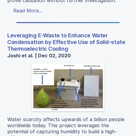
prove causation without further investigation.
Read More...
Leveraging E-Waste to Enhance Water
Condensation by Effective Use of Solid-state
Thermoelectric Cooling
Joshi et al. | Dec 02, 2020
Water scarcity affects upwards of a billion people
worldwide today. This project leverages the
potential of capturing humidity to build a high-