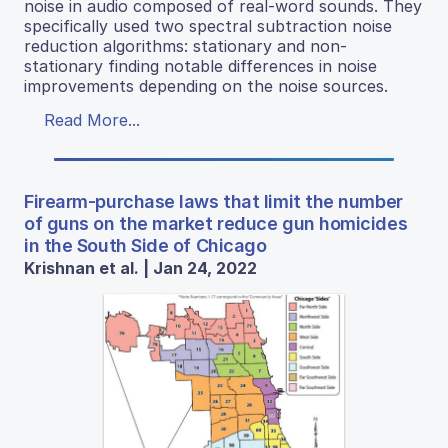
noise in audio composed of real-word sounds. They
specifically used two spectral subtraction noise
reduction algorithms: stationary and non-
stationary finding notable differences in noise
improvements depending on the noise sources.
Read More...
Firearm-purchase laws that limit the number
of guns on the market reduce gun homicides
in the South Side of Chicago
Krishnan et al. | Jan 24, 2022