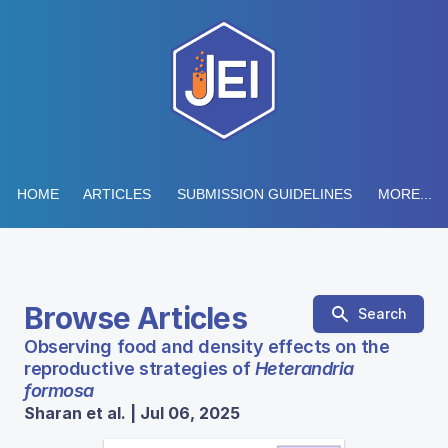
HOME
ARTICLES
SUBMISSION GUIDELINES
MORE...
Browse Articles
Search
Observing food and density effects on the
reproductive strategies of
Heterandria
formosa
Sharan et al. | Jul 06, 2025