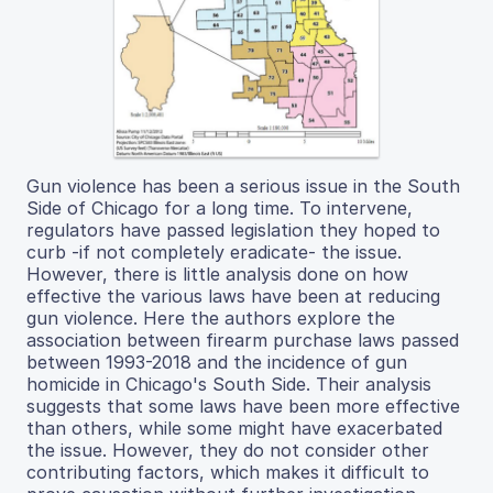
Gun violence has been a serious issue in the South
Side of Chicago for a long time. To intervene,
regulators have passed legislation they hoped to
curb -if not completely eradicate- the issue.
However, there is little analysis done on how
effective the various laws have been at reducing
gun violence. Here the authors explore the
association between firearm purchase laws passed
between 1993-2018 and the incidence of gun
homicide in Chicago's South Side. Their analysis
suggests that some laws have been more effective
than others, while some might have exacerbated
the issue. However, they do not consider other
contributing factors, which makes it difficult to