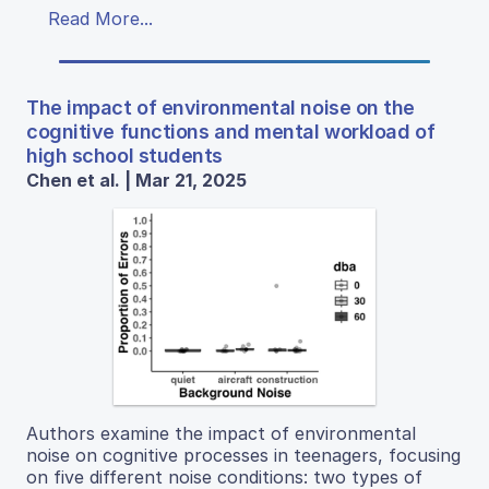
Read More...
The impact of environmental noise on the
cognitive functions and mental workload of
high school students
Chen et al. | Mar 21, 2025
Authors examine the impact of environmental
noise on cognitive processes in teenagers, focusing
on five different noise conditions: two types of