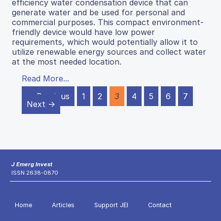
efficiency water condensation device that can
generate water and be used for personal and
commercial purposes. This compact environment-
friendly device would have low power
requirements, which would potentially allow it to
utilize renewable energy sources and collect water
at the most needed location.
Read More...
← Previous
1
2
3
4
5
6
7
Next →
J Emerg Invest
ISSN 2638-0870
Home
Articles
Support JEI
Contact