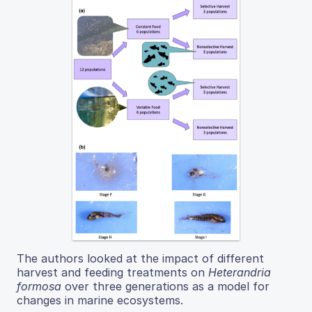
The authors looked at the impact of different
harvest and feeding treatments on
Heterandria
formosa
over three generations as a model for
changes in marine ecosystems.