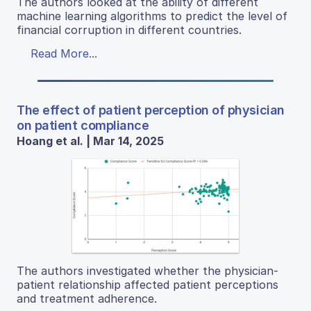
The authors looked at the ability of different
machine learning algorithms to predict the level of
financial corruption in different countries.
Read More...
The effect of patient perception of physician
on patient compliance
Hoang et al. | Mar 14, 2025
The authors investigated whether the physician-
patient relationship affected patient perceptions
and treatment adherence.