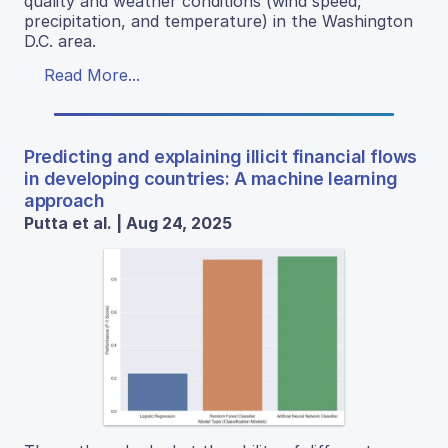
quality and weather conditions (wind speed,
precipitation, and temperature) in the Washington
D.C. area.
Read More...
Predicting and explaining illicit financial flows
in developing countries: A machine learning
approach
Putta et al. | Aug 24, 2025