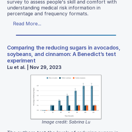
survey to assess people's skill and comfort with
understanding medical risk information in
percentage and frequency formats.
Read More...
Comparing the reducing sugars in avocados,
soybeans, and cinnamon: A Benedict’s test
experiment
Lu et al. | Nov 29, 2023
Image credit: Sabrina Lu