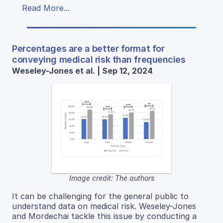
Read More...
Percentages are a better format for
conveying medical risk than frequencies
Weseley-Jones et al. | Sep 12, 2024
Image credit: The authors
It can be challenging for the general public to
understand data on medical risk. Weseley-Jones
and Mordechai tackle this issue by conducting a