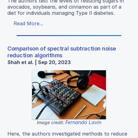
The authors test the levels of reducing sugars in
avocados, soybeans, and cinnamon as part of a
diet for individuals managing Type II diabetes.
Read More...
Comparison of spectral subtraction noise
reduction algorithms
Shah et al. | Sep 20, 2023
Fernando Lavin
Image credit:
Here, the authors investigated methods to reduce