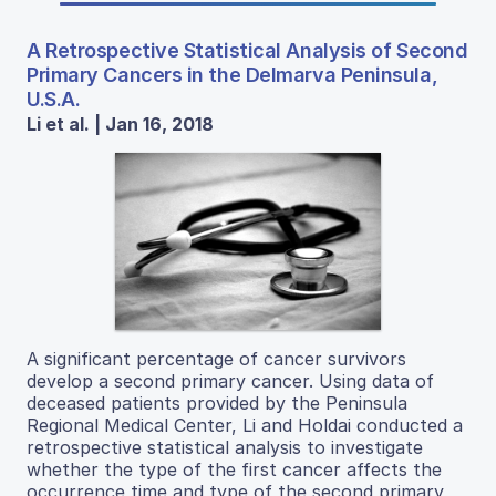
A Retrospective Statistical Analysis of Second
Primary Cancers in the Delmarva Peninsula,
U.S.A.
Li et al. | Jan 16, 2018
A significant percentage of cancer survivors
develop a second primary cancer. Using data of
deceased patients provided by the Peninsula
Regional Medical Center, Li and Holdai conducted a
retrospective statistical analysis to investigate
whether the type of the first cancer affects the
occurrence time and type of the second primary