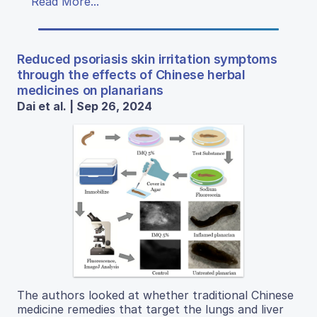
Read More...
Reduced psoriasis skin irritation symptoms
through the effects of Chinese herbal
medicines on planarians
Dai et al. | Sep 26, 2024
The authors looked at whether traditional Chinese
medicine remedies that target the lungs and liver