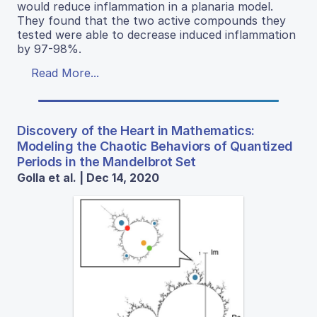
would reduce inflammation in a planaria model.
They found that the two active compounds they
tested were able to decrease induced inflammation
by 97-98%.
Read More...
Discovery of the Heart in Mathematics:
Modeling the Chaotic Behaviors of Quantized
Periods in the Mandelbrot Set
Golla et al. | Dec 14, 2020