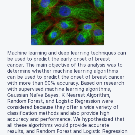
Machine learning and deep learning techniques can
be used to predict the early onset of breast
cancer. The main objective of this analysis was to
determine whether machine learning algorithms
can be used to predict the onset of breast cancer
with more than 90% accuracy. Based on research
with supervised machine learning algorithms,
Gaussian Naïve Bayes, K Nearest Algorithm,
Random Forest, and Logistic Regression were
considered because they offer a wide variety of
classification methods and also provide high
accuracy and performance. We hypothesized that
all these algorithms would provide accurate
results, and Random Forest and Logistic Regression