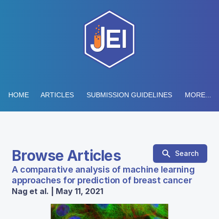
HOME
ARTICLES
SUBMISSION GUIDELINES
MORE...
Browse Articles
Search
A comparative analysis of machine learning
approaches for prediction of breast cancer
Nag et al. | May 11, 2021