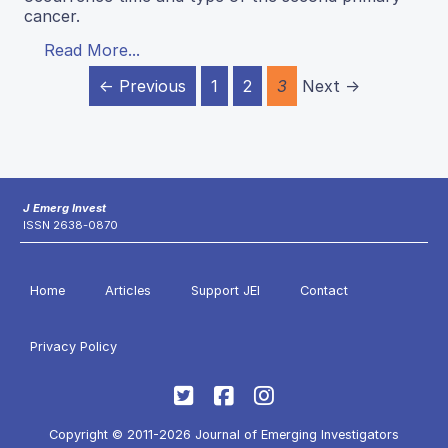
cancer.
Read More...
← Previous
1
2
3
Next →
J Emerg Invest
ISSN 2638-0870
Home
Articles
Support JEI
Contact
Privacy Policy
Copyright © 2011-2026 Journal of Emerging Investigators