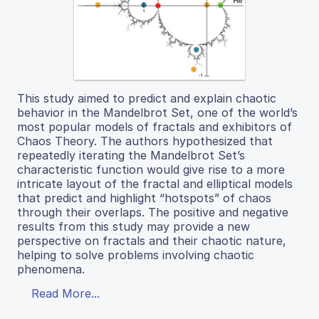
This study aimed to predict and explain chaotic
behavior in the Mandelbrot Set, one of the world’s
most popular models of fractals and exhibitors of
Chaos Theory. The authors hypothesized that
repeatedly iterating the Mandelbrot Set’s
characteristic function would give rise to a more
intricate layout of the fractal and elliptical models
that predict and highlight “hotspots” of chaos
through their overlaps. The positive and negative
results from this study may provide a new
perspective on fractals and their chaotic nature,
helping to solve problems involving chaotic
phenomena.
Read More...