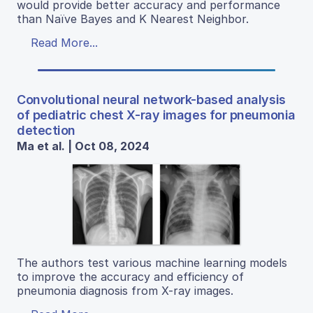
would provide better accuracy and performance
than Naïve Bayes and K Nearest Neighbor.
Read More...
Convolutional neural network-based analysis
of pediatric chest X-ray images for pneumonia
detection
Ma et al. | Oct 08, 2024
The authors test various machine learning models
to improve the accuracy and efficiency of
pneumonia diagnosis from X-ray images.