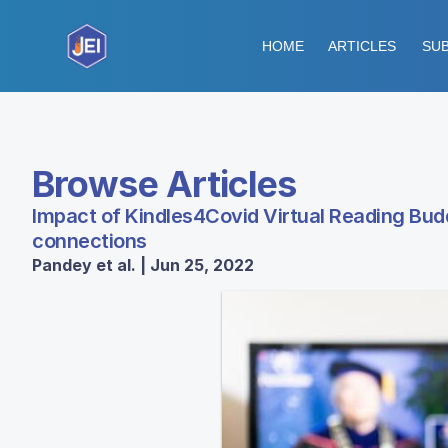
HOME
ARTICLES
SUB
Browse Articles
Impact of Kindles4Covid Virtual Reading Bud
connections
Pandey et al. | Jun 25, 2022