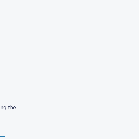
ing the