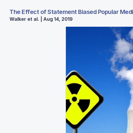
The Effect of Statement Biased Popular Med
Walker et al. | Aug 14, 2019