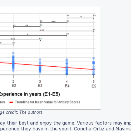
ge credit: The authors
lay their best and enjoy the game. Various factors may i
perience they have in the sport. Concha-Ortiz and Navins