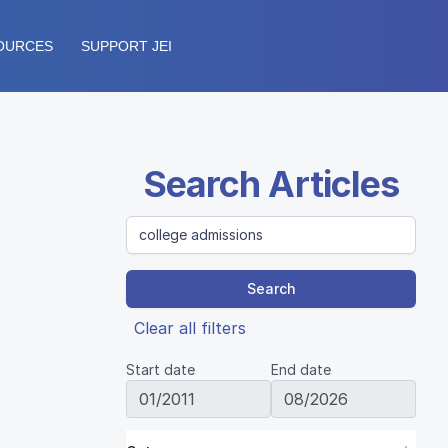
OURCES
SUPPORT JEI
Search Articles
Search
Clear all filters
Start date
End date