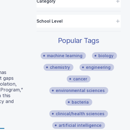
Category
School Level
Popular Tags
machine learning
biology
chemistry
engineering
has
nt gaps
cancer
olation,
 Program,”
environmental sciences
 this
ncy and
bacteria
clinical/health sciences
artificial intelligence