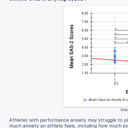
Ima
Athletes with performance anxiety may struggle to p
much anxiety an athlete feels, including how much ex