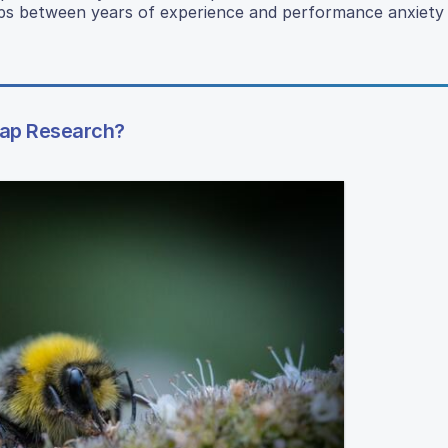
ships between years of experience and performance anxiet
Trap Research?