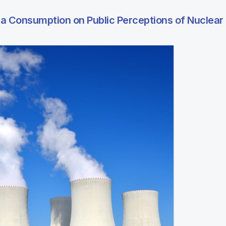
ia Consumption on Public Perceptions of Nuclear