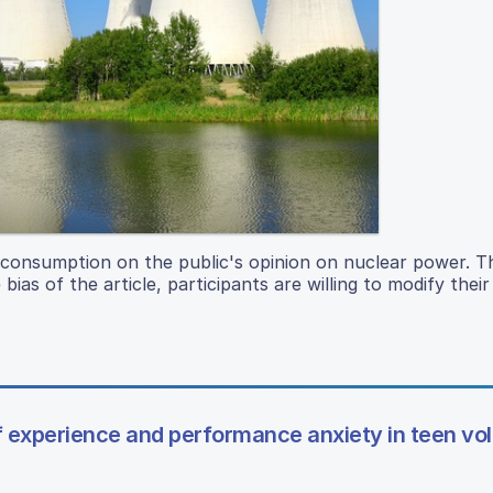
 consumption on the public's opinion on nuclear power. T
bias of the article, participants are willing to modify their
 experience and performance anxiety in teen vol