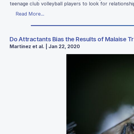
teenage club volleyball players to look for relation
Read More...
Do Attractants Bias the Results of Malaise 
Martinez et al. | Jan 22, 2020