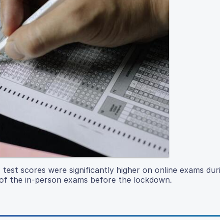
 test scores were significantly higher on online exams dur
f the in-person exams before the lockdown.