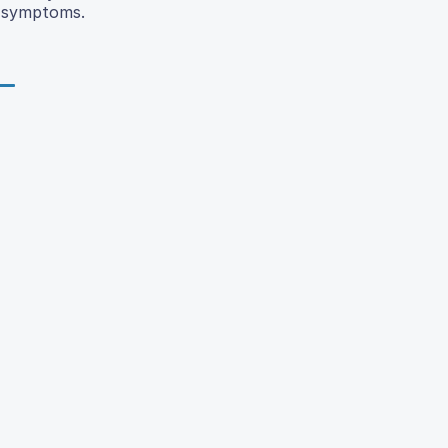
y symptoms.