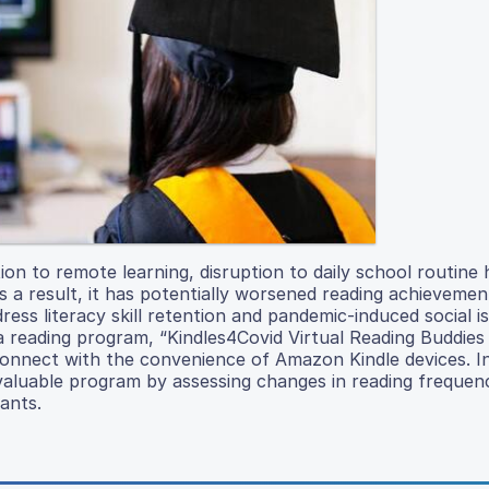
on to remote learning, disruption to daily school routine 
s a result, it has potentially worsened reading achieveme
ss literacy skill retention and pandemic-induced social is
a reading program, “Kindles4Covid Virtual Reading Buddies
 connect with the convenience of Amazon Kindle devices. In
invaluable program by assessing changes in reading freque
ants.