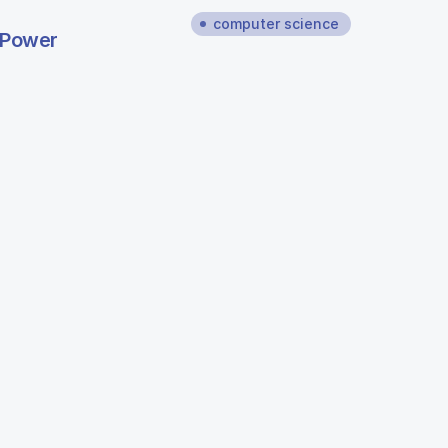
computer science
 Power