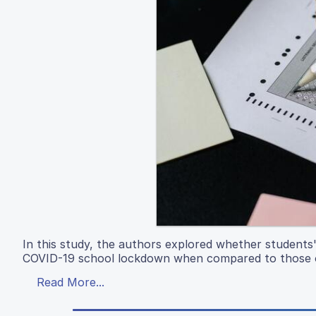
In this study, the authors explored whether students'
COVID-19 school lockdown when compared to those o
Read More...