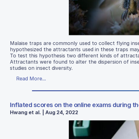
Malaise traps are commonly used to collect flying inse
hypothesized the attractants used in these traps may c
To test this hypothesis two different kinds of attract
Attractants were found to alter the dispersion of ins
studies on insect diversity.
Read More...
Inflated scores on the online exams during
Hwang et al. | Aug 24, 2022