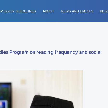
MISSION GUIDELINES
ABOUT
NEWS AND EVENTS
RES
dies Program on reading frequency and social