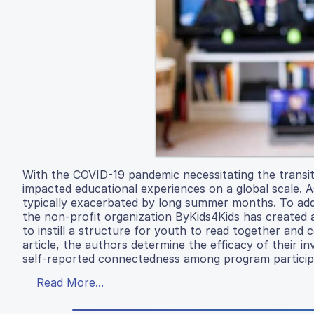
With the COVID-19 pandemic necessitating the transiti
impacted educational experiences on a global scale. A
typically exacerbated by long summer months. To addre
the non-profit organization ByKids4Kids has created 
to instill a structure for youth to read together and
article, the authors determine the efficacy of their 
self-reported connectedness among program particip
Read More...