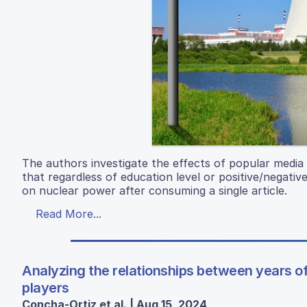
The authors investigate the effects of popular media
that regardless of education level or positive/negative 
on nuclear power after consuming a single article.
Read More...
Analyzing the relationships between years of
players
Concha-Ortiz et al. | Aug 15, 2024