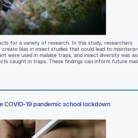
cts for a variety of research. In this study, researchers
reate bias in insect studies that could lead to misinterpr
ant were used in malaise traps, and insect diversity was as
ects caught in traps. These findings can inform future mal
 the COVID-19 pandemic school lockdown