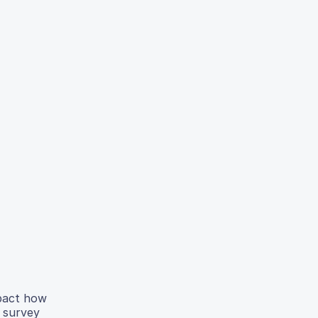
mpact how
 survey