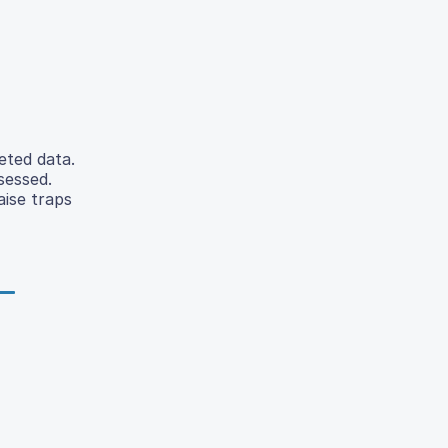
eted data.
sessed.
aise traps