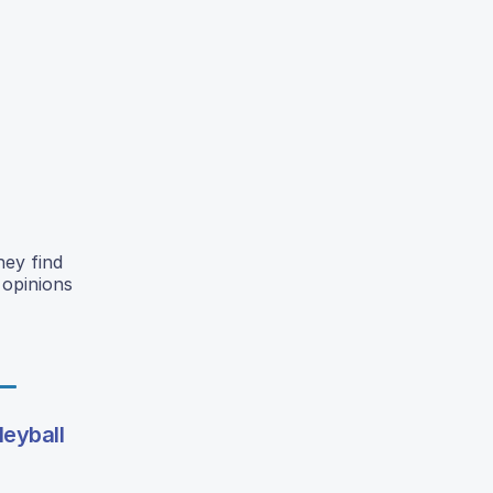
hey find
 opinions
leyball