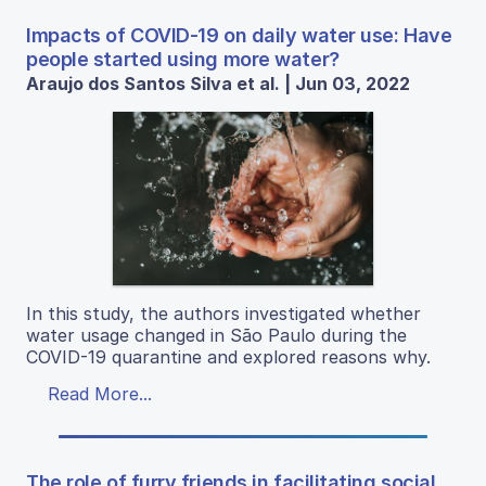
Impacts of COVID-19 on daily water use: Have
people started using more water?
Araujo dos Santos Silva et al. | Jun 03, 2022
In this study, the authors investigated whether
water usage changed in São Paulo during the
COVID-19 quarantine and explored reasons why.
Read More...
The role of furry friends in facilitating social