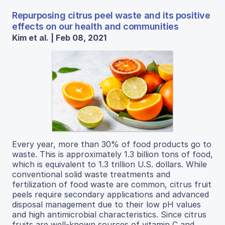
Repurposing citrus peel waste and its positive
effects on our health and communities
Kim et al. | Feb 08, 2021
Every year, more than 30% of food products go to
waste. This is approximately 1.3 billion tons of food,
which is equivalent to 1.3 trillion U.S. dollars. While
conventional solid waste treatments and
fertilization of food waste are common, citrus fruit
peels require secondary applications and advanced
disposal management due to their low pH values
and high antimicrobial characteristics. Since citrus
fruits are well-known sources of vitamin C and