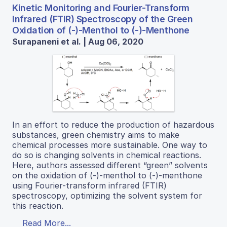
Kinetic Monitoring and Fourier-Transform
Infrared (FTIR) Spectroscopy of the Green
Oxidation of (-)-Menthol to (-)-Menthone
Surapaneni et al. | Aug 06, 2020
In an effort to reduce the production of hazardous
substances, green chemistry aims to make
chemical processes more sustainable. One way to
do so is changing solvents in chemical reactions.
Here, authors assessed different “green” solvents
on the oxidation of (-)-menthol to (-)-menthone
using Fourier-transform infrared (FTIR)
spectroscopy, optimizing the solvent system for
this reaction.
Read More...