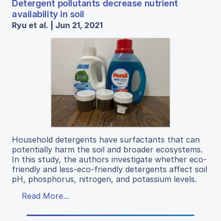
Detergent pollutants decrease nutrient
availability in soil
Ryu et al. | Jun 21, 2021
Household detergents have surfactants that can
potentially harm the soil and broader ecosystems.
In this study, the authors investigate whether eco-
friendly and less-eco-friendly detergents affect soil
pH, phosphorus, nitrogen, and potassium levels.
Read More...