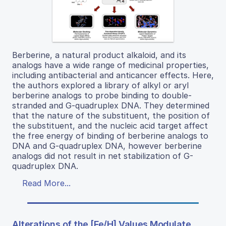
Berberine, a natural product alkaloid, and its
analogs have a wide range of medicinal properties,
including antibacterial and anticancer effects. Here,
the authors explored a library of alkyl or aryl
berberine analogs to probe binding to double-
stranded and G-quadruplex DNA. They determined
that the nature of the substituent, the position of
the substituent, and the nucleic acid target affect
the free energy of binding of berberine analogs to
DNA and G-quadruplex DNA, however berberine
analogs did not result in net stabilization of G-
quadruplex DNA.
Read More...
Alterations of the [Fe/H] Values Modulate