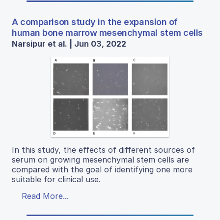
A comparison study in the expansion of
human bone marrow mesenchymal stem cells
Narsipur et al. | Jun 03, 2022
In this study, the effects of different sources of
serum on growing mesenchymal stem cells are
compared with the goal of identifying one more
suitable for clinical use.
Read More...