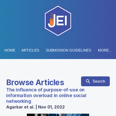
HOME
ARTICLES
SUBMISSION GUIDELINES
MORE...
Browse Articles
Search
The influence of purpose-of-use on
information overload in online social
networking
Agarkar et al. | Nov 01, 2022