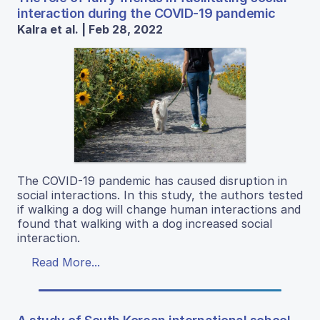
interaction during the COVID-19 pandemic
Kalra et al. | Feb 28, 2022
The COVID-19 pandemic has caused disruption in
social interactions. In this study, the authors tested
if walking a dog will change human interactions and
found that walking with a dog increased social
interaction.
Read More...