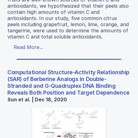
antioxidants, we hypothesized that their peels also
contain high amounts of vitamin C and
antioxidants. In our study, five common citrus
peels including grapefruit, lemon, lime, orange, and
tangerine, were used to determine the amounts of
vitamin C and total soluble antioxidants.
Read More...
Computational Structure-Activity Relationship
(SAR) of Berberine Analogs in Double-
Stranded and G-Quadruplex DNA Binding
Reveals Both Position and Target Dependence
Sun et al. | Dec 18, 2020