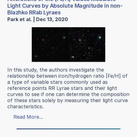
Light Curves by Absolute Magnitude in non-
Blazhko RRab Lyraes
Park et al. | Dec 13, 2020
In this study, the authors investigate the
relationship between iron/hydrogen ratio [Fe/H] of
a type of variable stars commonly used as
reference points RR Lyrae stars and their light
curves to see if one can determine the composition
of these stars solely by measuring their light curve
characteristics.
Read More...