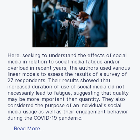
Here, seeking to understand the effects of social
media in relation to social media fatigue and/or
overload in recent years, the authors used various
linear models to assess the results of a survey of
27 respondents. Their results showed that
increased duration of use of social media did not
necessarily lead to fatigue, suggesting that quality
may be more important than quantity. They also
considered the purpose of an individual's social
media usage as well as their engagement behavior
during the COVID-19 pandemic.
Read More...