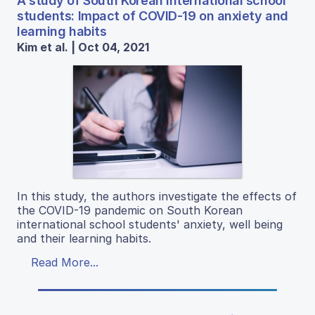
A study of South Korean international school
students: Impact of COVID-19 on anxiety and
learning habits
Kim et al. | Oct 04, 2021
In this study, the authors investigate the effects of
the COVID-19 pandemic on South Korean
international school students' anxiety, well being
and their learning habits.
Read More...