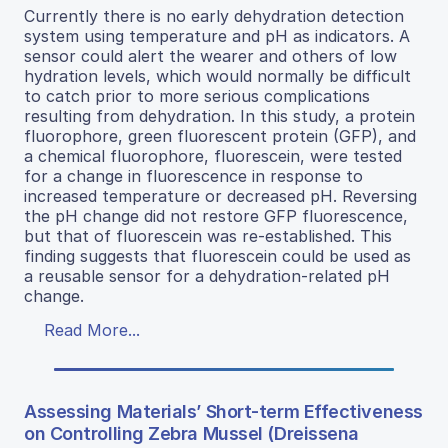
Currently there is no early dehydration detection
system using temperature and pH as indicators. A
sensor could alert the wearer and others of low
hydration levels, which would normally be difficult
to catch prior to more serious complications
resulting from dehydration. In this study, a protein
fluorophore, green fluorescent protein (GFP), and
a chemical fluorophore, fluorescein, were tested
for a change in fluorescence in response to
increased temperature or decreased pH. Reversing
the pH change did not restore GFP fluorescence,
but that of fluorescein was re-established. This
finding suggests that fluorescein could be used as
a reusable sensor for a dehydration-related pH
change.
Read More...
Assessing Materials’ Short-term Effectiveness
on Controlling Zebra Mussel (Dreissena