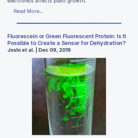
electronics affects plant growth.
Read More...
Fluorescein or Green Fluorescent Protein: Is It
Possible to Create a Sensor for Dehydration?
Joshi et al. | Dec 09, 2019