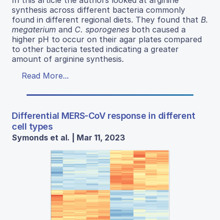
synthesis across different bacteria commonly
found in different regional diets. They found that
B.
megaterium
and
C. sporogenes
both caused a
higher pH to occur on their agar plates compared
to other bacteria tested indicating a greater
amount of arginine synthesis.
Read More...
Differential MERS-CoV response in different
cell types
Symonds et al. | Mar 11, 2023