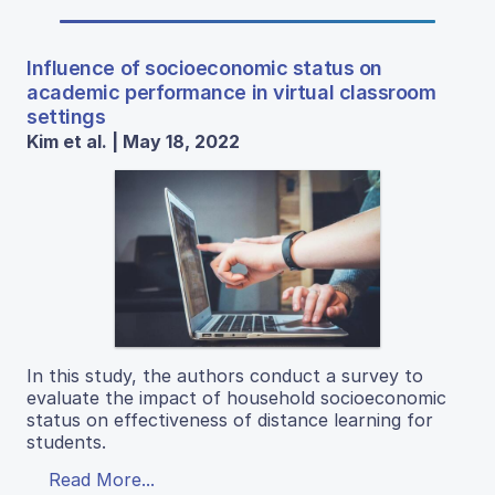
Influence of socioeconomic status on
academic performance in virtual classroom
settings
Kim et al. | May 18, 2022
In this study, the authors conduct a survey to
evaluate the impact of household socioeconomic
status on effectiveness of distance learning for
students.
Read More...