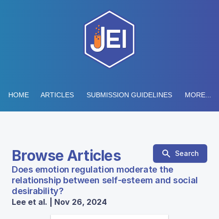
HOME
ARTICLES
SUBMISSION GUIDELINES
MORE...
Browse Articles
Search
Does emotion regulation moderate the
relationship between self-esteem and social
desirability?
Lee et al. | Nov 26, 2024