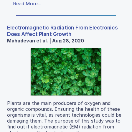
Read More...
Electromagnetic Radiation From Electronics
Does Affect Plant Growth
Mahadevan et al. | Aug 28, 2020
Plants are the main producers of oxygen and
organic compounds. Ensuring the health of these
organisms is vital, as recent technologies could be
damaging them. The purpose of this study was to
find out if electromagnetic (EM) radiation from