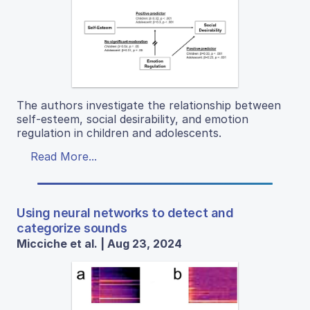
The authors investigate the relationship between
self-esteem, social desirability, and emotion
regulation in children and adolescents.
Read More...
Using neural networks to detect and
categorize sounds
Micciche et al. | Aug 23, 2024