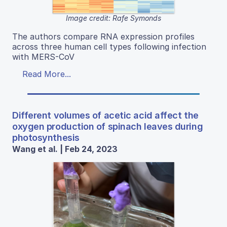
Image credit: Rafe Symonds
The authors compare RNA expression profiles
across three human cell types following infection
with MERS-CoV
Read More...
Different volumes of acetic acid affect the
oxygen production of spinach leaves during
photosynthesis
Wang et al. | Feb 24, 2023