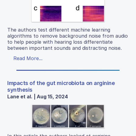
The authors test different machine learning
algorithms to remove background noise from audio
to help people with hearing loss differentiate
between important sounds and distracting noise.
Read More...
Impacts of the gut microbiota on arginine
synthesis
Lane et al. | Aug 15, 2024
In this article the authors looked at arginine