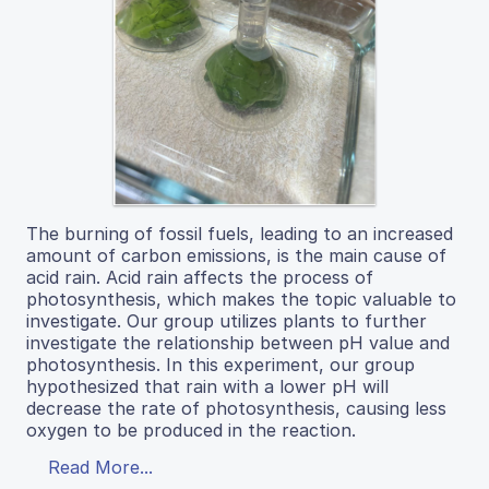
The burning of fossil fuels, leading to an increased
amount of carbon emissions, is the main cause of
acid rain. Acid rain affects the process of
photosynthesis, which makes the topic valuable to
investigate. Our group utilizes plants to further
investigate the relationship between pH value and
photosynthesis. In this experiment, our group
hypothesized that rain with a lower pH will
decrease the rate of photosynthesis, causing less
oxygen to be produced in the reaction.
Read More...