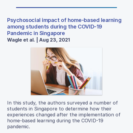
Psychosocial impact of home-based learning
among students during the COVID-19
Pandemic in Singapore
Wagle et al. | Aug 23, 2021
In this study, the authors surveyed a number of
students in Singapore to determine how their
experiences changed after the implementation of
home-based learning during the COVID-19
pandemic.