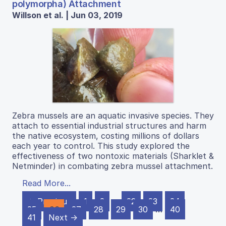
polymorpha) Attachment
Willson et al. | Jun 03, 2019
Zebra mussels are an aquatic invasive species. They
attach to essential industrial structures and harm
the native ecosystem, costing millions of dollars
each year to control. This study explored the
effectiveness of two nontoxic materials (Sharklet &
Netminder) in combating zebra mussel attachment.
Read More...
← Previous
1
2
…
22
23
24
25
26
27
28
29
30
…
40
41
Next →