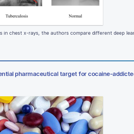
s in chest x-rays, the authors compare different deep lea
ential pharmaceutical target for cocaine-addicte