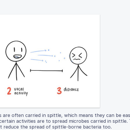
s are often carried in spittle, which means they can be eas
ertain activities are to spread microbes carried in spittle.
t reduce the spread of spittle-borne bacteria too.