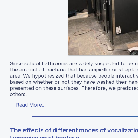
Since school bathrooms are widely suspected to be u
the amount of bacteria that had ampicillin or strept
area. We hypothesized that because people interact 
based on whether or not they have washed their hands
presented on these surfaces. Therefore, we predicted
others.
Read More...
The effects of different modes of vocalizati