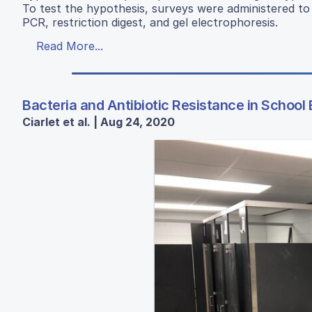
To test the hypothesis, surveys were administered to
PCR, restriction digest, and gel electrophoresis.
Read More...
Bacteria and Antibiotic Resistance in Schoo
Ciarlet et al. | Aug 24, 2020