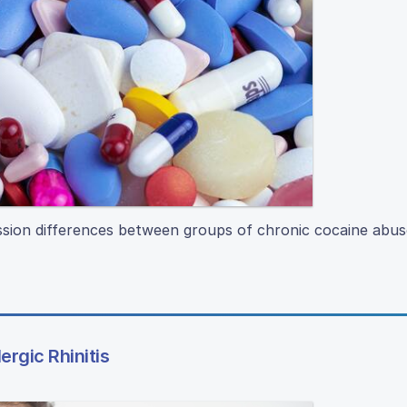
ression differences between groups of chronic cocaine abu
rgic Rhinitis