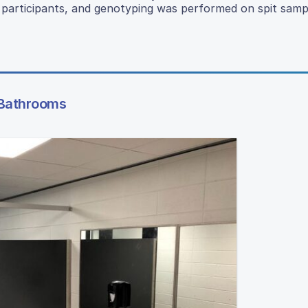
 participants, and genotyping was performed on spit samp
l Bathrooms