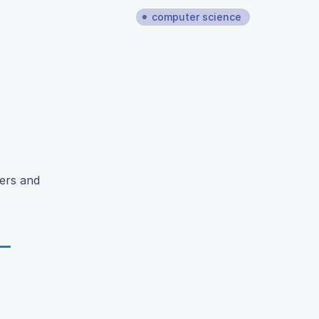
computer science
sers and