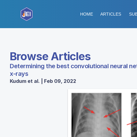
HOME
ARTICLES
SUB
Browse Articles
Determining the best convolutional neural ne
x-rays
Kudum et al. | Feb 09, 2022