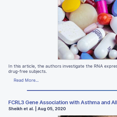
In this article, the authors investigate the RNA exp
drug-free subjects.
Read More...
FCRL3 Gene Association with Asthma and Alle
Sheikh et al. | Aug 05, 2020