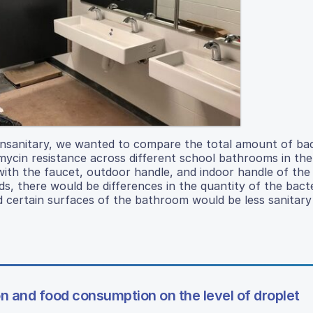
nsanitary, we wanted to compare the total amount of bac
omycin resistance across different school bathrooms in th
with the faucet, outdoor handle, and indoor handle of th
, there would be differences in the quantity of the bact
 certain surfaces of the bathroom would be less sanitary
on and food consumption on the level of droplet