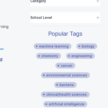
Category
School Level
rning
Popular Tags
machine learning
biology
chemistry
engineering
d
cancer
environmental sciences
bacteria
clinical/health sciences
artificial intelligence