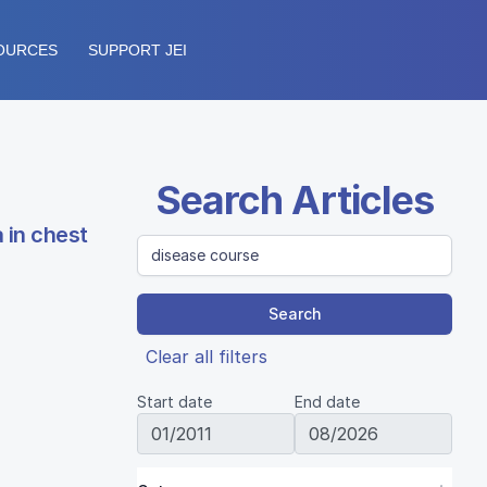
OURCES
SUPPORT JEI
Search Articles
 in chest
Search
Clear all filters
Start date
End date