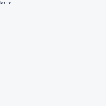
les via