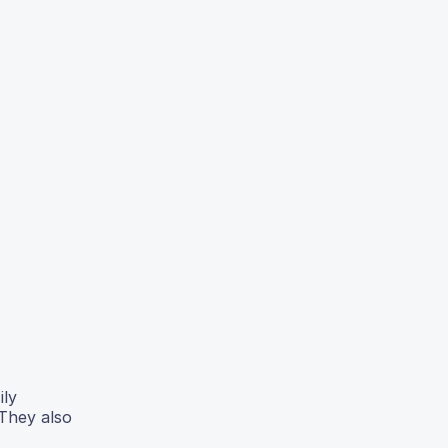
ily
 They also