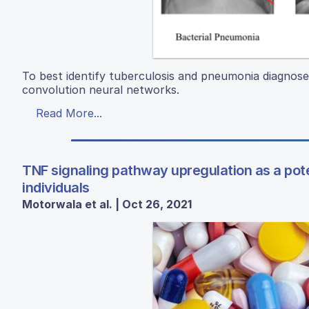
To best identify tuberculosis and pneumonia diagnose
convolution neural networks.
Read More...
TNF signaling pathway upregulation as a pot
individuals
Motorwala et al. | Oct 26, 2021