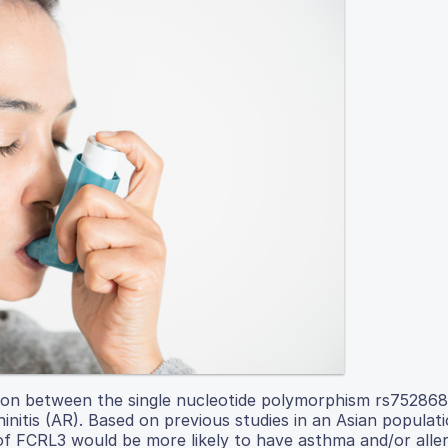
ation between the single nucleotide polymorphism rs752868
initis (AR). Based on previous studies in an Asian populat
 FCRL3 would be more likely to have asthma and/or allergi