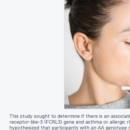
This study sought to determine if there is an associ
receptor-like-3 (FCRL3) gene and asthma or allergic rh
hypothesized that participants with an AA genotype of