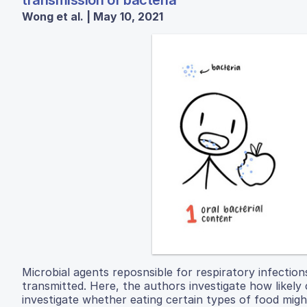
transmission of bacteria
Wong et al. | May 10, 2021
Microbial agents reposnsible for respiratory infection
transmitted. Here, the authors investigate how likely c
investigate whether eating certain types of food migh