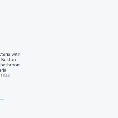
teria with
e Boston
e bathroom,
eria
 than