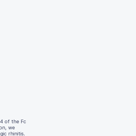
4 of the Fc
ion, we
c rhinitis.