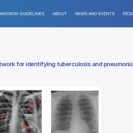
MISSION GUIDELINES
ABOUT
NEWS AND EVENTS
RES
twork for identifying tuberculosis and pneumonia