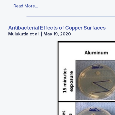
Read More...
Antibacterial Effects of Copper Surfaces
Mulukutla et al. | May 19, 2020