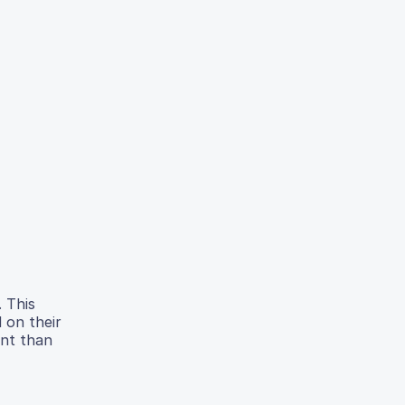
. This
 on their
ent than