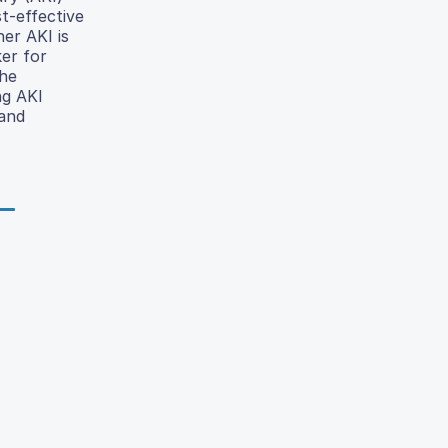
t-effective
er AKI is
er for
the
ng AKI
 and