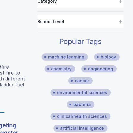
Category
School Level
Popular Tags
machine learning
biology
dfire
chemistry
engineering
st fire to
th different
cancer
ladder fuel
environmental sciences
bacteria
clinical/health sciences
geting
artificial intelligence
gaster