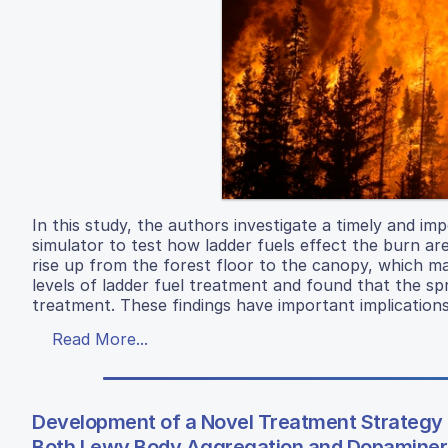
In this study, the authors investigate a timely and impo
simulator to test how ladder fuels effect the burn area
rise up from the forest floor to the canopy, which ma
levels of ladder fuel treatment and found that the sp
treatment. These findings have important implication
Read More...
Development of a Novel Treatment Strategy 
Both Lewy Body Aggregation and Dopaminerg