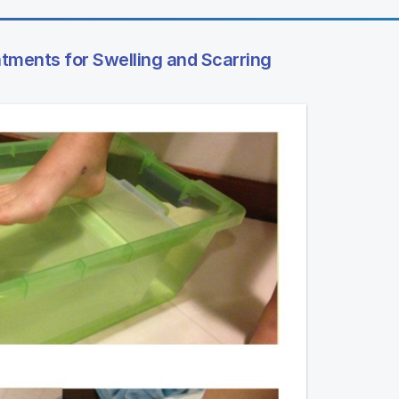
tments for Swelling and Scarring