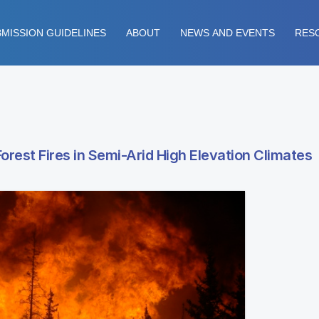
MISSION GUIDELINES
ABOUT
NEWS AND EVENTS
RES
orest Fires in Semi-Arid High Elevation Climates