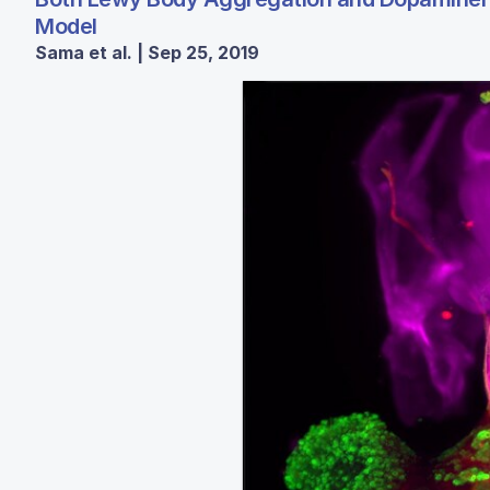
Model
Sama et al. | Sep 25, 2019