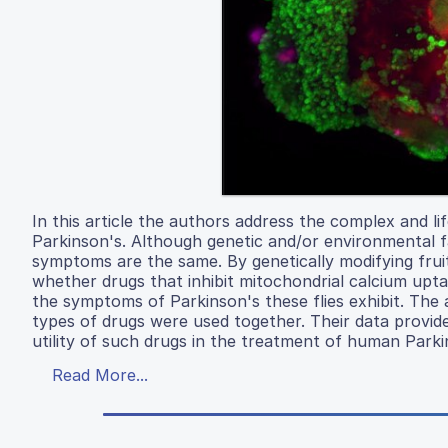
In this article the authors address the complex and l
Parkinson's. Although genetic and/or environmental fa
symptoms are the same. By genetically modifying fruit
whether drugs that inhibit mitochondrial calcium upt
the symptoms of Parkinson's these flies exhibit. Th
types of drugs were used together. Their data provid
utility of such drugs in the treatment of human Parki
Read More...