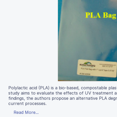
Polylactic acid (PLA) is a bio-based, compostable plas
study aims to evaluate the effects of UV treatment 
findings, the authors propose an alternative PLA deg
current processes.
Read More...