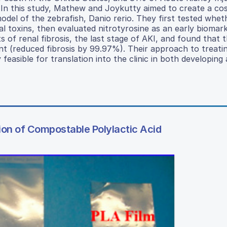
D. In this study, Mathew and Joykutty aimed to create a cos
del of the zebrafish, Danio rerio. They first tested wheth
l toxins, then evaluated nitrotyrosine as an early biomark
s of renal fibrosis, the last stage of AKI, and found that 
 (reduced fibrosis by 99.97%). Their approach to treati
feasible for translation into the clinic in both developing
on of Compostable Polylactic Acid