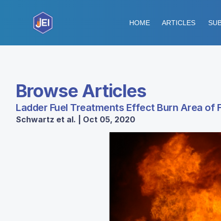
HOME
ARTICLES
SUB
Browse Articles
Ladder Fuel Treatments Effect Burn Area of F
Schwartz et al. | Oct 05, 2020