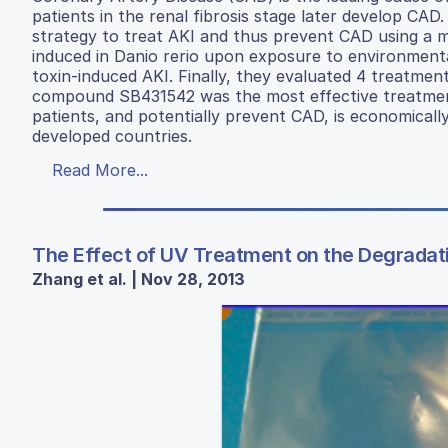
patients in the renal fibrosis stage later develop CA
strategy to treat AKI and thus prevent CAD using a mo
induced in Danio rerio upon exposure to environmenta
toxin-induced AKI. Finally, they evaluated 4 treatment
compound SB431542 was the most effective treatment
patients, and potentially prevent CAD, is economically 
developed countries.
Read More...
The Effect of UV Treatment on the Degradati
Zhang et al. | Nov 28, 2013