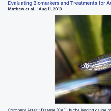
Evaluating Biomarkers and Treatments for Ac
Mathew et al. | Aug 11, 2019
Coronary Artery Disease (CAD) is the leading cause o