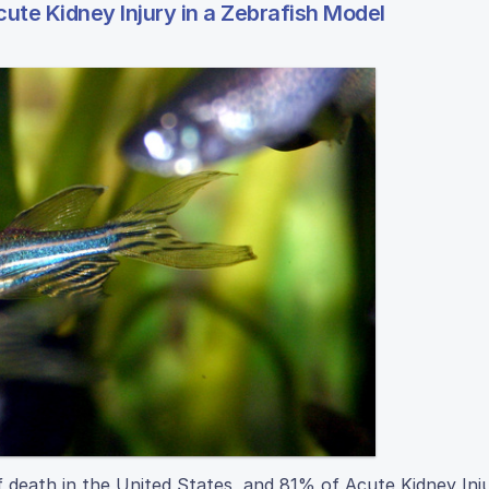
ute Kidney Injury in a Zebrafish Model
f death in the United States, and 81% of Acute Kidney Inj