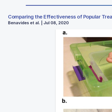
Comparing the Effectiveness of Popular Trea
Benavides et al. | Jul 08, 2020