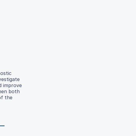
ostic
vestigate
ld improve
when both
of the