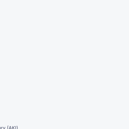
ury (AKI)