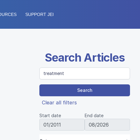
OURCES
SUPPORT JEI
Search Articles
Search
Clear all filters
Start date
End date