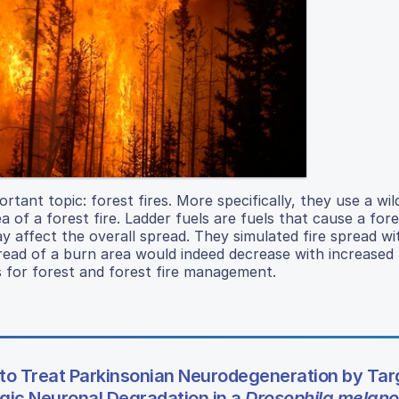
rtant topic: forest fires. More specifically, they use a wil
 of a forest fire. Ladder fuels are fuels that cause a fore
y affect the overall spread. They simulated fire spread wi
read of a burn area would indeed decrease with increased 
s for forest and forest fire management.
to Treat Parkinsonian Neurodegeneration by Tar
ic Neuronal Degradation in a
Drosophila melano