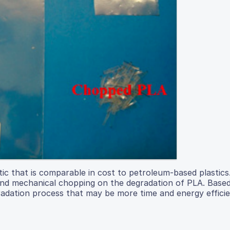
tic that is comparable in cost to petroleum-based plastics
and mechanical chopping on the degradation of PLA. Based
radation process that may be more time and energy effici