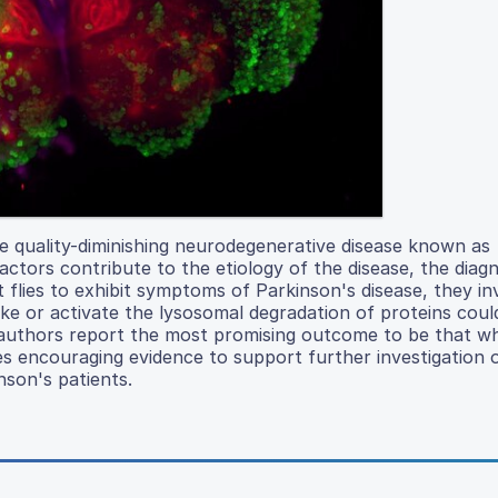
ife quality-diminishing neurodegenerative disease known as
ctors contribute to the etiology of the disease, the diagn
 flies to exhibit symptoms of Parkinson's disease, they in
ake or activate the lysosomal degradation of proteins cou
e authors report the most promising outcome to be that 
es encouraging evidence to support further investigation 
nson's patients.