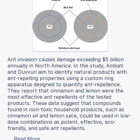
Ant invasion causes damage exceeding $5 billion
annually in North America. In this study, Ambati
and Duvvuri aim to identify natural products with
ant-repelling properties using a custom ring
apparatus designed to quantify ant-repellence.
They report that cinnamon and lemon were the
most effective ant repellents of the tested
products. These data suggest that compounds
found in non-toxic household products, such as
cinnamon oil and lemon juice, could be used in low-
dose combinations as potent, effective, eco-
friendly, and safe ant repellents.
Read More...