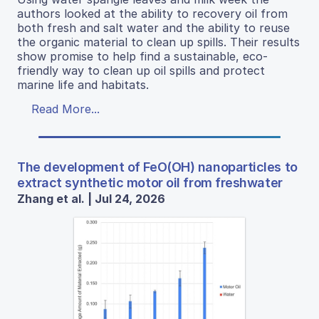
authors looked at the ability to recovery oil from
both fresh and salt water and the ability to reuse
the organic material to clean up spills. Their results
show promise to help find a sustainable, eco-
friendly way to clean up oil spills and protect
marine life and habitats.
Read More...
The development of FeO(OH) nanoparticles to
extract synthetic motor oil from freshwater
Zhang et al. | Jul 24, 2026