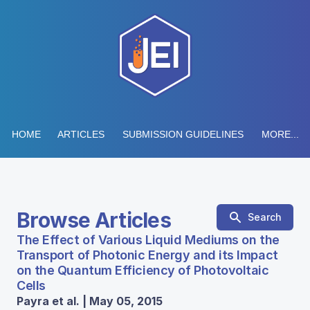
HOME
ARTICLES
SUBMISSION GUIDELINES
MORE...
Browse Articles
Search
The Effect of Various Liquid Mediums on the
Transport of Photonic Energy and its Impact
on the Quantum Efficiency of Photovoltaic
Cells
Payra et al. | May 05, 2015