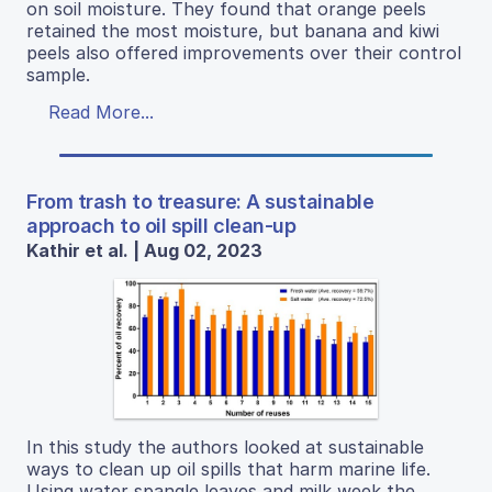
on soil moisture. They found that orange peels
retained the most moisture, but banana and kiwi
peels also offered improvements over their control
sample.
Read More...
From trash to treasure: A sustainable
approach to oil spill clean-up
Kathir et al. | Aug 02, 2023
In this study the authors looked at sustainable
ways to clean up oil spills that harm marine life.
Using water spangle leaves and milk week the