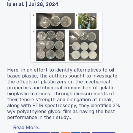
Ip et al. | Jul 28, 2024
Here, in an effort to identify alternatives to oil-
based plastic, the authors sought to investigate
the effects of plasticizers on the mechanical
properties and chemical composition of gelatin
bioplastic matrices. Through measurements of
their tensile strength and elongation at break,
along with FTIR spectroscopy, they identified 3%
w/v polyethylene glycol film as having the best
performance in their study..
Read More...