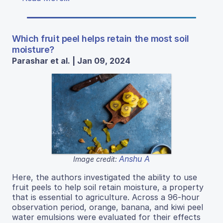
Which fruit peel helps retain the most soil
moisture?
Parashar et al. | Jan 09, 2024
Anshu A
Image credit:
Here, the authors investigated the ability to use
fruit peels to help soil retain moisture, a property
that is essential to agriculture. Across a 96-hour
observation period, orange, banana, and kiwi peel
water emulsions were evaluated for their effects