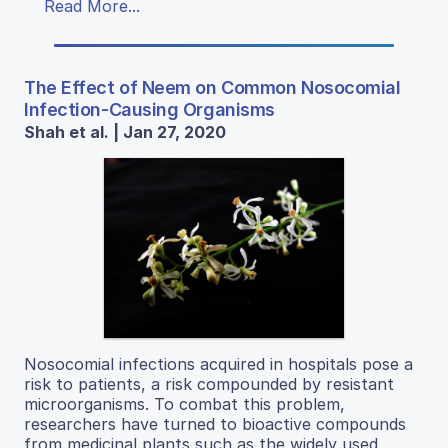
Read More...
The Effect of Neem on Common Nosocomial
Infection-Causing Organisms
Shah et al. | Jan 27, 2020
Nosocomial infections acquired in hospitals pose a
risk to patients, a risk compounded by resistant
microorganisms. To combat this problem,
researchers have turned to bioactive compounds
from medicinal plants such as the widely used