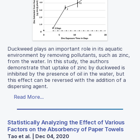
Duckweed plays an important role in its aquatic
environment by removing pollutants, such as zinc,
from the water. In this study, the authors
demonstrate that uptake of zinc by duckweed is
inhibited by the presence of oil in the water, but
this effect can be reversed with the addition of a
dispersing agent.
Read More...
Statistically Analyzing the Effect of Various
Factors on the Absorbency of Paper Towels
Tao et al. | Dec 04, 2020