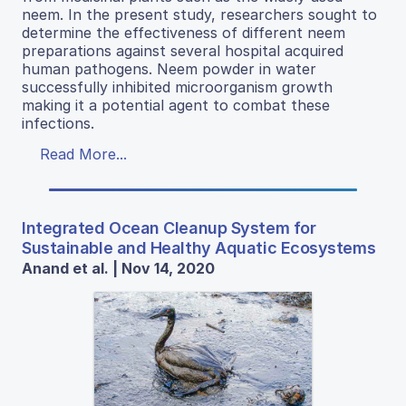
neem. In the present study, researchers sought to
determine the effectiveness of different neem
preparations against several hospital acquired
human pathogens. Neem powder in water
successfully inhibited microorganism growth
making it a potential agent to combat these
infections.
Read More...
Integrated Ocean Cleanup System for
Sustainable and Healthy Aquatic Ecosystems
Anand et al. | Nov 14, 2020