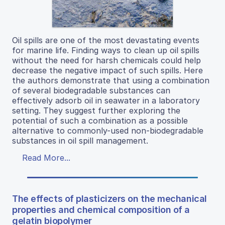
Oil spills are one of the most devastating events
for marine life. Finding ways to clean up oil spills
without the need for harsh chemicals could help
decrease the negative impact of such spills. Here
the authors demonstrate that using a combination
of several biodegradable substances can
effectively adsorb oil in seawater in a laboratory
setting. They suggest further exploring the
potential of such a combination as a possible
alternative to commonly-used non-biodegradable
substances in oil spill management.
Read More...
The effects of plasticizers on the mechanical
properties and chemical composition of a
gelatin biopolymer