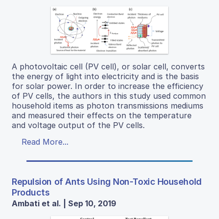
A photovoltaic cell (PV cell), or solar cell, converts
the energy of light into electricity and is the basis
for solar power. In order to increase the efficiency
of PV cells, the authors in this study used common
household items as photon transmissions mediums
and measured their effects on the temperature
and voltage output of the PV cells.
Read More...
Repulsion of Ants Using Non-Toxic Household
Products
Ambati et al. | Sep 10, 2019