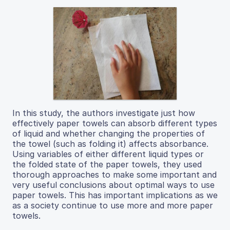
In this study, the authors investigate just how
effectively paper towels can absorb different types
of liquid and whether changing the properties of
the towel (such as folding it) affects absorbance.
Using variables of either different liquid types or
the folded state of the paper towels, they used
thorough approaches to make some important and
very useful conclusions about optimal ways to use
paper towels. This has important implications as we
as a society continue to use more and more paper
towels.