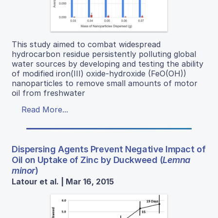
This study aimed to combat widespread
hydrocarbon residue persistently polluting global
water sources by developing and testing the ability
of modified iron(III) oxide-hydroxide (FeO(OH))
nanoparticles to remove small amounts of motor
oil from freshwater
Read More...
Dispersing Agents Prevent Negative Impact of
Oil on Uptake of Zinc by Duckweed (
Lemna
minor
)
Latour et al. | Mar 16, 2015