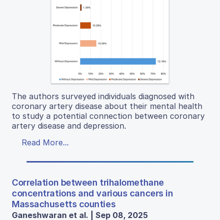
The authors surveyed individuals diagnosed with
coronary artery disease about their mental health
to study a potential connection between coronary
artery disease and depression.
Read More...
Correlation between trihalomethane
concentrations and various cancers in
Massachusetts counties
Ganeshwaran et al. | Sep 08, 2025