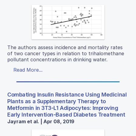
The authors assess incidence and mortality rates
of two cancer types in relation to trihalomethane
pollutant concentrations in drinking water.
Read More...
Combating Insulin Resistance Using Medicinal
Plants as a Supplementary Therapy to
Metformin in 3T3-L1 Adipocytes: Improving
Early Intervention-Based Diabetes Treatment
Jayram et al. | Apr 08, 2019