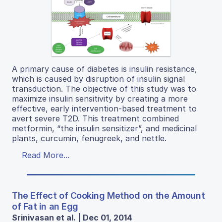
A primary cause of diabetes is insulin resistance,
which is caused by disruption of insulin signal
transduction. The objective of this study was to
maximize insulin sensitivity by creating a more
effective, early intervention-based treatment to
avert severe T2D. This treatment combined
metformin, “the insulin sensitizer”, and medicinal
plants, curcumin, fenugreek, and nettle.
Read More...
The Effect of Cooking Method on the Amount
of Fat in an Egg
Srinivasan et al. | Dec 01, 2014