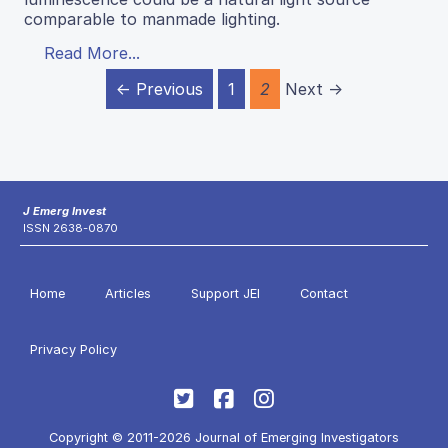
comparable to manmade lighting.
Read More...
← Previous
1
2
Next →
J Emerg Invest
ISSN 2638-0870
Home
Articles
Support JEI
Contact
Privacy Policy
Copyright © 2011-2026 Journal of Emerging Investigators