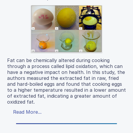
Fat can be chemically altered during cooking
through a process called lipid oxidation, which can
have a negative impact on health. In this study, the
authors measured the extracted fat in raw, fried
and hard-boiled eggs and found that cooking eggs
to a higher temperature resulted in a lower amount
of extracted fat, indicating a greater amount of
oxidized fat.
Read More...