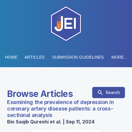
HOME
ARTICLES
SUBMISSION GUIDELINES
MORE...
Browse Articles
Search
Examining the prevalence of depression in
coronary artery disease patients: a cross-
sectional analysis
Bin Saqib Qureshi et al. | Sep 11, 2024