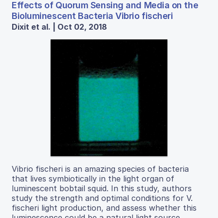
Effects of Quorum Sensing and Media on the
Bioluminescent Bacteria Vibrio fischeri
Dixit et al. | Oct 02, 2018
Vibrio fischeri is an amazing species of bacteria
that lives symbiotically in the light organ of
luminescent bobtail squid. In this study, authors
study the strength and optimal conditions for V.
fischeri light production, and assess whether this
luminescence could be a natural light source