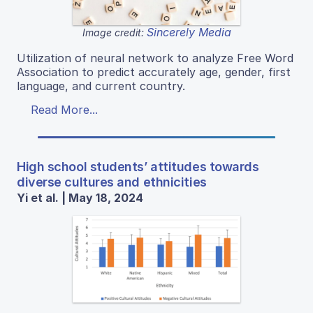
Sincerely Media
Image credit:
Utilization of neural network to analyze Free Word
Association to predict accurately age, gender, first
language, and current country.
Read More...
High school students’ attitudes towards
diverse cultures and ethnicities
Yi et al. | May 18, 2024