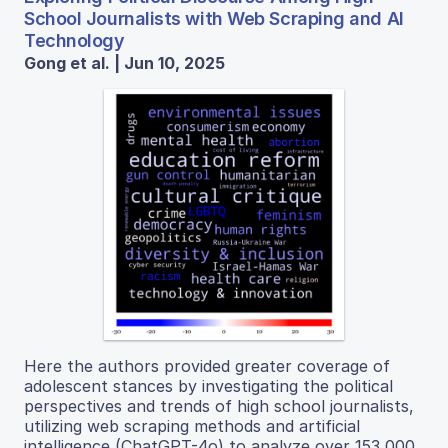
School Journalists with Web Scraping and AI
Technology
Gong et al. | Jun 10, 2025
Here the authors provided greater coverage of
adolescent stances by investigating the political
perspectives and trends of high school journalists,
utilizing web scraping methods and artificial
intelligence (ChatGPT-4o) to analyze over 153,000