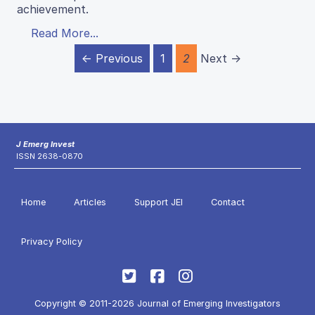
achievement.
Read More...
← Previous
1
2
Next →
J Emerg Invest
ISSN 2638-0870
Home
Articles
Support JEI
Contact
Privacy Policy
Copyright © 2011-2026 Journal of Emerging Investigators