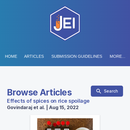
HOME
ARTICLES
SUBMISSION GUIDELINES
MORE...
Browse Articles
Search
Effects of spices on rice spoilage
Govindaraj et al. | Aug 15, 2022