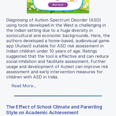
Diagnosing of Autism Spectrum Disorder (ASD)
using tools developed in the West is challenging in
the Indian setting due to a huge diversity in
sociocultural and economic backgrounds. Here, the
authors developed a home-based, audiovisual game
app (Autest) suitable for ASD risk assessment in
Indian children under 10 years of age. Ratings
suggested that the tool is effective and can reduce
social inhibition and facilitate assessment. Further
usage and development of Autest can improve risk
assessment and early intervention measures for
children with ASD in India.
Read More...
The Effect of School Climate and Parenting
Style on Academic Achievement