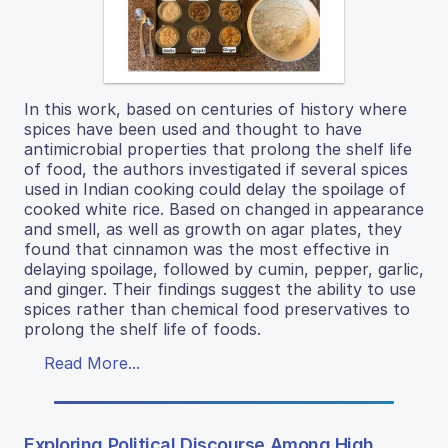
In this work, based on centuries of history where
spices have been used and thought to have
antimicrobial properties that prolong the shelf life
of food, the authors investigated if several spices
used in Indian cooking could delay the spoilage of
cooked white rice. Based on changed in appearance
and smell, as well as growth on agar plates, they
found that cinnamon was the most effective in
delaying spoilage, followed by cumin, pepper, garlic,
and ginger. Their findings suggest the ability to use
spices rather than chemical food preservatives to
prolong the shelf life of foods.
Read More...
Exploring Political Discourse Among High