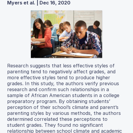
Myers et al. | Dec 16, 2020
Research suggests that less effective styles of
parenting tend to negatively affect grades, and
more effective styles tend to produce higher
grades. In this study, the authors verify previous
research and confirm such relationships in a
sample of African American students in a college
preparatory program. By obtaining students’
perception of their school’s climate and parent’s
parenting styles by various methods, the authors
determined correlated these perceptions to
student grades. They found no significant
relationship between school climate and academic