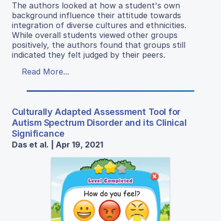
The authors looked at how a student's own
background influence their attitude towards
integration of diverse cultures and ethnicities.
While overall students viewed other groups
positively, the authors found that groups still
indicated they felt judged by their peers.
Read More...
Culturally Adapted Assessment Tool for
Autism Spectrum Disorder and its Clinical
Significance
Das et al. | Apr 19, 2021