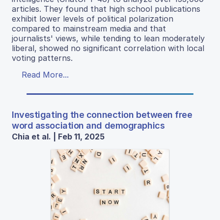
articles. They found that high school publications
exhibit lower levels of political polarization
compared to mainstream media and that
journalists' views, while tending to lean moderately
liberal, showed no significant correlation with local
voting patterns.
Read More...
Investigating the connection between free
word association and demographics
Chia et al. | Feb 11, 2025