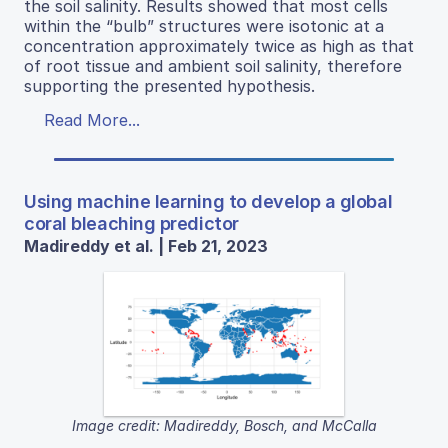
the soil salinity. Results showed that most cells
within the “bulb” structures were isotonic at a
concentration approximately twice as high as that
of root tissue and ambient soil salinity, therefore
supporting the presented hypothesis.
Read More...
Using machine learning to develop a global
coral bleaching predictor
Madireddy et al. | Feb 21, 2023
Image credit: Madireddy, Bosch, and McCalla