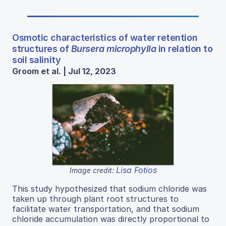
Osmotic characteristics of water retention
structures of
Bursera microphylla
in relation to
soil salinity
Groom et al. | Jul 12, 2023
Lisa Fotios
Image credit:
This study hypothesized that sodium chloride was
taken up through plant root structures to
facilitate water transportation, and that sodium
chloride accumulation was directly proportional to