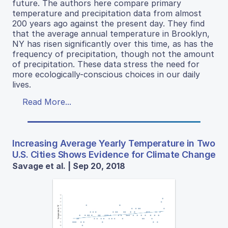
future. The authors here compare primary
temperature and precipitation data from almost
200 years ago against the present day. They find
that the average annual temperature in Brooklyn,
NY has risen significantly over this time, as has the
frequency of precipitation, though not the amount
of precipitation. These data stress the need for
more ecologically-conscious choices in our daily
lives.
Read More...
Increasing Average Yearly Temperature in Two
U.S. Cities Shows Evidence for Climate Change
Savage et al. | Sep 20, 2018