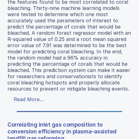
the features found to be most correlated to coral
bleaching. Thirty-nine machine learning models
were tested to determine which one most
accurately used the parameters of interest to
predict the percentage of corals that would be
bleached. A random forest regressor model with an
R-squared value of 0.25 and a root mean squared
error value of 7.91 was determined to be the best
model for predicting coral bleaching. In the end,
the random model had a 96% accuracy in
predicting the percentage of corals that would be
bleached. This prediction system can make it easier
for researchers and conservationists to identify
coral bleaching hotspots and properly allocate
resources to prevent or mitigate bleaching events.
Read More...
Correlating inlet gas composition to
conversion efficiency in plasma-assisted
landfill gas reforming