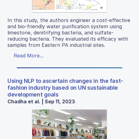
In this study, the authors engineer a cost-effective
and bio-friendly water purification system using
limestone, denitrifying bacteria, and sulfate-
reducing bacteria. They evaluated its efficacy with
samples from Eastern PA industrial sites.
Read More...
Using NLP to ascertain changes in the fast-
fashion industry based on UN sustainable
development goals
Chadha et al. | Sep 11, 2023