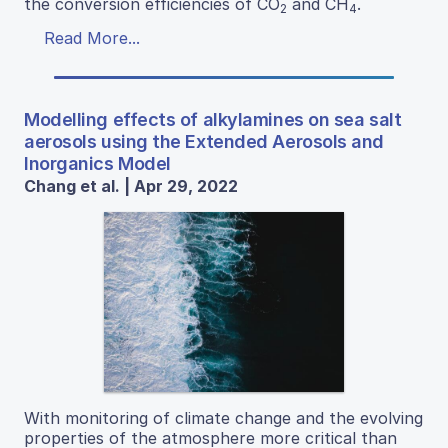
the conversion efficiencies of CO
and CH
.
2
4
Read More...
Modelling effects of alkylamines on sea salt
aerosols using the Extended Aerosols and
Inorganics Model
Chang et al. | Apr 29, 2022
With monitoring of climate change and the evolving
properties of the atmosphere more critical than