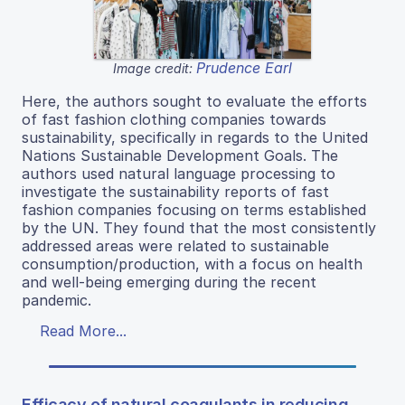
Prudence Earl
Image credit:
Here, the authors sought to evaluate the efforts
of fast fashion clothing companies towards
sustainability, specifically in regards to the United
Nations Sustainable Development Goals. The
authors used natural language processing to
investigate the sustainability reports of fast
fashion companies focusing on terms established
by the UN. They found that the most consistently
addressed areas were related to sustainable
consumption/production, with a focus on health
and well-being emerging during the recent
pandemic.
Read More...
Efficacy of natural coagulants in reducing