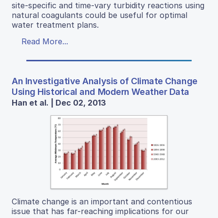
site-specific and time-vary turbidity reactions using
natural coagulants could be useful for optimal
water treatment plans.
Read More...
An Investigative Analysis of Climate Change
Using Historical and Modern Weather Data
Han et al. | Dec 02, 2013
Climate change is an important and contentious
issue that has far-reaching implications for our