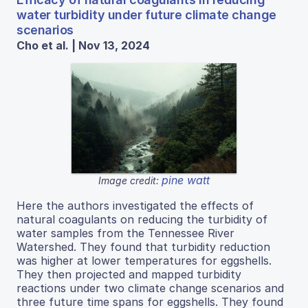
water turbidity under future climate change
scenarios
Cho et al. | Nov 13, 2024
pine watt
Image credit:
Here the authors investigated the effects of
natural coagulants on reducing the turbidity of
water samples from the Tennessee River
Watershed. They found that turbidity reduction
was higher at lower temperatures for eggshells.
They then projected and mapped turbidity
reactions under two climate change scenarios and
three future time spans for eggshells. They found