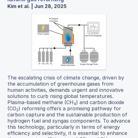
Kim et al. | Jun 28, 2025
The escalating crisis of climate change, driven by
the accumulation of greenhouse gases from
human activities, demands urgent and innovative
solutions to curb rising global temperatures.
Plasma-based methane (CH
) and carbon dioxide
4
(CO
) reforming offers a promising pathway for
2
carbon capture and the sustainable production of
hydrogen fuel and syngas components. To advance
this technology, particularly in terms of energy
efficiency and selectivity, it is essential to enhance