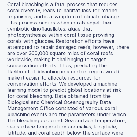
Coral bleaching is a fatal process that reduces
coral diversity, leads to habitat loss for marine
organisms, and is a symptom of climate change.
This process occurs when corals expel their
symbiotic dinoflagellates, algae that
photosynthesize within coral tissue providing
corals with glucose. Restoration efforts have
attempted to repair damaged reefs; however, there
are over 360,000 square miles of coral reefs
worldwide, making it challenging to target
conservation efforts. Thus, predicting the
likelihood of bleaching in a certain region would
make it easier to allocate resources for
conservation efforts. We developed a machine
learning model to predict global locations at risk
for coral bleaching. Data obtained from the
Biological and Chemical Oceanography Data
Management Office consisted of various coral
bleaching events and the parameters under which
the bleaching occurred. Sea surface temperature,
sea surface temperature anomalies, longitude,
latitude, and coral depth below the surface were