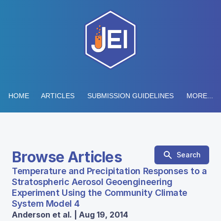
HOME
ARTICLES
SUBMISSION GUIDELINES
MORE...
Browse Articles
Search
Temperature and Precipitation Responses to a
Stratospheric Aerosol Geoengineering
Experiment Using the Community Climate
System Model 4
Anderson et al. | Aug 19, 2014