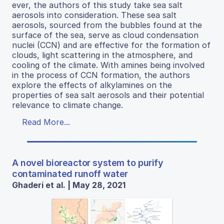
ever, the authors of this study take sea salt
aerosols into consideration. These sea salt
aerosols, sourced from the bubbles found at the
surface of the sea, serve as cloud condensation
nuclei (CCN) and are effective for the formation of
clouds, light scattering in the atmosphere, and
cooling of the climate. With amines being involved
in the process of CCN formation, the authors
explore the effects of alkylamines on the
properties of sea salt aerosols and their potential
relevance to climate change.
Read More...
A novel bioreactor system to purify
contaminated runoff water
Ghaderi et al. | May 28, 2021