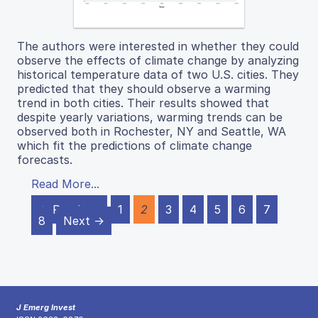
The authors were interested in whether they could
observe the effects of climate change by analyzing
historical temperature data of two U.S. cities. They
predicted that they should observe a warming
trend in both cities. Their results showed that
despite yearly variations, warming trends can be
observed both in Rochester, NY and Seattle, WA
which fit the predictions of climate change
forecasts.
Read More...
← Previous
1
2
3
4
5
6
7
8
Next →
J Emerg Invest