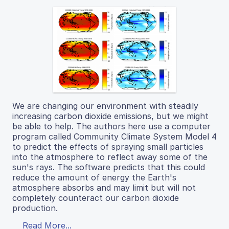
We are changing our environment with steadily
increasing carbon dioxide emissions, but we might
be able to help. The authors here use a computer
program called Community Climate System Model 4
to predict the effects of spraying small particles
into the atmosphere to reflect away some of the
sun's rays. The software predicts that this could
reduce the amount of energy the Earth's
atmosphere absorbs and may limit but will not
completely counteract our carbon dioxide
production.
Read More...