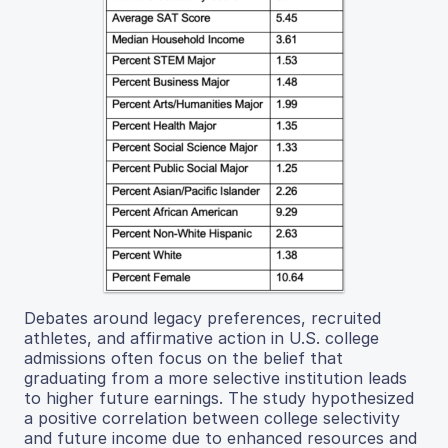
Debates around legacy preferences, recruited
athletes, and affirmative action in U.S. college
admissions often focus on the belief that
graduating from a more selective institution leads
to higher future earnings. The study hypothesized
a positive correlation between college selectivity
and future income due to enhanced resources and