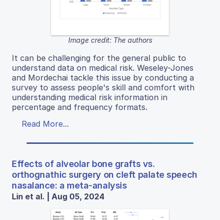
Image credit: The authors
It can be challenging for the general public to
understand data on medical risk. Weseley-Jones
and Mordechai tackle this issue by conducting a
survey to assess people's skill and comfort with
understanding medical risk information in
percentage and frequency formats.
Read More...
Effects of alveolar bone grafts vs.
orthognathic surgery on cleft palate speech
nasalance: a meta-analysis
Lin et al. | Aug 05, 2024