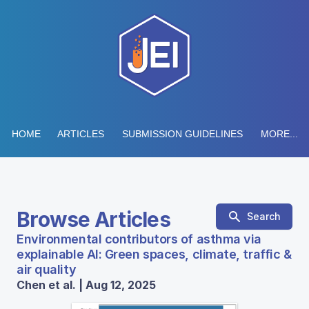
HOME
ARTICLES
SUBMISSION GUIDELINES
MORE...
Browse Articles
Search
Environmental contributors of asthma via
explainable AI: Green spaces, climate, traffic &
air quality
Chen et al. | Aug 12, 2025