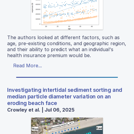
The authors looked at different factors, such as
age, pre-existing conditions, and geographic region,
and their ability to predict what an individual's
health insurance premium would be.
Read More...
Investigating intertidal sediment sorting and
median particle diameter variation on an
eroding beach face
Crowley et al. | Jul 06, 2025