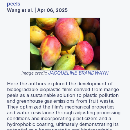
peels
Wang et al. | Apr 06, 2025
JACQUELINE BRANDWAYN
Image credit:
Here the authors explored the development of
biodegradable bioplastic films derived from mango
peels as a sustainable solution to plastic pollution
and greenhouse gas emissions from fruit waste.
They optimized the film's mechanical properties
and water resistance through adjusting processing
conditions and incorporating plasticizers and a
hydrophobic coating, ultimately demonstrating its
potential as a bacteriostatic and biodegradable