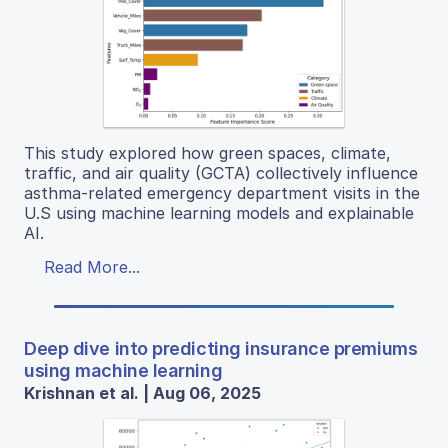
This study explored how green spaces, climate,
traffic, and air quality (GCTA) collectively influence
asthma-related emergency department visits in the
U.S using machine learning models and explainable
AI.
Read More...
Deep dive into predicting insurance premiums
using machine learning
Krishnan et al. | Aug 06, 2025