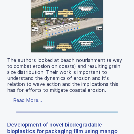
The authors looked at beach nourishment (a way
to combat erosion on coasts) and resulting grain
size distribution. Their work is important to
understand the dynamics of erosion and it's
relation to wave action and the implications this
has for efforts to mitigate coastal erosion.
Read More...
Development of novel biodegradable
bioplastics for packaging film using mango