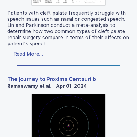
Patients with cleft palate frequently struggle with
speech issues such as nasal or congested speech.
Lin and Parkinson conduct a meta-analysis to
determine how two common types of cleft palate
repair surgery compare in terms of their effects on
patient's speech.
Read More...
The journey to Proxima Centauri b
Ramaswamy et al. | Apr 01, 2024