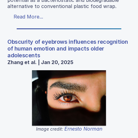
alternative to conventional plastic food wrap.
Read More...
Obscurity of eyebrows influences recognition
of human emotion and impacts older
adolescents
Zhang et al. | Jan 20, 2025
Ernesto Norman
Image credit: