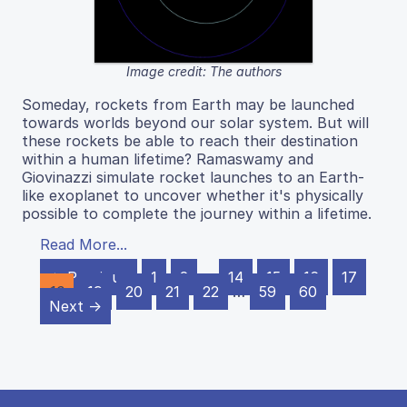
Image credit: The authors
Someday, rockets from Earth may be launched
towards worlds beyond our solar system. But will
these rockets be able to reach their destination
within a human lifetime? Ramaswamy and
Giovinazzi simulate rocket launches to an Earth-
like exoplanet to uncover whether it's physically
possible to complete the journey within a lifetime.
Read More...
← Previous
1
2
…
14
15
16
17
18
19
20
21
22
…
59
60
Next →