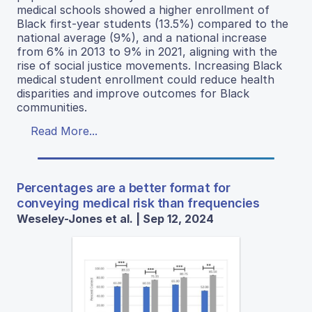
medical schools showed a higher enrollment of
Black first-year students (13.5%) compared to the
national average (9%), and a national increase
from 6% in 2013 to 9% in 2021, aligning with the
rise of social justice movements. Increasing Black
medical student enrollment could reduce health
disparities and improve outcomes for Black
communities.
Read More...
Percentages are a better format for
conveying medical risk than frequencies
Weseley-Jones et al. | Sep 12, 2024