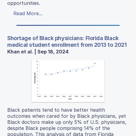
opportunities.
Read More...
Shortage of Black physicians: Florida Black
medical student enrollment from 2013 to 2021
Khan et al. | Sep 18, 2024
Black patients tend to have better health
outcomes when cared for by Black physicians, yet
Black doctors make up only 5% of U.S. physicians,
despite Black people comprising 14% of the
population. This analysis of data from Florida