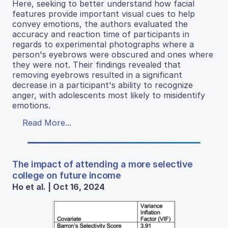
Here, seeking to better understand how facial
features provide important visual cues to help
convey emotions, the authors evaluated the
accuracy and reaction time of participants in
regards to experimental photographs where a
person's eyebrows were obscured and ones where
they were not. Their findings revealed that
removing eyebrows resulted in a significant
decrease in a participant's ability to recognize
anger, with adolescents most likely to misidentify
emotions.
Read More...
The impact of attending a more selective
college on future income
Ho et al. | Oct 16, 2024