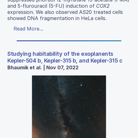
and 5-flurouracil (5-FU) induction of
COX2
expression. We also observed AS20 treated cells
showed DNA fragmentation in HeLa cells.
Read More...
Studying habitability of the exoplanents
Kepler-504 b, Kepler-315 b, and Kepler-315 c
Bhaumik et al. | Nov 07, 2022