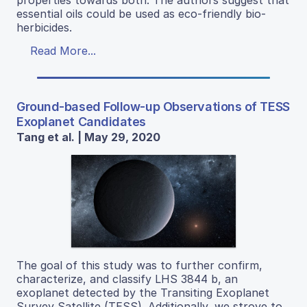
properties towards both. The authors suggest that
essential oils could be used as eco-friendly bio-
herbicides.
Read More...
Ground-based Follow-up Observations of TESS
Exoplanet Candidates
Tang et al. | May 29, 2020
The goal of this study was to further confirm,
characterize, and classify LHS 3844 b, an
exoplanet detected by the Transiting Exoplanet
Survey Satellite (TESS). Additionally, we strove to