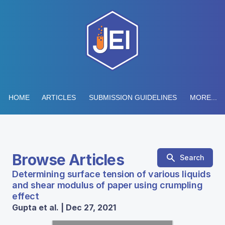
HOME
ARTICLES
SUBMISSION GUIDELINES
MORE...
Browse Articles
Search
Determining surface tension of various liquids
and shear modulus of paper using crumpling
effect
Gupta et al. | Dec 27, 2021