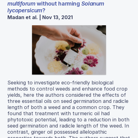
multiforum
without harming
Solanum
lycopersicum
?
Madan et al. | Nov 13, 2021
Seeking to investigate eco-friendly biological
methods to control weeds and enhance food crop
yields, here the authors considered the effects of
three essential oils on seed germination and radicle
length of both a weed and a common crop. They
found that treatment with turmeric oil had
phytotoxic potential, leading to a reduction in both
seed germination and radicle length of the weed. In
contrast, ginger oil possessed allelopathic