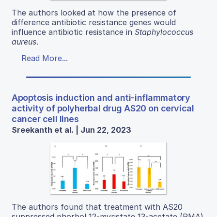
The authors looked at how the presence of
difference antibiotic resistance genes would
influence antibiotic resistance in
Staphylococcus
aureus
.
Read More...
Apoptosis induction and anti-inflammatory
activity of polyherbal drug AS20 on cervical
cancer cell lines
Sreekanth et al. | Jun 22, 2023
The authors found that treatment with AS20
suppressed phorbol 12-myristate 13-acetate (PMA)