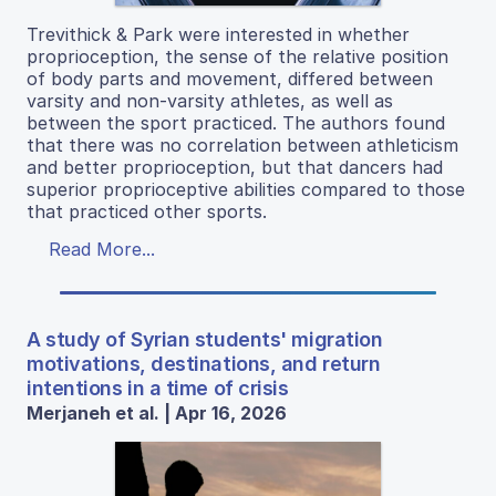
Trevithick & Park were interested in whether
proprioception, the sense of the relative position
of body parts and movement, differed between
varsity and non-varsity athletes, as well as
between the sport practiced. The authors found
that there was no correlation between athleticism
and better proprioception, but that dancers had
superior proprioceptive abilities compared to those
that practiced other sports.
Read More...
A study of Syrian students' migration
motivations, destinations, and return
intentions in a time of crisis
Merjaneh et al. | Apr 16, 2026