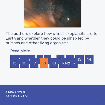
The authors explore how similar exoplanets are to
Earth and whether they could be inhabited by
humans and other living organisms.
Read More...
← Previous
1
2
…
11
12
13
14
15
16
17
18
19
Next →
J Emerg Invest
ISSN 2638-0870