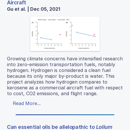
Aircraft
Gu et al. | Dec 05, 2021
Growing climate concerns have intensified research
into zero-emission transportation fuels, notably
hydrogen. Hydrogen is considered a clean fuel
because its only major by-product is water. This
project analyzes how hydrogen compares to
kerosene as a commercial aircraft fuel with respect
to cost, CO2 emissions, and flight range.
Read More...
Can essential oils be allelopathic to
Lolium