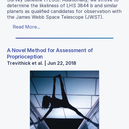
determine the likeliness of LHS 3844 b and similar
planets as qualified candidates for observation with
the James Webb Space Telescope (JWST).
Read More...
A Novel Method for Assessment of
Proprioception
Trevithick et al. | Jun 22, 2018