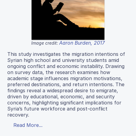
Aaron Burden, 2017
Image credit:
This study investigates the migration intentions of
Syrian high school and university students amid
ongoing conflict and economic instability. Drawing
on survey data, the research examines how
academic stage influences migration motivations,
preferred destinations, and return intentions. The
findings reveal a widespread desire to emigrate,
driven by educational, economic, and security
concerns, highlighting significant implications for
Syria’s future workforce and post-conflict
recovery.
Read More...