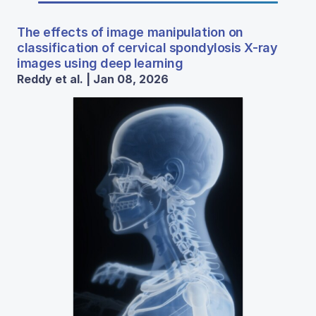
The effects of image manipulation on
classification of cervical spondylosis X-ray
images using deep learning
Reddy et al. | Jan 08, 2026