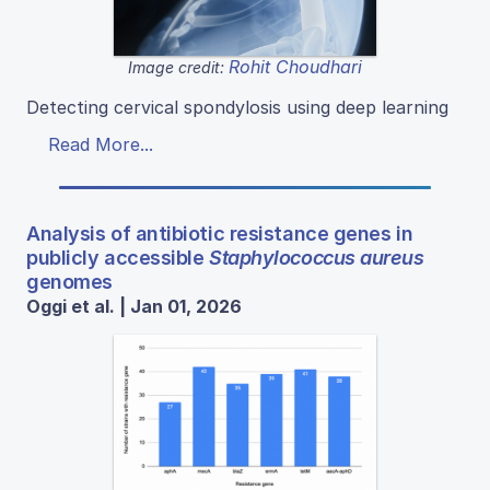
Rohit Choudhari
Image credit:
Detecting cervical spondylosis using deep learning
Read More...
Analysis of antibiotic resistance genes in
publicly accessible
Staphylococcus aureus
genomes
Oggi et al. | Jan 01, 2026