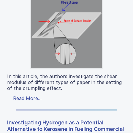
In this article, the authors investigate the shear
modulus of different types of paper in the setting
of the crumpling effect.
Read More...
Investigating Hydrogen as a Potential
Alternative to Kerosene in Fueling Commercial