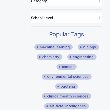
Category
School Level
Popular Tags
machine learning
biology
chemistry
engineering
cancer
environmental sciences
bacteria
clinical/health sciences
artificial intelligence