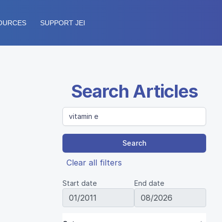
OURCES
SUPPORT JEI
Search Articles
Search
Clear all filters
Start date
End date