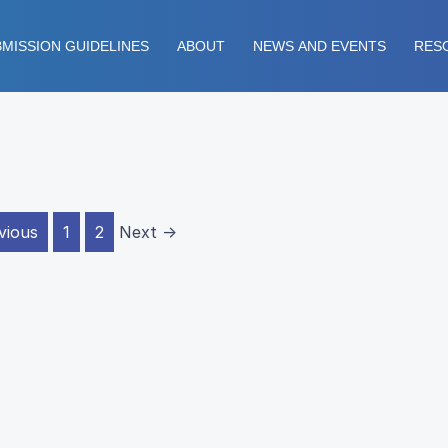
MISSION GUIDELINES
ABOUT
NEWS AND EVENTS
RES
vious
1
2
Next →