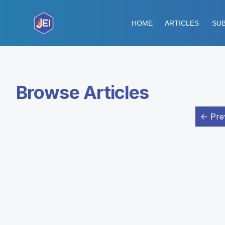
HOME
ARTICLES
SUB
Browse Articles
← Pre