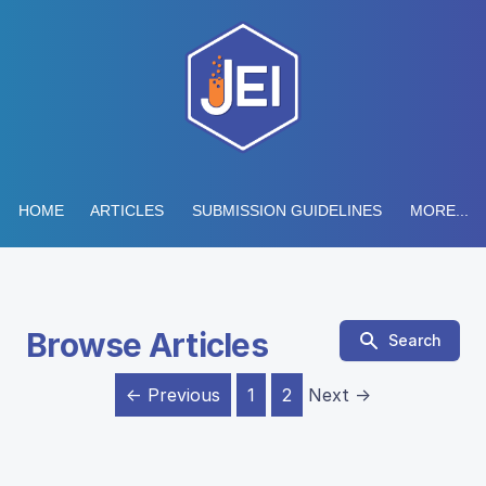
HOME
ARTICLES
SUBMISSION GUIDELINES
MORE...
Browse Articles
Search
← Previous
1
2
Next →