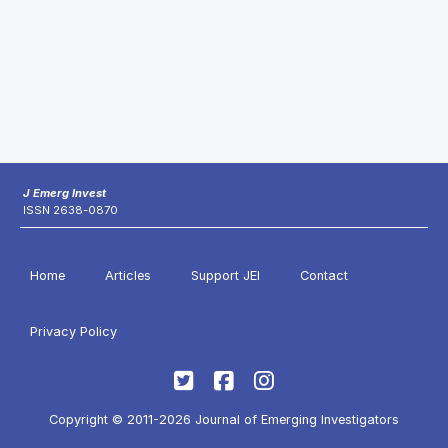
J Emerg Invest
ISSN 2638-0870
Home
Articles
Support JEI
Contact
Privacy Policy
Copyright © 2011-2026 Journal of Emerging Investigators