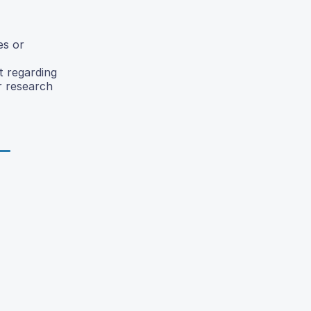
es or
t regarding
r research