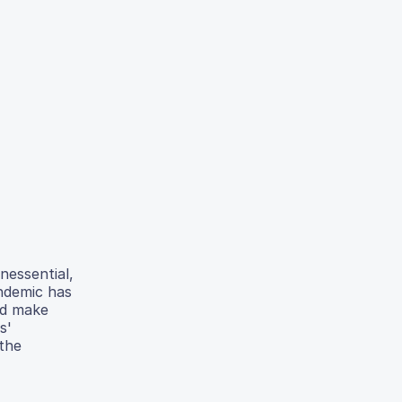
nessential,
andemic has
ld make
s'
 the