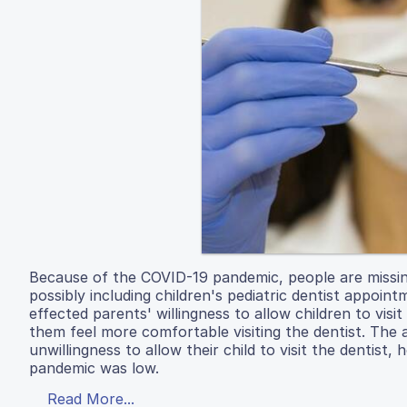
Because of the COVID-19 pandemic, people are missin
possibly including children's pediatric dentist appo
effected parents' willingness to allow children to vi
them feel more comfortable visiting the dentist. The
unwillingness to allow their child to visit the dentist,
pandemic was low.
Read More...