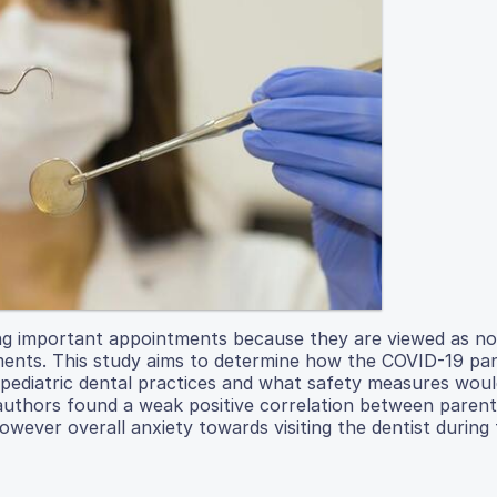
g important appointments because they are viewed as no
intments. This study aims to determine how the COVID-19 p
sit pediatric dental practices and what safety measures wou
 authors found a weak positive correlation between parent
 however overall anxiety towards visiting the dentist during