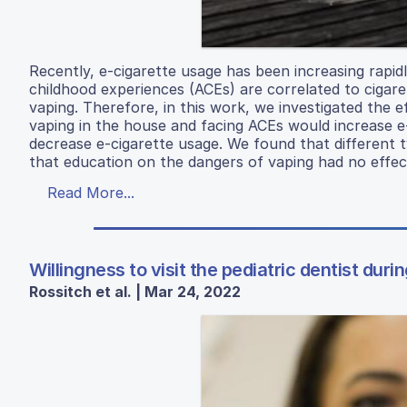
Recently, e-cigarette usage has been increasing rapid
childhood experiences (ACEs) are correlated to cigaret
vaping. Therefore, in this work, we investigated the 
vaping in the house and facing ACEs would increase e
decrease e-cigarette usage. We found that different t
that education on the dangers of vaping had no effec
Read More...
Willingness to visit the pediatric dentist du
Rossitch et al. | Mar 24, 2022