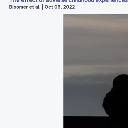
The effect of adverse childhood experiences
Bloomer et al. | Oct 06, 2022