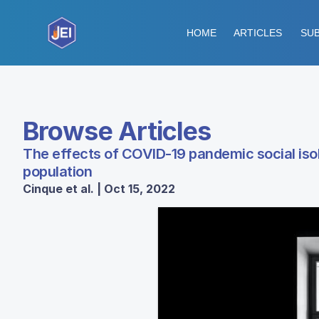
HOME
ARTICLES
SUB
Browse Articles
The effects of COVID-19 pandemic social isol
population
Cinque et al. | Oct 15, 2022