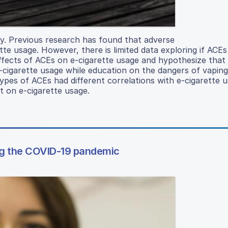
ly. Previous research has found that adverse
te usage. However, there is limited data exploring if ACEs
effects of ACEs on e-cigarette usage and hypothesize that
-cigarette usage while education on the dangers of vapin
ypes of ACEs had different correlations with e-cigarette 
t on e-cigarette usage.
ring the COVID-19 pandemic