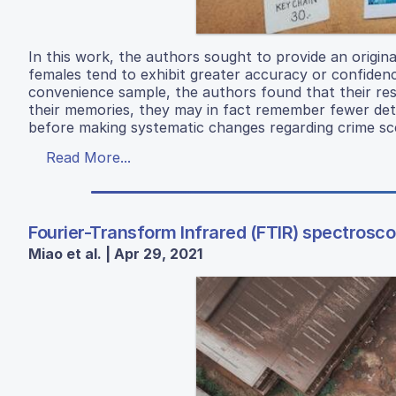
In this work, the authors sought to provide an origin
females tend to exhibit greater accuracy or confidenc
convenience sample, the authors found that their re
their memories, they may in fact remember fewer deta
before making systematic changes regarding crime sce
Read More...
Fourier-Transform Infrared (FTIR) spectrosco
Miao et al. | Apr 29, 2021