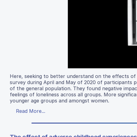
Here, seeking to better understand on the effects of
survey during April and May of 2020 of participants p
of the general population. They found negative impac
feelings of loneliness across all groups. More signif
younger age groups and amongst women.
Read More...