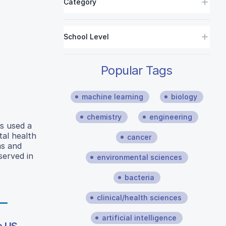
Category
School Level
Popular Tags
machine learning
biology
chemistry
engineering
rs used a
tal health
cancer
ms and
served in
environmental sciences
bacteria
clinical/health sciences
artificial intelligence