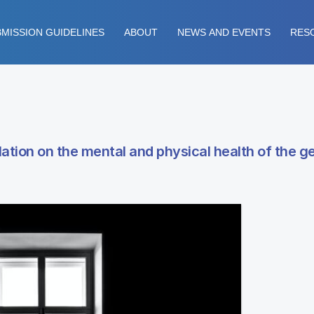
MISSION GUIDELINES
ABOUT
NEWS AND EVENTS
RES
ation on the mental and physical health of the g