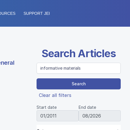
OURCES
SUPPORT JEI
Search Articles
eneral
Search
Clear all filters
Start date
End date