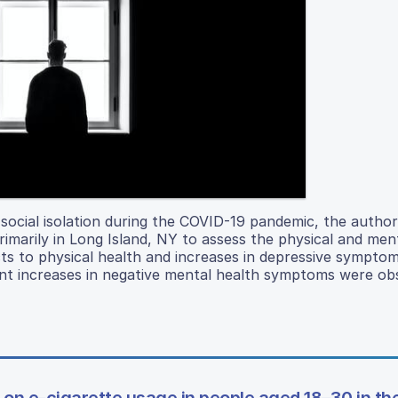
 social isolation during the COVID-19 pandemic, the autho
rimarily in Long Island, NY to assess the physical and men
ts to physical health and increases in depressive sympto
icant increases in negative mental health symptoms were ob