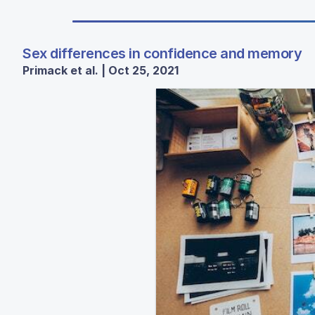
Sex differences in confidence and memory
Primack et al. | Oct 25, 2021