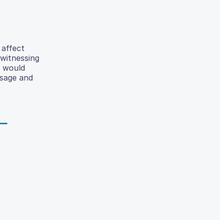
 affect
 witnessing
g would
usage and