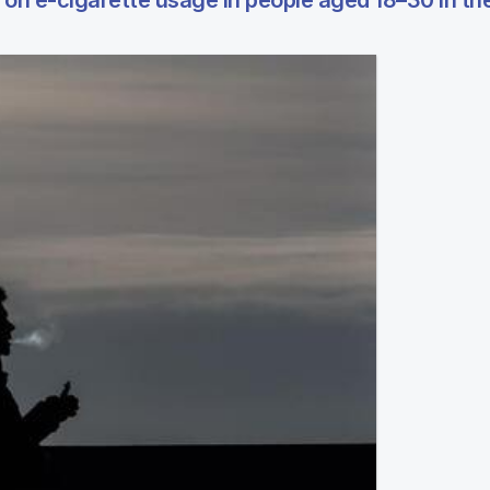
 on e-cigarette usage in people aged 18–30 in th