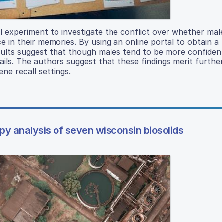
al experiment to investigate the conflict over whether mal
e in their memories. By using an online portal to obtain a
sults suggest that though males tend to be more confiden
ils. The authors suggest that these findings merit furthe
ne recall settings.
py analysis of seven wisconsin biosolids