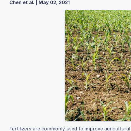
Chen et al. | May 02, 2021
Fertilizers are commonly used to improve agricultural 