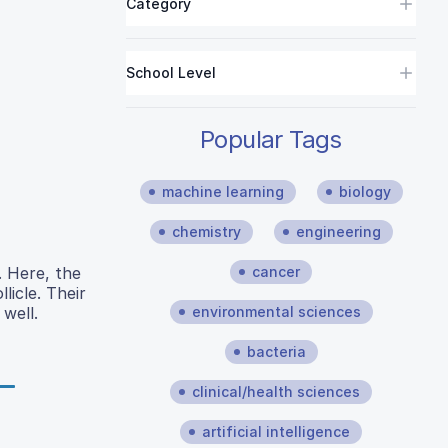
Category
School Level
Popular Tags
machine learning
biology
chemistry
engineering
cancer
. Here, the
licle. Their
environmental sciences
 well.
bacteria
clinical/health sciences
artificial intelligence