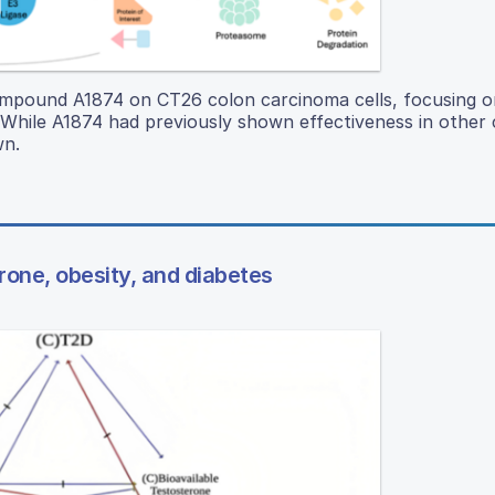
mpound A1874 on CT26 colon carcinoma cells, focusing on 
. While A1874 had previously shown effectiveness in other
wn.
rone, obesity, and diabetes