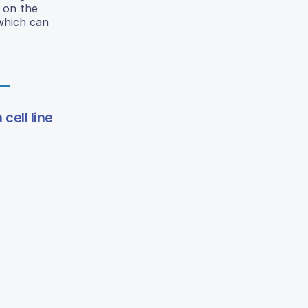
r on the
 which can
cell line