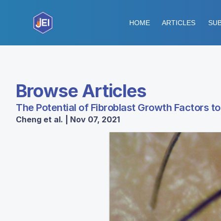
HOME
ARTICLES
SUB
Browse Articles
The Potential of Fibroblast Growth Factors to
Cheng et al. | Nov 07, 2021