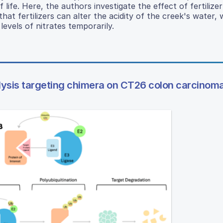
ife. Here, the authors investigate the effect of fertilize
hat fertilizers can alter the acidity of the creek's water,
levels of nitrates temporarily.
ysis targeting chimera on CT26 colon carcinoma 