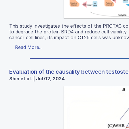
This study investigates the effects of the PROTAC co
to degrade the protein BRD4 and reduce cell viability
cancer cell lines, its impact on CT26 cells was unkno
Read More...
Evaluation of the causality between testoste
Shin et al. | Jul 02, 2024