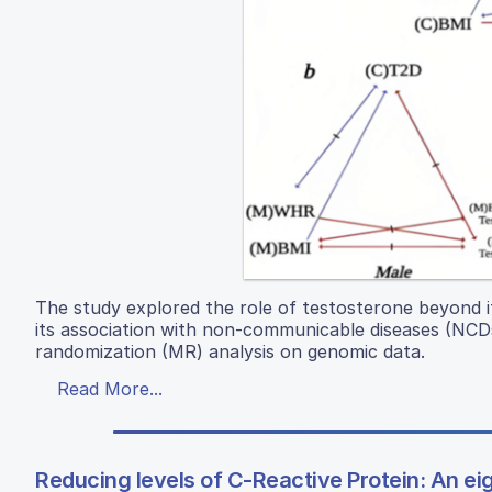
The study explored the role of testosterone beyond it
its association with non-communicable diseases (NCDs
randomization (MR) analysis on genomic data.
Read More...
Reducing levels of C-Reactive Protein: An eigh