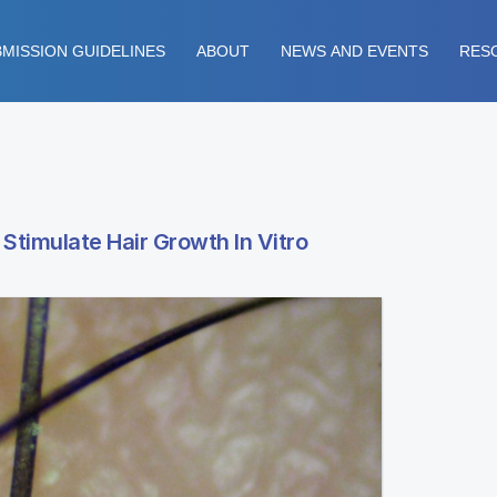
MISSION GUIDELINES
ABOUT
NEWS AND EVENTS
RES
 Stimulate Hair Growth In Vitro