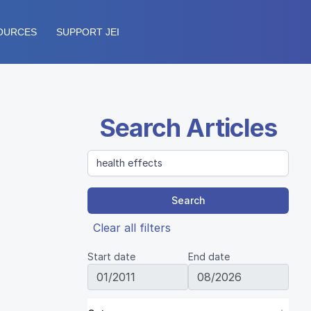
OURCES
SUPPORT JEI
Search Articles
Search
Clear all filters
Start date
End date