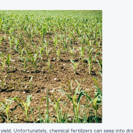
yield. Unfortunately, chemical fertilizers can seep into dri