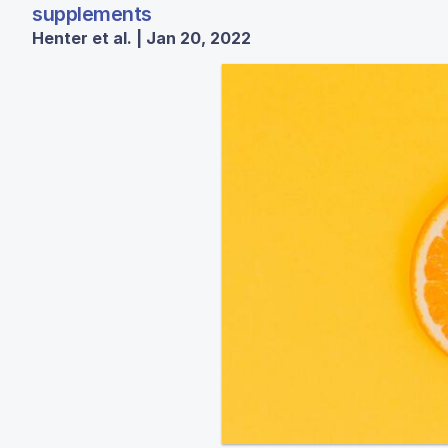
supplements
Henter et al. | Jan 20, 2022