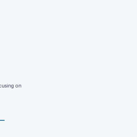
cusing on