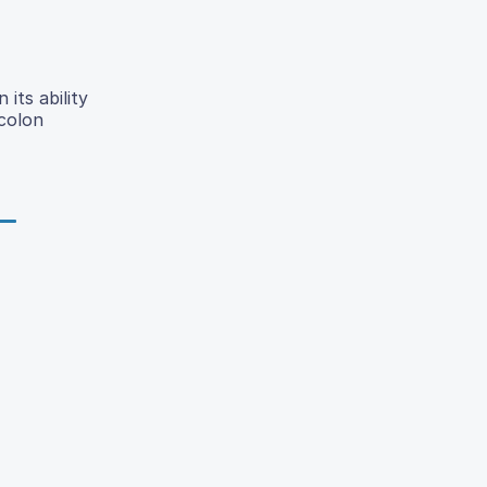
its ability
 colon