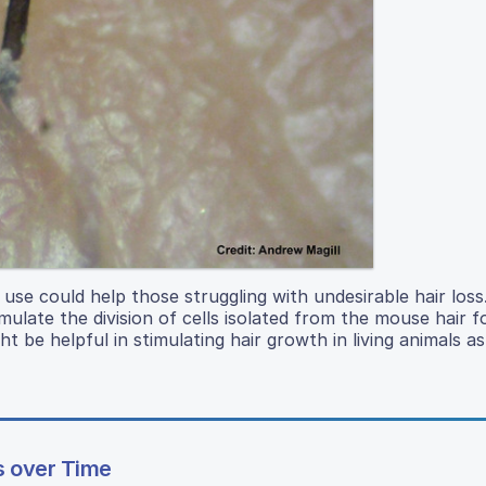
use could help those struggling with undesirable hair loss
ate the division of cells isolated from the mouse hair fol
t be helpful in stimulating hair growth in living animals as
ks over Time