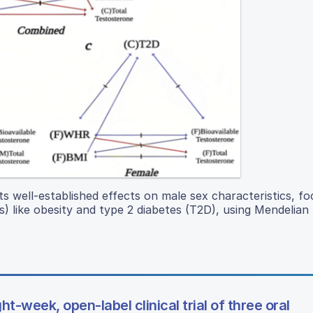
s well-established effects on male sex characteristics, fo
) like obesity and type 2 diabetes (T2D), using Mendelian
t-week, open-label clinical trial of three oral