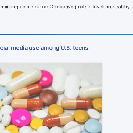
rcumin supplements on C-reactive protein levels in healthy 
cial media use among U.S. teens