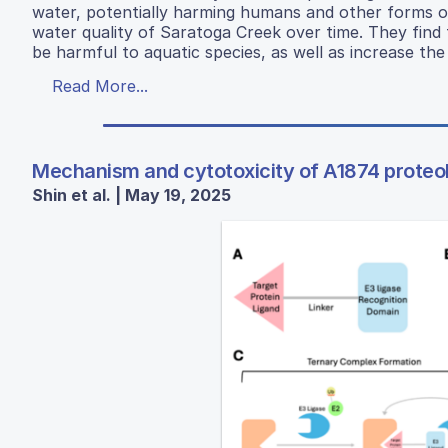
water, potentially harming humans and other forms of l
water quality of Saratoga Creek over time. They find t
be harmful to aquatic species, as well as increase the 
Read More...
Mechanism and cytotoxicity of A1874 proteol
Shin et al. | May 19, 2025