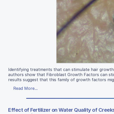
Identifying treatments that can stimulate hair growth 
authors show that Fibroblast Growth Factors can stimul
results suggest that this family of growth factors migh
Read More...
Effect of Fertilizer on Water Quality of Cree