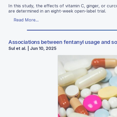
In this study, the effects of vitamin C, ginger, or cu
are determined in an eight-week open-label trial.
Read More...
Associations between fentanyl usage and so
Sul et al. | Jun 10, 2025