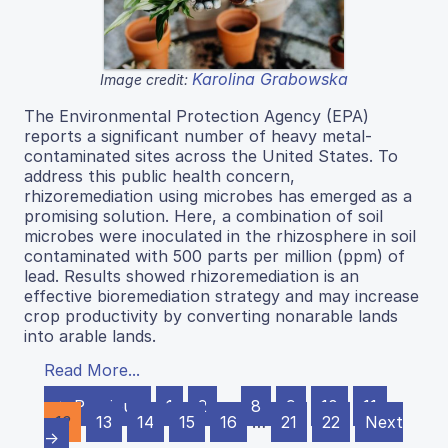
Karolina Grabowska
Image credit:
The Environmental Protection Agency (EPA)
reports a significant number of heavy metal-
contaminated sites across the United States. To
address this public health concern,
rhizoremediation using microbes has emerged as a
promising solution. Here, a combination of soil
microbes were inoculated in the rhizosphere in soil
contaminated with 500 parts per million (ppm) of
lead. Results showed rhizoremediation is an
effective bioremediation strategy and may increase
crop productivity by converting nonarable lands
into arable lands.
Read More...
← Previous
1
2
…
8
9
10
11
12
13
14
15
16
…
21
22
Next
→