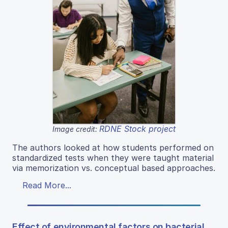
RDNE Stock project
Image credit:
The authors looked at how students performed on
standardized tests when they were taught material
via memorization vs. conceptual based approaches.
Read More...
Effect of environmental factors on bacterial