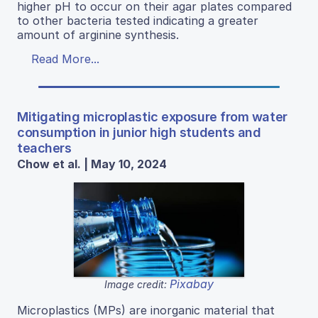
higher pH to occur on their agar plates compared
to other bacteria tested indicating a greater
amount of arginine synthesis.
Read More...
Mitigating microplastic exposure from water
consumption in junior high students and
teachers
Chow et al. | May 10, 2024
Pixabay
Image credit:
Microplastics (MPs) are inorganic material that