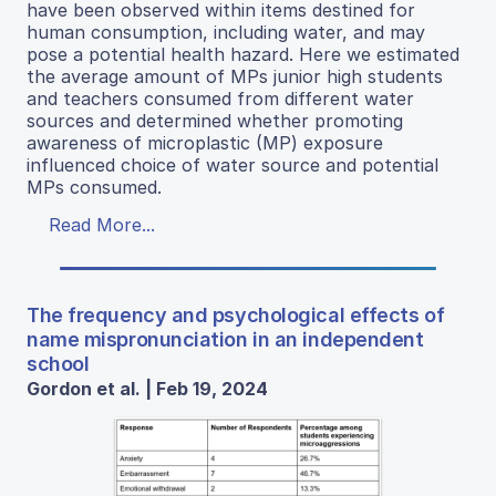
have been observed within items destined for
human consumption, including water, and may
pose a potential health hazard. Here we estimated
the average amount of MPs junior high students
and teachers consumed from different water
sources and determined whether promoting
awareness of microplastic (MP) exposure
influenced choice of water source and potential
MPs consumed.
Read More...
The frequency and psychological effects of
name mispronunciation in an independent
school
Gordon et al. | Feb 19, 2024