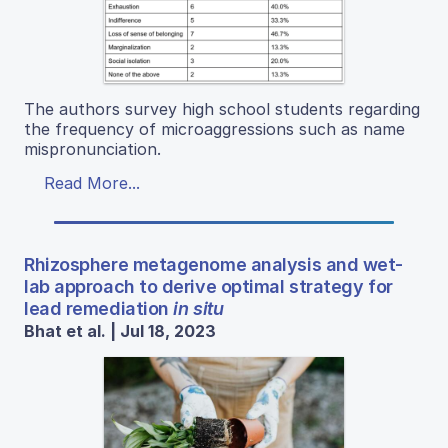
The authors survey high school students regarding
the frequency of microaggressions such as name
mispronunciation.
Read More...
Rhizosphere metagenome analysis and wet-
lab approach to derive optimal strategy for
lead remediation
in situ
Bhat et al. | Jul 18, 2023