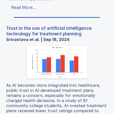
Read More...
Trust in the use of artificial intelligence
technology for treatment planning
Srivastava et al. | Sep 18, 2024
As AI becomes more integrated into healthcare,
public trust in AI-developed treatment plans
remains a concern, especially for emotionally
charged health decisions. In a study of 81
community college students, AI-created treatment
plans received lower trust ratings compared to