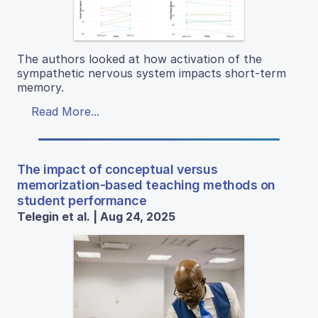
The authors looked at how activation of the
sympathetic nervous system impacts short-term
memory.
Read More...
The impact of conceptual versus
memorization-based teaching methods on
student performance
Telegin et al. | Aug 24, 2025