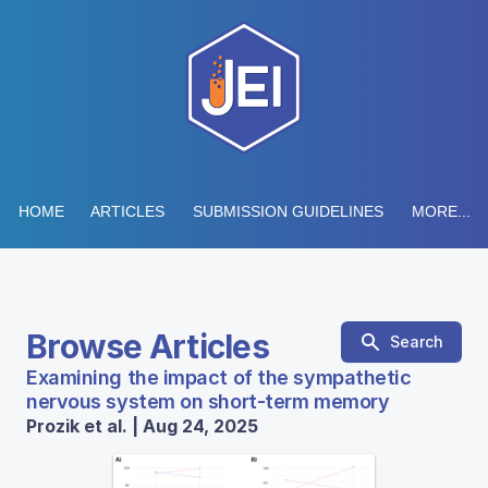
HOME
ARTICLES
SUBMISSION GUIDELINES
MORE...
Browse Articles
Search
Examining the impact of the sympathetic
nervous system on short-term memory
Prozik et al. | Aug 24, 2025