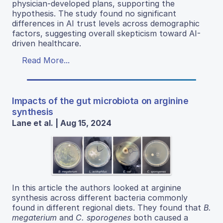
physician-developed plans, supporting the
hypothesis. The study found no significant
differences in AI trust levels across demographic
factors, suggesting overall skepticism toward AI-
driven healthcare.
Read More...
Impacts of the gut microbiota on arginine
synthesis
Lane et al. | Aug 15, 2024
In this article the authors looked at arginine
synthesis across different bacteria commonly
found in different regional diets. They found that
B.
megaterium
and
C. sporogenes
both caused a