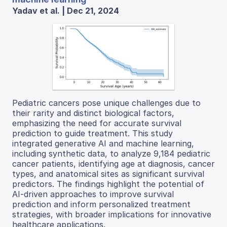
Yadav et al. | Dec 21, 2024
Pediatric cancers pose unique challenges due to
their rarity and distinct biological factors,
emphasizing the need for accurate survival
prediction to guide treatment. This study
integrated generative AI and machine learning,
including synthetic data, to analyze 9,184 pediatric
cancer patients, identifying age at diagnosis, cancer
types, and anatomical sites as significant survival
predictors. The findings highlight the potential of
AI-driven approaches to improve survival
prediction and inform personalized treatment
strategies, with broader implications for innovative
healthcare applications.