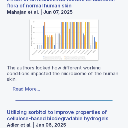
flora of normal human skin
Mahajan et al. | Jun 07, 2025
The authors looked how different working
conditions impacted the microbiome of the human
skin.
Read More...
Utilizing sorbitol to improve properties of
cellulose-based biodegradable hydrogels
Adler et al. | Jan 06, 2025