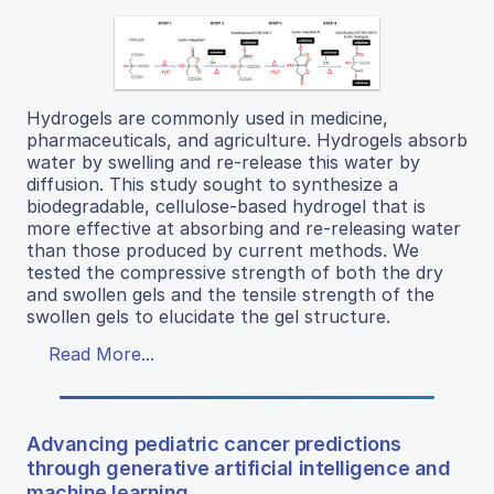
Hydrogels are commonly used in medicine,
pharmaceuticals, and agriculture. Hydrogels absorb
water by swelling and re-release this water by
diffusion. This study sought to synthesize a
biodegradable, cellulose-based hydrogel that is
more effective at absorbing and re-releasing water
than those produced by current methods. We
tested the compressive strength of both the dry
and swollen gels and the tensile strength of the
swollen gels to elucidate the gel structure.
Read More...
Advancing pediatric cancer predictions
through generative artificial intelligence and
machine learning